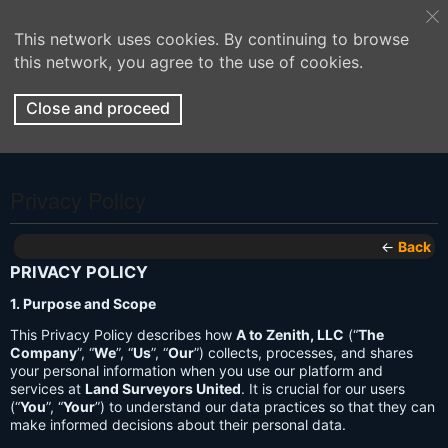
This network uses cookies. By continuing to browse
this network, you agree to the use of cookies.
Close and proceed
Privacy Policy
←
Back
PRIVACY POLICY
1. Purpose and Scope
This Privacy Policy describes how
A to Zenith, LLC
(“
The
Company
”, “
We
”, “
Us
”, “
Our
”) collects, processes, and shares
your personal information when you use our platform and
services at
Land Surveyors United
. It is crucial for our users
(“
You
”, “
Your
”) to understand our data practices so that they can
make informed decisions about their personal data.