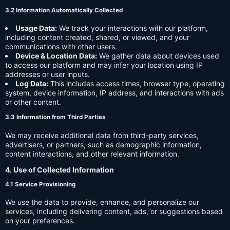
3.2 Information Automatically Collected
Usage Data:
We track your interactions with our platform,
including content created, shared, or viewed, and your
communications with other users.
Device & Location Data:
We gather data about devices used
to access our platform and may infer your location using IP
addresses or user inputs.
Log Data:
This includes access times, browser type, operating
system, device information, IP address, and interactions with ads
or other content.
3.3 Information from Third Parties
We may receive additional data from third-party services,
advertisers, or partners, such as demographic information,
content interactions, and other relevant information.
4. Use of Collected Information
4.1 Service Provisioning
We use the data to provide, enhance, and personalize our
services, including delivering content, ads, or suggestions based
on your preferences.