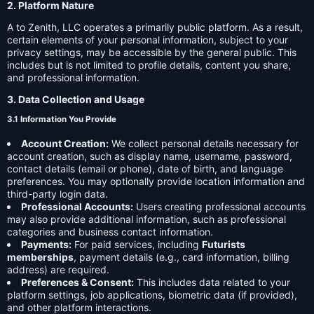
2. Platform Nature
A to Zenith, LLC operates a primarily public platform. As a result,
certain elements of your personal information, subject to your
privacy settings, may be accessible by the general public. This
includes but is not limited to profile details, content you share,
and professional information.
3. Data Collection and Usage
3.1 Information You Provide
Account Creation:
We collect personal details necessary for
account creation, such as display name, username, password,
contact details (email or phone), date of birth, and language
preferences. You may optionally provide location information and
third-party login data.
Professional Accounts:
Users creating professional accounts
may also provide additional information, such as professional
categories and business contact information.
Payments:
For paid services, including
Futurists
memberships
, payment details (e.g., card information, billing
address) are required.
Preferences & Consent:
This includes data related to your
platform settings, job applications, biometric data (if provided),
and other platform interactions.