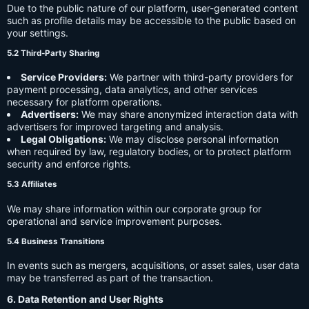
Due to the public nature of our platform, user-generated content
such as profile details may be accessible to the public based on
your settings.
5.2 Third-Party Sharing
Service Providers:
We partner with third-party providers for
payment processing, data analytics, and other services
necessary for platform operations.
Advertisers:
We may share anonymized interaction data with
advertisers for improved targeting and analysis.
Legal Obligations:
We may disclose personal information
when required by law, regulatory bodies, or to protect platform
security and enforce rights.
5.3 Affiliates
We may share information within our corporate group for
operational and service improvement purposes.
5.4 Business Transitions
In events such as mergers, acquisitions, or asset sales, user data
may be transferred as part of the transaction.
6. Data Retention and User Rights