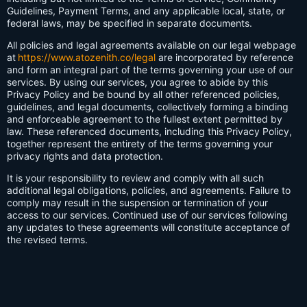
Guidelines, Payment Terms, and any applicable local, state, or
federal laws, may be specified in separate documents.
All policies and legal agreements available on our legal webpage
at
https://www.atozenith.co/legal
are incorporated by reference
and form an integral part of the terms governing your use of our
services. By using our services, you agree to abide by this
Privacy Policy and be bound by all other referenced policies,
guidelines, and legal documents, collectively forming a binding
and enforceable agreement to the fullest extent permitted by
law. These referenced documents, including this Privacy Policy,
together represent the entirety of the terms governing your
privacy rights and data protection.
It is your responsibility to review and comply with all such
additional legal obligations, policies, and agreements. Failure to
comply may result in the suspension or termination of your
access to our services. Continued use of our services following
any updates to these agreements will constitute acceptance of
the revised terms.