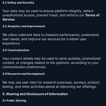
4.2 Safety and Security
Your data may be used to ensure platform integrity, detect
unauthorized access, prevent fraud, and enforce our
Terms of
Service
.
4.3 Analytics and Improvement
We utilize collected data to measure performance, understand
user needs, and improve our services for a better user
experience.
4.4 Communication
Your contact details may be used to send updates, promotional
content, or changes related to the platform, according to your
communication preferences.
4.5 Research and Development
We may use user data for research purposes, surveys, product
testing, and other activities aimed at improving our offerings.
5. Sharing and Disclosure of Information
5.1 Public Sharing