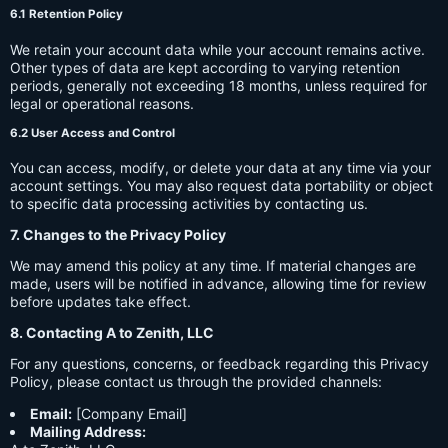
6.1 Retention Policy
We retain your account data while your account remains active.
Other types of data are kept according to varying retention
periods, generally not exceeding 18 months, unless required for
legal or operational reasons.
6.2 User Access and Control
You can access, modify, or delete your data at any time via your
account settings. You may also request data portability or object
to specific data processing activities by contacting us.
7. Changes to the Privacy Policy
We may amend this policy at any time. If material changes are
made, users will be notified in advance, allowing time for review
before updates take effect.
8. Contacting A to Zenith, LLC
For any questions, concerns, or feedback regarding this Privacy
Policy, please contact us through the provided channels:
Email:
[Company Email]
Mailing Address: