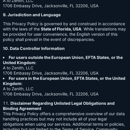
A to Zenith, LLC
1706 Embassy Drive, Jacksonville, FL 32206, USA
9. Jurisdiction and Language
This Privacy Policy is governed by and construed in accordance
with the laws of the
State of Florida, USA
. While translations may
be provided for user convenience, the English version of this
policy shall prevail in the event of discrepancies.
10. Data Controller Information
For users outside the European Union, EFTA States, or the
United Kingdom:
A to Zenith, LLC
1706 Embassy Drive, Jacksonville, FL 32206, USA
For users in the European Union, EFTA States, or the United
Kingdom:
A to Zenith, LLC
1706 Embassy Drive, Jacksonville, FL 32206, USA
Disclaimer Regarding Unlisted Legal Obligations and
Binding Agreement
This Privacy Policy offers a comprehensive overview of our data
handling practices but may not include all of your legal
obligations when using our services. Additional terms or policies,
including but not limited to the Terms of Service, Community