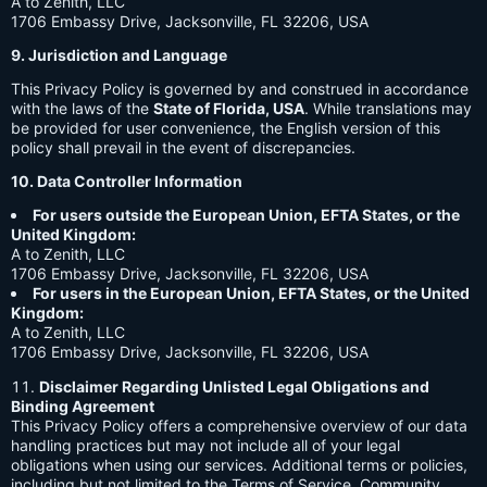
A to Zenith, LLC
1706 Embassy Drive, Jacksonville, FL 32206, USA
9. Jurisdiction and Language
This Privacy Policy is governed by and construed in accordance
with the laws of the
State of Florida, USA
. While translations may
be provided for user convenience, the English version of this
policy shall prevail in the event of discrepancies.
10. Data Controller Information
For users outside the European Union, EFTA States, or the
United Kingdom:
A to Zenith, LLC
1706 Embassy Drive, Jacksonville, FL 32206, USA
For users in the European Union, EFTA States, or the United
Kingdom:
A to Zenith, LLC
1706 Embassy Drive, Jacksonville, FL 32206, USA
Disclaimer Regarding Unlisted Legal Obligations and
Binding Agreement
This Privacy Policy offers a comprehensive overview of our data
handling practices but may not include all of your legal
obligations when using our services. Additional terms or policies,
including but not limited to the Terms of Service, Community