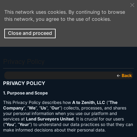
This network uses cookies. By continuing to browse
this network, you agree to the use of cookies.
Close and proceed
Privacy Policy
←
Back
PRIVACY POLICY
1. Purpose and Scope
This Privacy Policy describes how
A to Zenith, LLC
(“
The
Company
”, “
We
”, “
Us
”, “
Our
”) collects, processes, and shares
your personal information when you use our platform and
services at
Land Surveyors United
. It is crucial for our users
(“
You
”, “
Your
”) to understand our data practices so that they can
make informed decisions about their personal data.