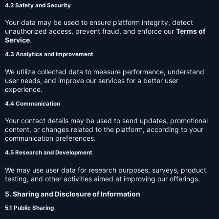
4.2 Safety and Security
Your data may be used to ensure platform integrity, detect
unauthorized access, prevent fraud, and enforce our
Terms of
Service
.
4.3 Analytics and Improvement
We utilize collected data to measure performance, understand
user needs, and improve our services for a better user
experience.
4.4 Communication
Your contact details may be used to send updates, promotional
content, or changes related to the platform, according to your
communication preferences.
4.5 Research and Development
We may use user data for research purposes, surveys, product
testing, and other activities aimed at improving our offerings.
5. Sharing and Disclosure of Information
5.1 Public Sharing