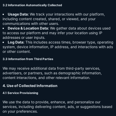
3.2 Information Automatically Collected
Usage Data:
We track your interactions with our platform,
including content created, shared, or viewed, and your
communications with other users.
Device & Location Data:
We gather data about devices used
to access our platform and may infer your location using IP
addresses or user inputs.
Log Data:
This includes access times, browser type, operating
system, device information, IP address, and interactions with ads
or other content.
3.3 Information from Third Parties
We may receive additional data from third-party services,
advertisers, or partners, such as demographic information,
content interactions, and other relevant information.
4. Use of Collected Information
4.1 Service Provisioning
We use the data to provide, enhance, and personalize our
services, including delivering content, ads, or suggestions based
on your preferences.