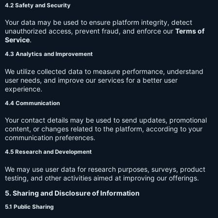
4.2 Safety and Security
Your data may be used to ensure platform integrity, detect
unauthorized access, prevent fraud, and enforce our
Terms of
Service
.
4.3 Analytics and Improvement
We utilize collected data to measure performance, understand
user needs, and improve our services for a better user
experience.
4.4 Communication
Your contact details may be used to send updates, promotional
content, or changes related to the platform, according to your
communication preferences.
4.5 Research and Development
We may use user data for research purposes, surveys, product
testing, and other activities aimed at improving our offerings.
5. Sharing and Disclosure of Information
5.1 Public Sharing