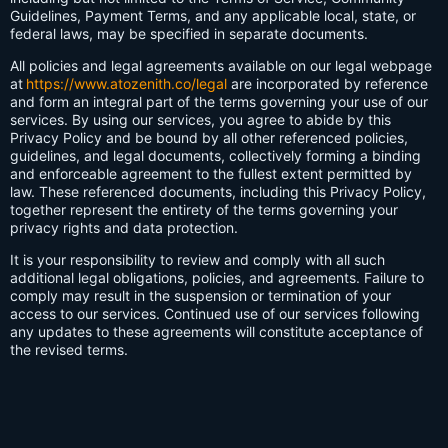
Guidelines, Payment Terms, and any applicable local, state, or
federal laws, may be specified in separate documents.
All policies and legal agreements available on our legal webpage
at
https://www.atozenith.co/legal
are incorporated by reference
and form an integral part of the terms governing your use of our
services. By using our services, you agree to abide by this
Privacy Policy and be bound by all other referenced policies,
guidelines, and legal documents, collectively forming a binding
and enforceable agreement to the fullest extent permitted by
law. These referenced documents, including this Privacy Policy,
together represent the entirety of the terms governing your
privacy rights and data protection.
It is your responsibility to review and comply with all such
additional legal obligations, policies, and agreements. Failure to
comply may result in the suspension or termination of your
access to our services. Continued use of our services following
any updates to these agreements will constitute acceptance of
the revised terms.