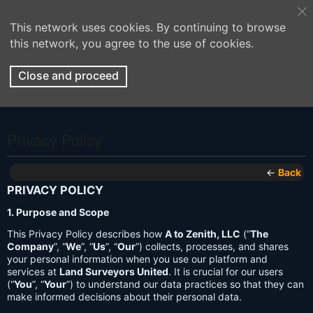
This network uses cookies. By continuing to browse
this network, you agree to the use of cookies.
Close and proceed
Privacy Policy
←
Back
PRIVACY POLICY
1. Purpose and Scope
This Privacy Policy describes how
A to Zenith, LLC
(“
The
Company
”, “
We
”, “
Us
”, “
Our
”) collects, processes, and shares
your personal information when you use our platform and
services at
Land Surveyors United
. It is crucial for our users
(“
You
”, “
Your
”) to understand our data practices so that they can
make informed decisions about their personal data.