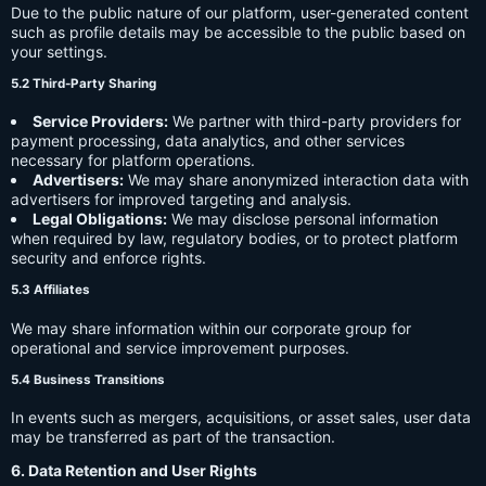
Due to the public nature of our platform, user-generated content
such as profile details may be accessible to the public based on
your settings.
5.2 Third-Party Sharing
Service Providers:
We partner with third-party providers for
payment processing, data analytics, and other services
necessary for platform operations.
Advertisers:
We may share anonymized interaction data with
advertisers for improved targeting and analysis.
Legal Obligations:
We may disclose personal information
when required by law, regulatory bodies, or to protect platform
security and enforce rights.
5.3 Affiliates
We may share information within our corporate group for
operational and service improvement purposes.
5.4 Business Transitions
In events such as mergers, acquisitions, or asset sales, user data
may be transferred as part of the transaction.
6. Data Retention and User Rights