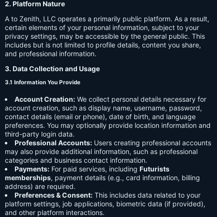
2. Platform Nature
A to Zenith, LLC operates a primarily public platform. As a result,
certain elements of your personal information, subject to your
privacy settings, may be accessible by the general public. This
includes but is not limited to profile details, content you share,
and professional information.
3. Data Collection and Usage
3.1 Information You Provide
Account Creation:
We collect personal details necessary for
account creation, such as display name, username, password,
contact details (email or phone), date of birth, and language
preferences. You may optionally provide location information and
third-party login data.
Professional Accounts:
Users creating professional accounts
may also provide additional information, such as professional
categories and business contact information.
Payments:
For paid services, including
Futurists
memberships
, payment details (e.g., card information, billing
address) are required.
Preferences & Consent:
This includes data related to your
platform settings, job applications, biometric data (if provided),
and other platform interactions.