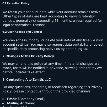
6.1 Retention Policy
We retain your account data while your account remains active.
Other types of data are kept according to varying retention
periods, generally not exceeding 18 months, unless required for
legal or operational reasons.
6.2 User Access and Control
You can access, modify, or delete your data at any time via your
account settings. You may also request data portability or object
to specific data processing activities by contacting us.
7. Changes to the Privacy Policy
We may amend this policy at any time. If material changes are
made, users will be notified in advance, allowing time for review
before updates take effect.
8. Contacting A to Zenith, LLC
For any questions, concerns, or feedback regarding this Privacy
Policy, please contact us through the provided channels:
Email:
[Company Email]
Mailing Address: