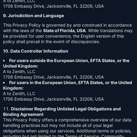
A to Zenith, LLC
1706 Embassy Drive, Jacksonville, FL 32206, USA
9. Jurisdiction and Language
This Privacy Policy is governed by and construed in accordance
with the laws of the
State of Florida, USA
. While translations may
be provided for user convenience, the English version of this
policy shall prevail in the event of discrepancies.
10. Data Controller Information
For users outside the European Union, EFTA States, or the
United Kingdom:
A to Zenith, LLC
1706 Embassy Drive, Jacksonville, FL 32206, USA
For users in the European Union, EFTA States, or the United
Kingdom:
A to Zenith, LLC
1706 Embassy Drive, Jacksonville, FL 32206, USA
Disclaimer Regarding Unlisted Legal Obligations and
Binding Agreement
This Privacy Policy offers a comprehensive overview of our data
handling practices but may not include all of your legal
obligations when using our services. Additional terms or policies,
including but not limited to the Terms of Service, Community