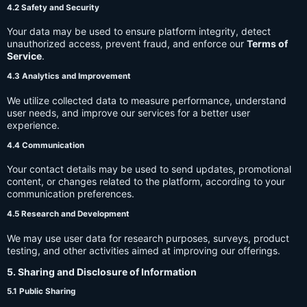
4.2 Safety and Security
Your data may be used to ensure platform integrity, detect
unauthorized access, prevent fraud, and enforce our
Terms of
Service
.
4.3 Analytics and Improvement
We utilize collected data to measure performance, understand
user needs, and improve our services for a better user
experience.
4.4 Communication
Your contact details may be used to send updates, promotional
content, or changes related to the platform, according to your
communication preferences.
4.5 Research and Development
We may use user data for research purposes, surveys, product
testing, and other activities aimed at improving our offerings.
5. Sharing and Disclosure of Information
5.1 Public Sharing