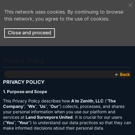
This network uses cookies. By continuing to browse
this network, you agree to the use of cookies.
Close and proceed
Privacy Policy
←
Back
PRIVACY POLICY
1. Purpose and Scope
This Privacy Policy describes how
A to Zenith, LLC
(“
The
Company
”, “
We
”, “
Us
”, “
Our
”) collects, processes, and shares
your personal information when you use our platform and
services at
Land Surveyors United
. It is crucial for our users
(“
You
”, “
Your
”) to understand our data practices so that they can
make informed decisions about their personal data.