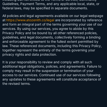
Guidelines, Payment Terms, and any applicable local, state, or
federal laws, may be specified in separate documents.
All policies and legal agreements available on our legal webpage
at
https://www.atozenith.co/legal
are incorporated by reference
and form an integral part of the terms governing your use of our
services. By using our services, you agree to abide by this
Privacy Policy and be bound by all other referenced policies,
guidelines, and legal documents, collectively forming a binding
and enforceable agreement to the fullest extent permitted by
law. These referenced documents, including this Privacy Policy,
together represent the entirety of the terms governing your
privacy rights and data protection.
It is your responsibility to review and comply with all such
additional legal obligations, policies, and agreements. Failure to
comply may result in the suspension or termination of your
access to our services. Continued use of our services following
any updates to these agreements will constitute acceptance of
the revised terms.