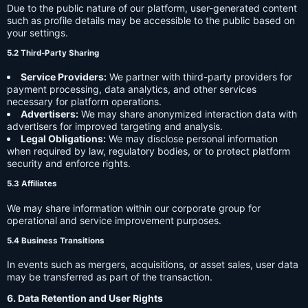
Due to the public nature of our platform, user-generated content
such as profile details may be accessible to the public based on
your settings.
5.2 Third-Party Sharing
Service Providers:
We partner with third-party providers for
payment processing, data analytics, and other services
necessary for platform operations.
Advertisers:
We may share anonymized interaction data with
advertisers for improved targeting and analysis.
Legal Obligations:
We may disclose personal information
when required by law, regulatory bodies, or to protect platform
security and enforce rights.
5.3 Affiliates
We may share information within our corporate group for
operational and service improvement purposes.
5.4 Business Transitions
In events such as mergers, acquisitions, or asset sales, user data
may be transferred as part of the transaction.
6. Data Retention and User Rights