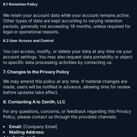
6.1 Retention Policy
We retain your account data while your account remains active.
Other types of data are kept according to varying retention
periods, generally not exceeding 18 months, unless required for
legal or operational reasons.
6.2 User Access and Control
You can access, modify, or delete your data at any time via your
account settings. You may also request data portability or object
to specific data processing activities by contacting us.
7. Changes to the Privacy Policy
We may amend this policy at any time. If material changes are
made, users will be notified in advance, allowing time for review
before updates take effect.
8. Contacting A to Zenith, LLC
For any questions, concerns, or feedback regarding this Privacy
Policy, please contact us through the provided channels:
Email:
[Company Email]
Mailing Address: