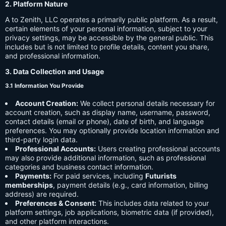
2. Platform Nature
A to Zenith, LLC operates a primarily public platform. As a result,
certain elements of your personal information, subject to your
privacy settings, may be accessible by the general public. This
includes but is not limited to profile details, content you share,
and professional information.
3. Data Collection and Usage
3.1 Information You Provide
Account Creation:
We collect personal details necessary for
account creation, such as display name, username, password,
contact details (email or phone), date of birth, and language
preferences. You may optionally provide location information and
third-party login data.
Professional Accounts:
Users creating professional accounts
may also provide additional information, such as professional
categories and business contact information.
Payments:
For paid services, including
Futurists
memberships
, payment details (e.g., card information, billing
address) are required.
Preferences & Consent:
This includes data related to your
platform settings, job applications, biometric data (if provided),
and other platform interactions.