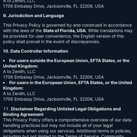
A to Zenith, LLC
1706 Embassy Drive, Jacksonville, FL 32206, USA
9. Jurisdiction and Language
This Privacy Policy is governed by and construed in accordance
with the laws of the
State of Florida, USA
. While translations may
be provided for user convenience, the English version of this
policy shall prevail in the event of discrepancies.
10. Data Controller Information
For users outside the European Union, EFTA States, or the
United Kingdom:
A to Zenith, LLC
1706 Embassy Drive, Jacksonville, FL 32206, USA
For users in the European Union, EFTA States, or the United
Kingdom:
A to Zenith, LLC
1706 Embassy Drive, Jacksonville, FL 32206, USA
Disclaimer Regarding Unlisted Legal Obligations and
Binding Agreement
This Privacy Policy offers a comprehensive overview of our data
handling practices but may not include all of your legal
obligations when using our services. Additional terms or policies,
including but not limited to the Terms of Service, Community