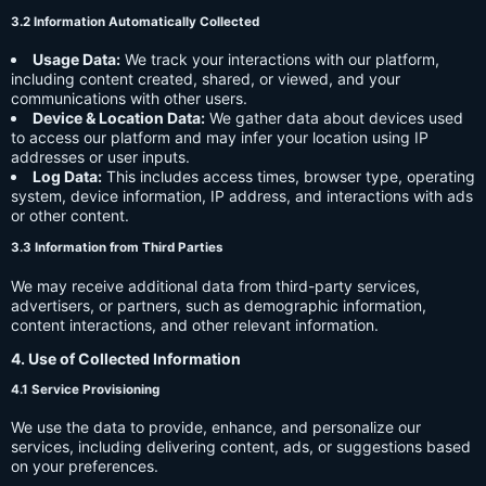
3.2 Information Automatically Collected
Usage Data:
We track your interactions with our platform,
including content created, shared, or viewed, and your
communications with other users.
Device & Location Data:
We gather data about devices used
to access our platform and may infer your location using IP
addresses or user inputs.
Log Data:
This includes access times, browser type, operating
system, device information, IP address, and interactions with ads
or other content.
3.3 Information from Third Parties
We may receive additional data from third-party services,
advertisers, or partners, such as demographic information,
content interactions, and other relevant information.
4. Use of Collected Information
4.1 Service Provisioning
We use the data to provide, enhance, and personalize our
services, including delivering content, ads, or suggestions based
on your preferences.