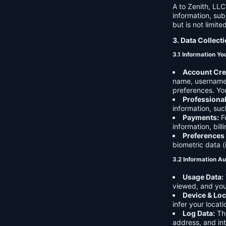
A to Zenith, LLC
information, sub
but is not limite
3. Data Collect
3.1 Information Yo
Account Cre
name, username,
preferences. You
Professiona
information, suc
Payments:
Fo
information, bil
Preferences
biometric data (
3.2 Information Au
Usage Data:
viewed, and you
Device & Loc
infer your locat
Log Data:
Thi
address, and int