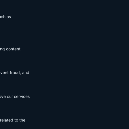
uch as
ing content,
event fraud, and
ove our services
related to the