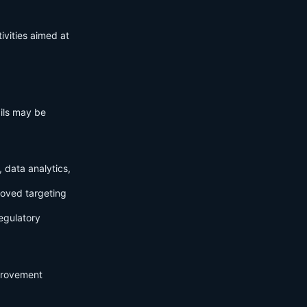
ivities aimed at
ails may be
 data analytics,
roved targeting
egulatory
mprovement