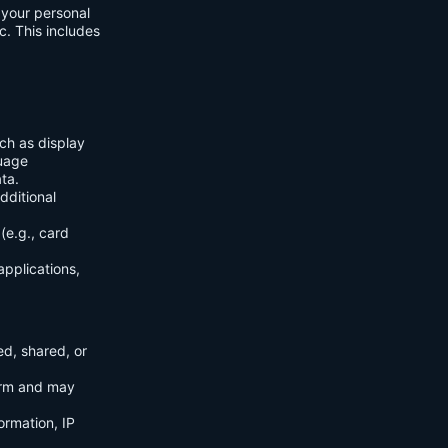
f your personal
c. This includes
ch as display
guage
ta.
dditional
(e.g., card
applications,
ed, shared, or
orm and may
ormation, IP