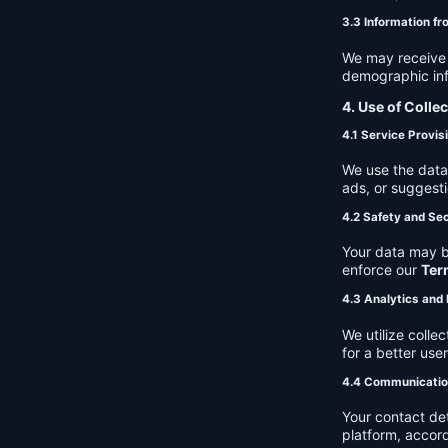
3.3 Information fr
We may receive a
demographic info
4. Use of Colle
4.1 Service Provis
We use the data 
ads, or suggest
4.2 Safety and Sec
Your data may b
enforce our
Ter
4.3 Analytics an
We utilize coll
for a better use
4.4 Communicati
Your contact de
platform, accor