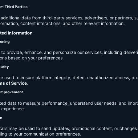
om Third Parties
dditional data from third-party services, advertisers, or partners, s
rmation, content interactions, and other relevant information.
cted Information
ioning
to provide, enhance, and personalize our services, including deliver
ions based on your preferences.
urity
e used to ensure platform integrity, detect unauthorized access, pr
ms of Service
.
d Improvement
ected data to measure performance, understand user needs, and impr
r experience.
on
tails may be used to send updates, promotional content, or changes 
ding to your communication preferences.