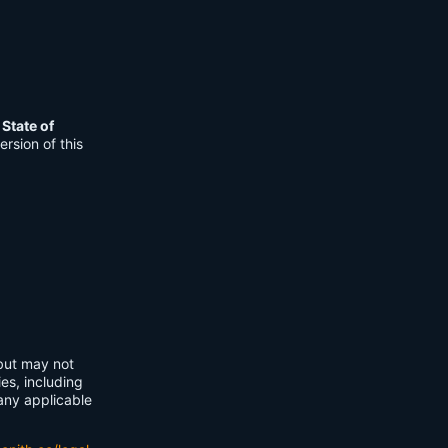
e
State of
rsion of this
 but may not
ies, including
any applicable