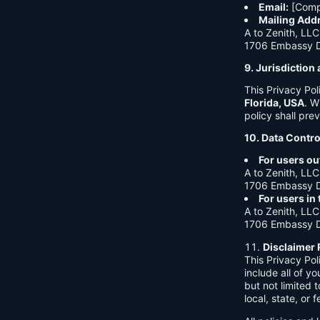
Email:
[Comp
Mailing Add
A to Zenith, LLC
1706 Embassy Dr
9. Jurisdictio
This Privacy Po
Florida, USA
. W
policy shall prev
10. Data Contro
For users ou
A to Zenith, LLC
1706 Embassy Dr
For users in
A to Zenith, LLC
1706 Embassy Dr
Disclaimer 
This Privacy Po
include all of y
but not limited
local, state, or