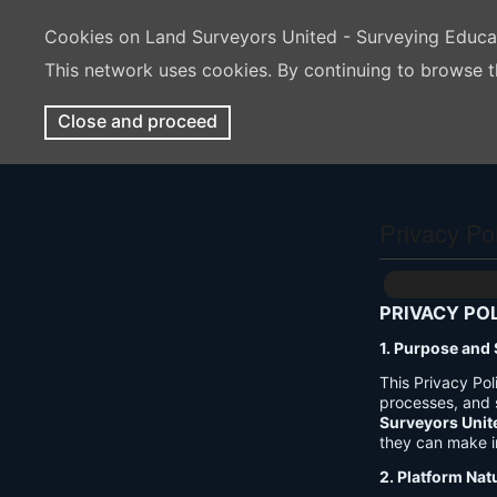
Cookies on Land Surveyors United - Surveying Educ
This network uses cookies. By continuing to browse t
Close and proceed
Privacy Po
PRIVACY PO
1. Purpose and
This Privacy Po
processes, and 
Surveyors Unit
they can make i
2. Platform Nat