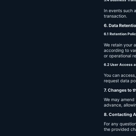
In events such a
transaction.
6. Data Retenti
6.1 Retention Poli
We retain your 
according to var
or operational r
6.2 User Access a
You can access, 
request data por
7. Changes to t
We may amend thi
advance, allowin
8. Contacting A
For any question
the provided ch