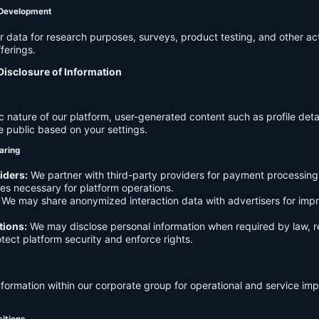
 Development
data for research purposes, surveys, product testing, and other act
ferings.
Disclosure of Information
c nature of our platform, user-generated content such as profile det
e public based on your settings.
aring
iders:
We partner with third-party providers for payment processing,
es necessary for platform operations.
We may share anonymized interaction data with advertisers for imp
tions:
We may disclose personal information when required by law, r
otect platform security and enforce rights.
formation within our corporate group for operational and service i
sitions