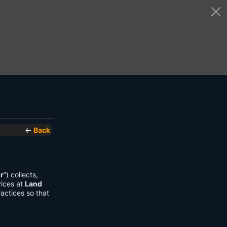
←
Back
r
”) collects,
vices at
Land
actices so that