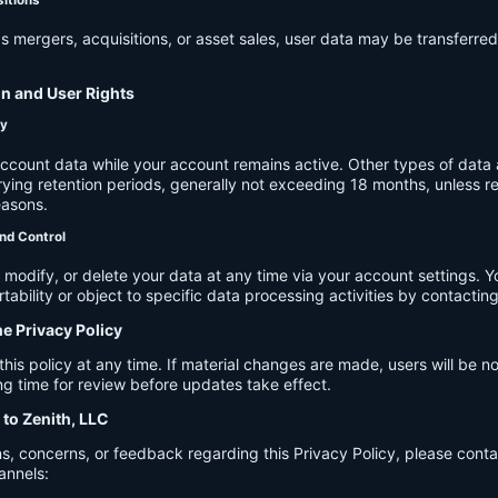
s mergers, acquisitions, or asset sales, user data may be transferred
on and User Rights
cy
account data while your account remains active. Other types of data 
ying retention periods, generally not exceeding 18 months, unless re
easons.
nd Control
modify, or delete your data at any time via your account settings. 
tability or object to specific data processing activities by contacting
he Privacy Policy
s policy at any time. If material changes are made, users will be not
g time for review before updates take effect.
 to Zenith, LLC
s, concerns, or feedback regarding this Privacy Policy, please cont
annels: