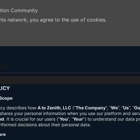
ation Community
his network, you agree to the use of cookies.
licy
LICY
 Scope
licy describes how
A to Zenith, LLC
(“
The Company
”, “
We
”, “
Us
”, “
Ou
shares your personal information when you use our platform and ser
ed
. It is crucial for our users (“
You
”, “
Your
”) to understand our data pr
nformed decisions about their personal data.
ure