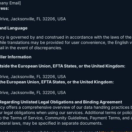
any Email]
ress:
ive, Jacksonville, FL 32206, USA
n and Language
licy is governed by and construed in accordance with the laws of th
hile translations may be provided for user convenience, the English ve
ail in the event of discrepancies.
ller Information
tside the European Union, EFTA States, or the United Kingdom:
ive, Jacksonville, FL 32206, USA
 the European Union, EFTA States, or the United Kingdom:
ive, Jacksonville, FL 32206, USA
Regarding Unlisted Legal Obligations and Binding Agreement
licy offers a comprehensive overview of our data handling practices
our legal obligations when using our services. Additional terms or polic
 to the Terms of Service, Community Guidelines, Payment Terms, and 
 federal laws, may be specified in separate documents.