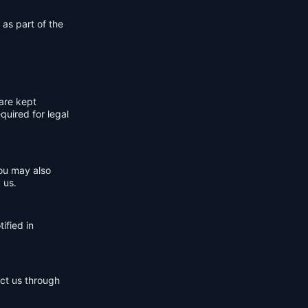
 as part of the
are kept
quired for legal
You may also
 us.
ified in
act us through