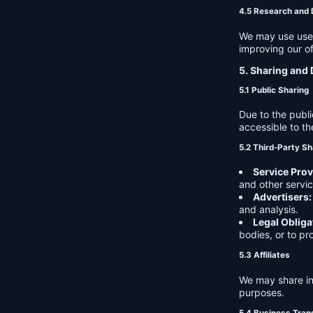
4.5 Research and
We may use user 
improving our of
5. Sharing and 
5.1 Public Sharing
Due to the publi
accessible to th
5.2 Third-Party Sh
Service Prov
and other servic
Advertisers:
and analysis.
Legal Obliga
bodies, or to pr
5.3 Affiliates
We may share in
purposes.
5.4 Business Tran