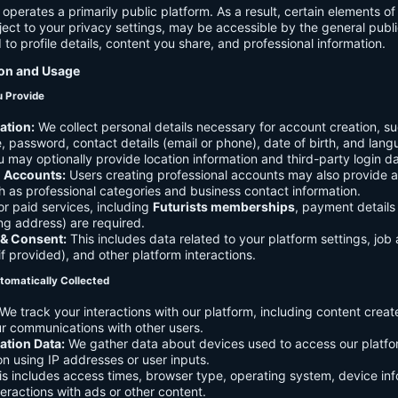
 operates a primarily public platform. As a result, certain elements o
ject to your privacy settings, may be accessible by the general publi
d to profile details, content you share, and professional information.
ion and Usage
u Provide
ation:
We collect personal details necessary for account creation, su
 password, contact details (email or phone), date of birth, and lan
 may optionally provide location information and third-party login da
l Accounts:
Users creating professional accounts may also provide a
h as professional categories and business contact information.
r paid services, including
Futurists memberships
, payment details 
ling address) are required.
 & Consent:
This includes data related to your platform settings, job 
if provided), and other platform interactions.
tomatically Collected
We track your interactions with our platform, including content creat
r communications with other users.
ation Data:
We gather data about devices used to access our platf
ion using IP addresses or user inputs.
s includes access times, browser type, operating system, device inf
eractions with ads or other content.