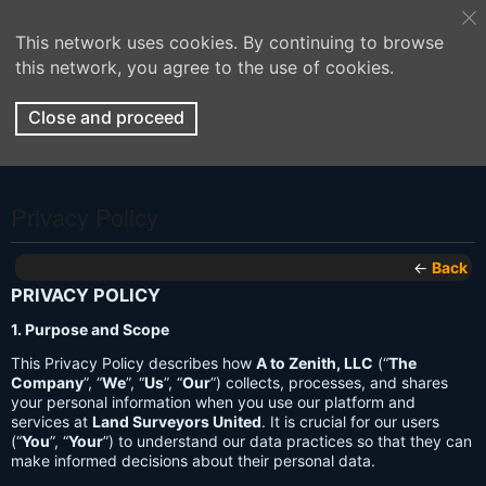
This network uses cookies. By continuing to browse
this network, you agree to the use of cookies.
Close and proceed
Privacy Policy
←
Back
PRIVACY POLICY
1. Purpose and Scope
This Privacy Policy describes how
A to Zenith, LLC
(“
The
Company
”, “
We
”, “
Us
”, “
Our
”) collects, processes, and shares
your personal information when you use our platform and
services at
Land Surveyors United
. It is crucial for our users
(“
You
”, “
Your
”) to understand our data practices so that they can
make informed decisions about their personal data.