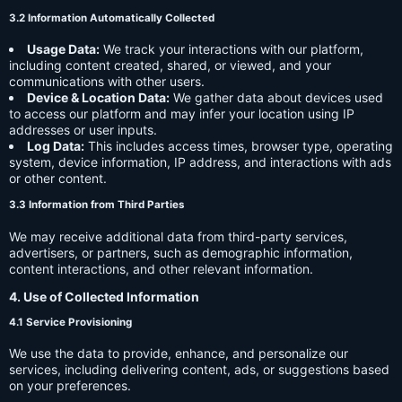
3.2 Information Automatically Collected
Usage Data:
We track your interactions with our platform,
including content created, shared, or viewed, and your
communications with other users.
Device & Location Data:
We gather data about devices used
to access our platform and may infer your location using IP
addresses or user inputs.
Log Data:
This includes access times, browser type, operating
system, device information, IP address, and interactions with ads
or other content.
3.3 Information from Third Parties
We may receive additional data from third-party services,
advertisers, or partners, such as demographic information,
content interactions, and other relevant information.
4. Use of Collected Information
4.1 Service Provisioning
We use the data to provide, enhance, and personalize our
services, including delivering content, ads, or suggestions based
on your preferences.