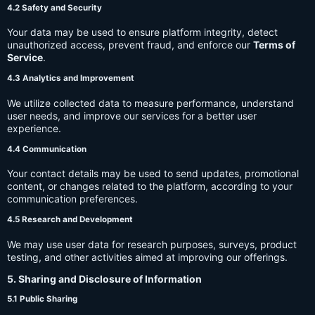
4.2 Safety and Security
Your data may be used to ensure platform integrity, detect
unauthorized access, prevent fraud, and enforce our
Terms of
Service
.
4.3 Analytics and Improvement
We utilize collected data to measure performance, understand
user needs, and improve our services for a better user
experience.
4.4 Communication
Your contact details may be used to send updates, promotional
content, or changes related to the platform, according to your
communication preferences.
4.5 Research and Development
We may use user data for research purposes, surveys, product
testing, and other activities aimed at improving our offerings.
5. Sharing and Disclosure of Information
5.1 Public Sharing