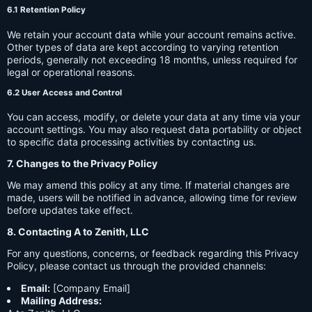
6.1 Retention Policy
We retain your account data while your account remains active.
Other types of data are kept according to varying retention
periods, generally not exceeding 18 months, unless required for
legal or operational reasons.
6.2 User Access and Control
You can access, modify, or delete your data at any time via your
account settings. You may also request data portability or object
to specific data processing activities by contacting us.
7. Changes to the Privacy Policy
We may amend this policy at any time. If material changes are
made, users will be notified in advance, allowing time for review
before updates take effect.
8. Contacting A to Zenith, LLC
For any questions, concerns, or feedback regarding this Privacy
Policy, please contact us through the provided channels:
Email:
[Company Email]
Mailing Address: