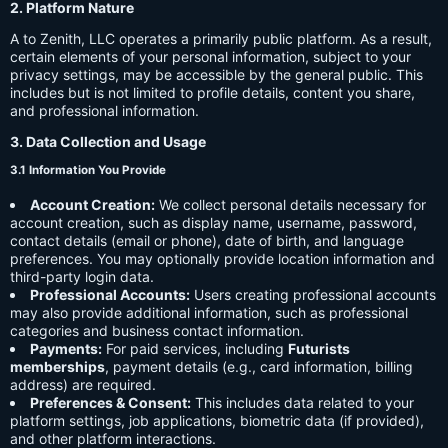
2. Platform Nature
A to Zenith, LLC operates a primarily public platform. As a result,
certain elements of your personal information, subject to your
privacy settings, may be accessible by the general public. This
includes but is not limited to profile details, content you share,
and professional information.
3. Data Collection and Usage
3.1 Information You Provide
Account Creation:
We collect personal details necessary for
account creation, such as display name, username, password,
contact details (email or phone), date of birth, and language
preferences. You may optionally provide location information and
third-party login data.
Professional Accounts:
Users creating professional accounts
may also provide additional information, such as professional
categories and business contact information.
Payments:
For paid services, including
Futurists
memberships
, payment details (e.g., card information, billing
address) are required.
Preferences & Consent:
This includes data related to your
platform settings, job applications, biometric data (if provided),
and other platform interactions.