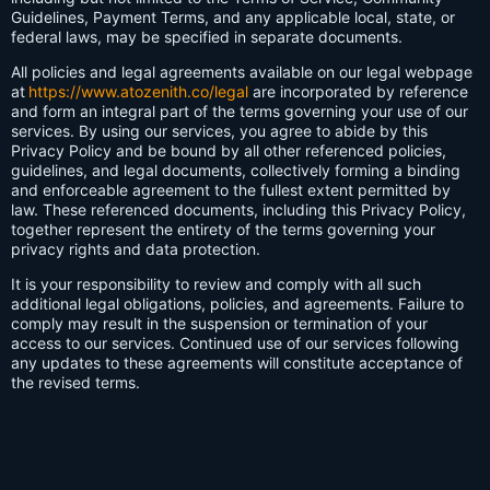
Guidelines, Payment Terms, and any applicable local, state, or
federal laws, may be specified in separate documents.
All policies and legal agreements available on our legal webpage
at
https://www.atozenith.co/legal
are incorporated by reference
and form an integral part of the terms governing your use of our
services. By using our services, you agree to abide by this
Privacy Policy and be bound by all other referenced policies,
guidelines, and legal documents, collectively forming a binding
and enforceable agreement to the fullest extent permitted by
law. These referenced documents, including this Privacy Policy,
together represent the entirety of the terms governing your
privacy rights and data protection.
It is your responsibility to review and comply with all such
additional legal obligations, policies, and agreements. Failure to
comply may result in the suspension or termination of your
access to our services. Continued use of our services following
any updates to these agreements will constitute acceptance of
the revised terms.