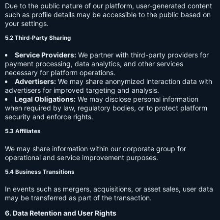
Due to the public nature of our platform, user-generated content
such as profile details may be accessible to the public based on
your settings.
5.2 Third-Party Sharing
Service Providers:
We partner with third-party providers for
payment processing, data analytics, and other services
necessary for platform operations.
Advertisers:
We may share anonymized interaction data with
advertisers for improved targeting and analysis.
Legal Obligations:
We may disclose personal information
when required by law, regulatory bodies, or to protect platform
security and enforce rights.
5.3 Affiliates
We may share information within our corporate group for
operational and service improvement purposes.
5.4 Business Transitions
In events such as mergers, acquisitions, or asset sales, user data
may be transferred as part of the transaction.
6. Data Retention and User Rights