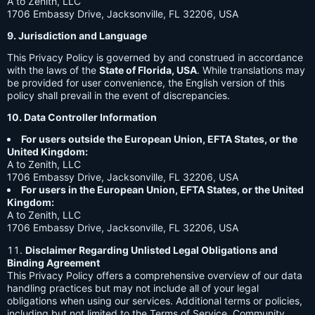
A to Zenith, LLC
1706 Embassy Drive, Jacksonville, FL 32206, USA
9. Jurisdiction and Language
This Privacy Policy is governed by and construed in accordance
with the laws of the
State of Florida, USA
. While translations may
be provided for user convenience, the English version of this
policy shall prevail in the event of discrepancies.
10. Data Controller Information
For users outside the European Union, EFTA States, or the
United Kingdom:
A to Zenith, LLC
1706 Embassy Drive, Jacksonville, FL 32206, USA
For users in the European Union, EFTA States, or the United
Kingdom:
A to Zenith, LLC
1706 Embassy Drive, Jacksonville, FL 32206, USA
Disclaimer Regarding Unlisted Legal Obligations and
Binding Agreement
This Privacy Policy offers a comprehensive overview of our data
handling practices but may not include all of your legal
obligations when using our services. Additional terms or policies,
including but not limited to the Terms of Service, Community