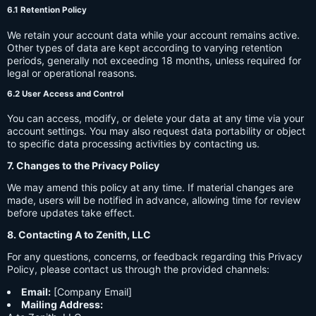
6.1 Retention Policy
We retain your account data while your account remains active.
Other types of data are kept according to varying retention
periods, generally not exceeding 18 months, unless required for
legal or operational reasons.
6.2 User Access and Control
You can access, modify, or delete your data at any time via your
account settings. You may also request data portability or object
to specific data processing activities by contacting us.
7. Changes to the Privacy Policy
We may amend this policy at any time. If material changes are
made, users will be notified in advance, allowing time for review
before updates take effect.
8. Contacting A to Zenith, LLC
For any questions, concerns, or feedback regarding this Privacy
Policy, please contact us through the provided channels:
Email:
[Company Email]
Mailing Address: