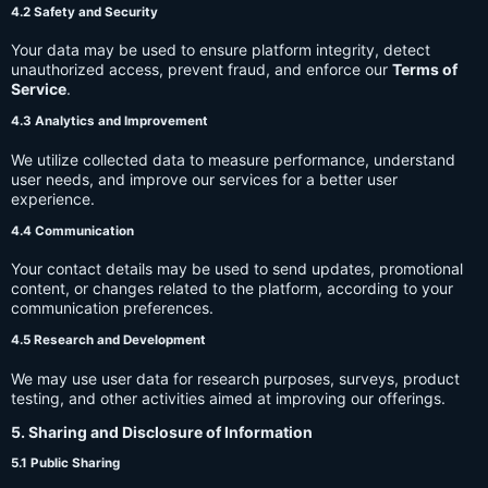
4.2 Safety and Security
Your data may be used to ensure platform integrity, detect
unauthorized access, prevent fraud, and enforce our
Terms of
Service
.
4.3 Analytics and Improvement
We utilize collected data to measure performance, understand
user needs, and improve our services for a better user
experience.
4.4 Communication
Your contact details may be used to send updates, promotional
content, or changes related to the platform, according to your
communication preferences.
4.5 Research and Development
We may use user data for research purposes, surveys, product
testing, and other activities aimed at improving our offerings.
5. Sharing and Disclosure of Information
5.1 Public Sharing