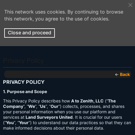
This network uses cookies. By continuing to browse
this network, you agree to the use of cookies.
Close and proceed
Privacy Policy
←
Back
PRIVACY POLICY
1. Purpose and Scope
This Privacy Policy describes how
A to Zenith, LLC
(“
The
Company
”, “
We
”, “
Us
”, “
Our
”) collects, processes, and shares
your personal information when you use our platform and
services at
Land Surveyors United
. It is crucial for our users
(“
You
”, “
Your
”) to understand our data practices so that they can
make informed decisions about their personal data.