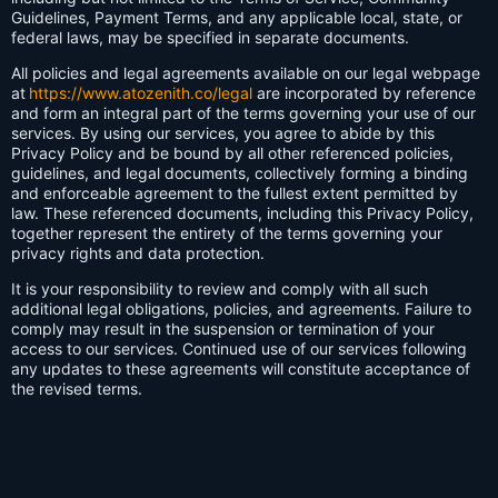
Guidelines, Payment Terms, and any applicable local, state, or
federal laws, may be specified in separate documents.
All policies and legal agreements available on our legal webpage
at
https://www.atozenith.co/legal
are incorporated by reference
and form an integral part of the terms governing your use of our
services. By using our services, you agree to abide by this
Privacy Policy and be bound by all other referenced policies,
guidelines, and legal documents, collectively forming a binding
and enforceable agreement to the fullest extent permitted by
law. These referenced documents, including this Privacy Policy,
together represent the entirety of the terms governing your
privacy rights and data protection.
It is your responsibility to review and comply with all such
additional legal obligations, policies, and agreements. Failure to
comply may result in the suspension or termination of your
access to our services. Continued use of our services following
any updates to these agreements will constitute acceptance of
the revised terms.