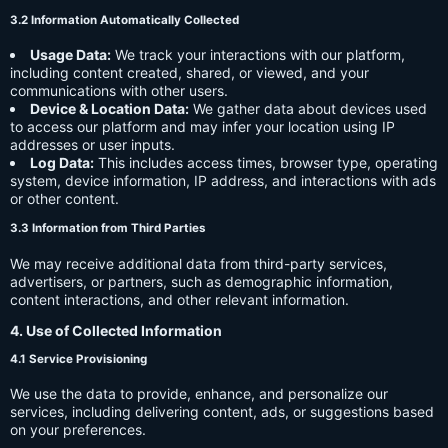
3.2 Information Automatically Collected
Usage Data:
We track your interactions with our platform,
including content created, shared, or viewed, and your
communications with other users.
Device & Location Data:
We gather data about devices used
to access our platform and may infer your location using IP
addresses or user inputs.
Log Data:
This includes access times, browser type, operating
system, device information, IP address, and interactions with ads
or other content.
3.3 Information from Third Parties
We may receive additional data from third-party services,
advertisers, or partners, such as demographic information,
content interactions, and other relevant information.
4. Use of Collected Information
4.1 Service Provisioning
We use the data to provide, enhance, and personalize our
services, including delivering content, ads, or suggestions based
on your preferences.