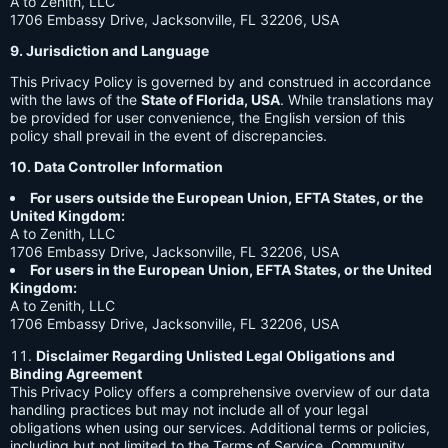
A to Zenith, LLC
1706 Embassy Drive, Jacksonville, FL 32206, USA
9. Jurisdiction and Language
This Privacy Policy is governed by and construed in accordance
with the laws of the
State of Florida, USA
. While translations may
be provided for user convenience, the English version of this
policy shall prevail in the event of discrepancies.
10. Data Controller Information
For users outside the European Union, EFTA States, or the
United Kingdom:
A to Zenith, LLC
1706 Embassy Drive, Jacksonville, FL 32206, USA
For users in the European Union, EFTA States, or the United
Kingdom:
A to Zenith, LLC
1706 Embassy Drive, Jacksonville, FL 32206, USA
Disclaimer Regarding Unlisted Legal Obligations and
Binding Agreement
This Privacy Policy offers a comprehensive overview of our data
handling practices but may not include all of your legal
obligations when using our services. Additional terms or policies,
including but not limited to the Terms of Service, Community