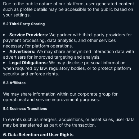
Due to the public nature of our platform, user-generated content
such as profile details may be accessible to the public based on
your settings.
5.2 Third-Party Sharing
Service Providers:
We partner with third-party providers for
payment processing, data analytics, and other services
necessary for platform operations.
Advertisers:
We may share anonymized interaction data with
advertisers for improved targeting and analysis.
Legal Obligations:
We may disclose personal information
when required by law, regulatory bodies, or to protect platform
security and enforce rights.
5.3 Affiliates
We may share information within our corporate group for
operational and service improvement purposes.
5.4 Business Transitions
In events such as mergers, acquisitions, or asset sales, user data
may be transferred as part of the transaction.
6. Data Retention and User Rights