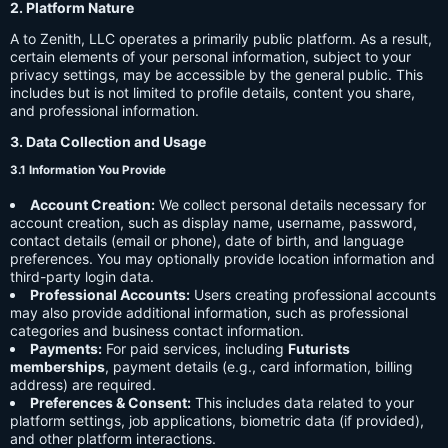
2. Platform Nature
A to Zenith, LLC operates a primarily public platform. As a result,
certain elements of your personal information, subject to your
privacy settings, may be accessible by the general public. This
includes but is not limited to profile details, content you share,
and professional information.
3. Data Collection and Usage
3.1 Information You Provide
Account Creation:
We collect personal details necessary for
account creation, such as display name, username, password,
contact details (email or phone), date of birth, and language
preferences. You may optionally provide location information and
third-party login data.
Professional Accounts:
Users creating professional accounts
may also provide additional information, such as professional
categories and business contact information.
Payments:
For paid services, including
Futurists
memberships
, payment details (e.g., card information, billing
address) are required.
Preferences & Consent:
This includes data related to your
platform settings, job applications, biometric data (if provided),
and other platform interactions.