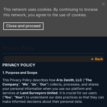
This network uses cookies. By continuing to browse
this network, you agree to the use of cookies.
Close and proceed
Privacy Policy
←
Back
PRIVACY POLICY
1. Purpose and Scope
This Privacy Policy describes how
A to Zenith, LLC
(“
The
Company
”, “
We
”, “
Us
”, “
Our
”) collects, processes, and shares
your personal information when you use our platform and
services at
Land Surveyors United
. It is crucial for our users
(“
You
”, “
Your
”) to understand our data practices so that they can
make informed decisions about their personal data.