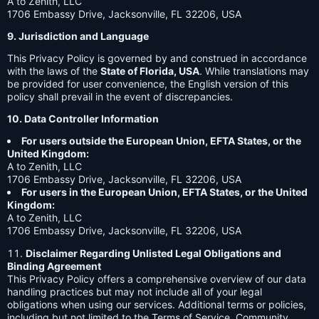
A to Zenith, LLC
1706 Embassy Drive, Jacksonville, FL 32206, USA
9. Jurisdiction and Language
This Privacy Policy is governed by and construed in accordance
with the laws of the
State of Florida, USA
. While translations may
be provided for user convenience, the English version of this
policy shall prevail in the event of discrepancies.
10. Data Controller Information
For users outside the European Union, EFTA States, or the
United Kingdom:
A to Zenith, LLC
1706 Embassy Drive, Jacksonville, FL 32206, USA
For users in the European Union, EFTA States, or the United
Kingdom:
A to Zenith, LLC
1706 Embassy Drive, Jacksonville, FL 32206, USA
Disclaimer Regarding Unlisted Legal Obligations and
Binding Agreement
This Privacy Policy offers a comprehensive overview of our data
handling practices but may not include all of your legal
obligations when using our services. Additional terms or policies,
including but not limited to the Terms of Service, Community