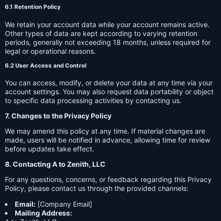
6.1 Retention Policy
We retain your account data while your account remains active.
Other types of data are kept according to varying retention
periods, generally not exceeding 18 months, unless required for
legal or operational reasons.
6.2 User Access and Control
You can access, modify, or delete your data at any time via your
account settings. You may also request data portability or object
to specific data processing activities by contacting us.
7. Changes to the Privacy Policy
We may amend this policy at any time. If material changes are
made, users will be notified in advance, allowing time for review
before updates take effect.
8. Contacting A to Zenith, LLC
For any questions, concerns, or feedback regarding this Privacy
Policy, please contact us through the provided channels:
Email:
[Company Email]
Mailing Address: