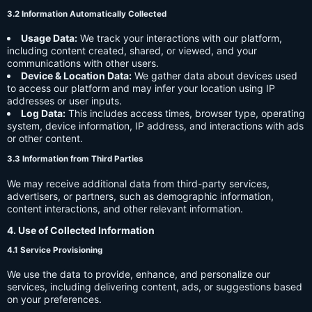
3.2 Information Automatically Collected
Usage Data:
We track your interactions with our platform,
including content created, shared, or viewed, and your
communications with other users.
Device & Location Data:
We gather data about devices used
to access our platform and may infer your location using IP
addresses or user inputs.
Log Data:
This includes access times, browser type, operating
system, device information, IP address, and interactions with ads
or other content.
3.3 Information from Third Parties
We may receive additional data from third-party services,
advertisers, or partners, such as demographic information,
content interactions, and other relevant information.
4. Use of Collected Information
4.1 Service Provisioning
We use the data to provide, enhance, and personalize our
services, including delivering content, ads, or suggestions based
on your preferences.