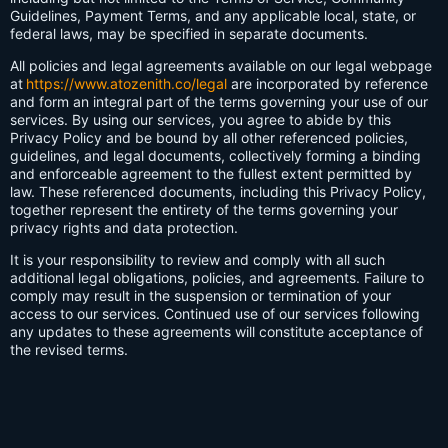
Guidelines, Payment Terms, and any applicable local, state, or
federal laws, may be specified in separate documents.
All policies and legal agreements available on our legal webpage
at
https://www.atozenith.co/legal
are incorporated by reference
and form an integral part of the terms governing your use of our
services. By using our services, you agree to abide by this
Privacy Policy and be bound by all other referenced policies,
guidelines, and legal documents, collectively forming a binding
and enforceable agreement to the fullest extent permitted by
law. These referenced documents, including this Privacy Policy,
together represent the entirety of the terms governing your
privacy rights and data protection.
It is your responsibility to review and comply with all such
additional legal obligations, policies, and agreements. Failure to
comply may result in the suspension or termination of your
access to our services. Continued use of our services following
any updates to these agreements will constitute acceptance of
the revised terms.