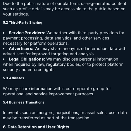
Due to the public nature of our platform, user-generated content
such as profile details may be accessible to the public based on
your settings.
5.2 Third-Party Sharing
Service Providers:
We partner with third-party providers for
payment processing, data analytics, and other services
necessary for platform operations.
Advertisers:
We may share anonymized interaction data with
advertisers for improved targeting and analysis.
Legal Obligations:
We may disclose personal information
when required by law, regulatory bodies, or to protect platform
security and enforce rights.
5.3 Affiliates
We may share information within our corporate group for
operational and service improvement purposes.
5.4 Business Transitions
In events such as mergers, acquisitions, or asset sales, user data
may be transferred as part of the transaction.
6. Data Retention and User Rights