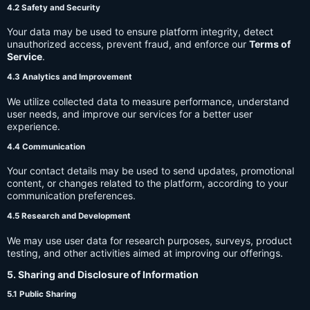
4.2 Safety and Security
Your data may be used to ensure platform integrity, detect
unauthorized access, prevent fraud, and enforce our
Terms of
Service
.
4.3 Analytics and Improvement
We utilize collected data to measure performance, understand
user needs, and improve our services for a better user
experience.
4.4 Communication
Your contact details may be used to send updates, promotional
content, or changes related to the platform, according to your
communication preferences.
4.5 Research and Development
We may use user data for research purposes, surveys, product
testing, and other activities aimed at improving our offerings.
5. Sharing and Disclosure of Information
5.1 Public Sharing