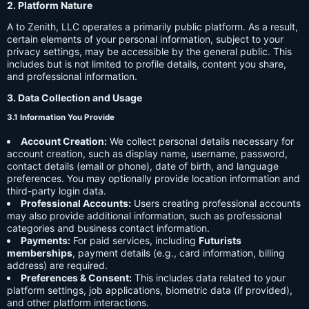
2. Platform Nature
A to Zenith, LLC operates a primarily public platform. As a result,
certain elements of your personal information, subject to your
privacy settings, may be accessible by the general public. This
includes but is not limited to profile details, content you share,
and professional information.
3. Data Collection and Usage
3.1 Information You Provide
Account Creation:
We collect personal details necessary for
account creation, such as display name, username, password,
contact details (email or phone), date of birth, and language
preferences. You may optionally provide location information and
third-party login data.
Professional Accounts:
Users creating professional accounts
may also provide additional information, such as professional
categories and business contact information.
Payments:
For paid services, including
Futurists
memberships
, payment details (e.g., card information, billing
address) are required.
Preferences & Consent:
This includes data related to your
platform settings, job applications, biometric data (if provided),
and other platform interactions.