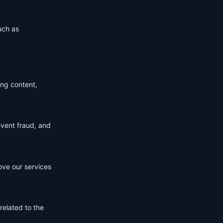
uch as
ing content,
event fraud, and
ove our services
related to the