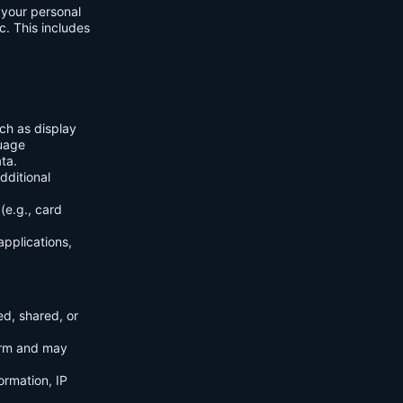
f your personal
c. This includes
ch as display
guage
ta.
dditional
(e.g., card
applications,
ed, shared, or
orm and may
ormation, IP