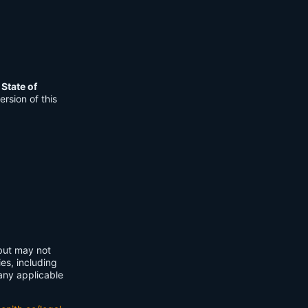
e
State of
rsion of this
 but may not
ies, including
any applicable