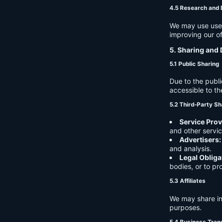
4.5 Research and
We may use user 
improving our of
5. Sharing and 
5.1 Public Sharing
Due to the publi
accessible to th
5.2 Third-Party Sh
Service Prov
and other servic
Advertisers:
and analysis.
Legal Obliga
bodies, or to pr
5.3 Affiliates
We may share in
purposes.
5.4 Business Tran