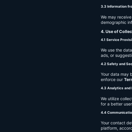
3.3 Information fr
We may receive a
demographic info
4. Use of Colle
4.1 Service Provis
We use the data 
ads, or suggest
4.2 Safety and Sec
Your data may b
enforce our
Ter
4.3 Analytics an
We utilize coll
for a better use
4.4 Communicati
Your contact de
platform, accor