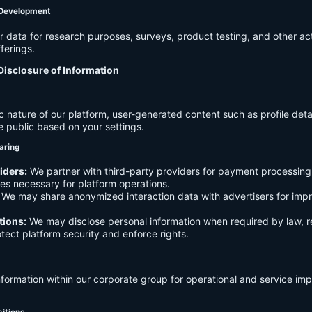
 Development
data for research purposes, surveys, product testing, and other act
ferings.
Disclosure of Information
c nature of our platform, user-generated content such as profile det
e public based on your settings.
aring
iders:
We partner with third-party providers for payment processing,
es necessary for platform operations.
We may share anonymized interaction data with advertisers for imp
tions:
We may disclose personal information when required by law, r
otect platform security and enforce rights.
formation within our corporate group for operational and service i
sitions