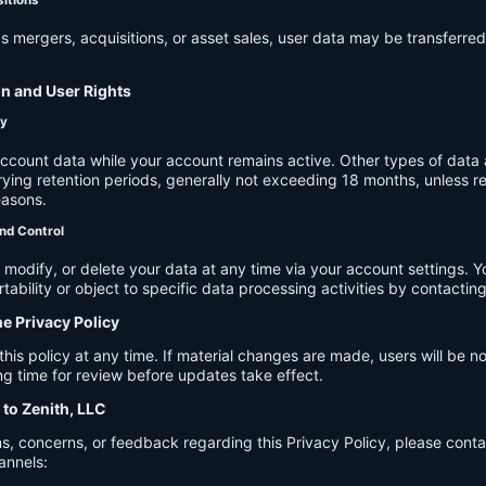
s mergers, acquisitions, or asset sales, user data may be transferred
on and User Rights
cy
account data while your account remains active. Other types of data 
ying retention periods, generally not exceeding 18 months, unless re
easons.
nd Control
modify, or delete your data at any time via your account settings. 
tability or object to specific data processing activities by contacting
he Privacy Policy
s policy at any time. If material changes are made, users will be not
g time for review before updates take effect.
 to Zenith, LLC
s, concerns, or feedback regarding this Privacy Policy, please cont
annels: