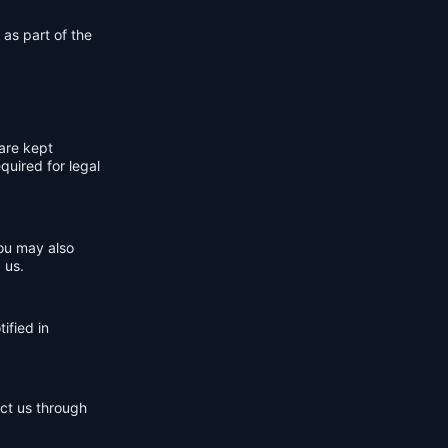
 as part of the
are kept
quired for legal
You may also
 us.
ified in
act us through