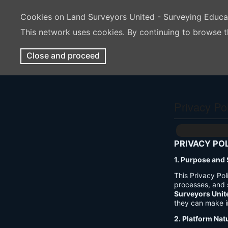
Cookies on Land Surveyors United - Surveying Educ
This network uses cookies. By continuing to browse t
Close and proceed
Privacy Po
PRIVACY PO
1. Purpose and
This Privacy Po
processes, and 
Surveyors Unit
they can make i
2. Platform Nat