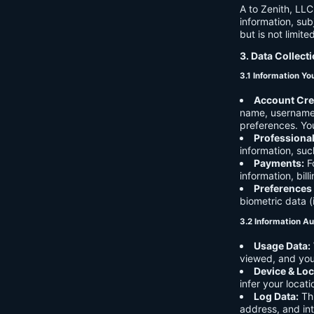
A to Zenith, LLC
information, sub
but is not limite
3. Data Collect
3.1 Information Yo
Account Cre
name, username,
preferences. You
Professiona
information, suc
Payments:
Fo
information, bil
Preferences
biometric data (
3.2 Information Au
Usage Data:
viewed, and you
Device & Loc
infer your locat
Log Data:
Thi
address, and int