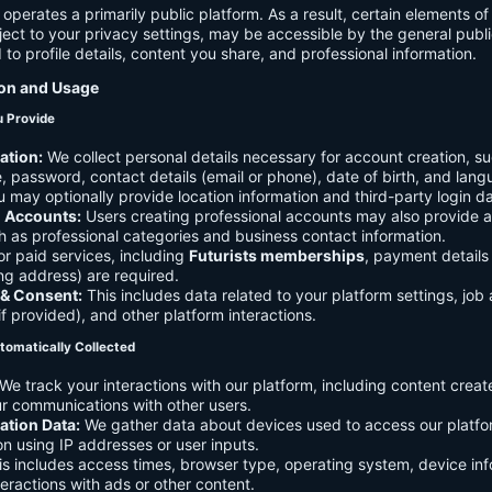
 operates a primarily public platform. As a result, certain elements o
ject to your privacy settings, may be accessible by the general publi
d to profile details, content you share, and professional information.
ion and Usage
u Provide
ation:
We collect personal details necessary for account creation, su
 password, contact details (email or phone), date of birth, and lan
 may optionally provide location information and third-party login da
l Accounts:
Users creating professional accounts may also provide a
h as professional categories and business contact information.
r paid services, including
Futurists memberships
, payment details 
ling address) are required.
 & Consent:
This includes data related to your platform settings, job 
if provided), and other platform interactions.
tomatically Collected
We track your interactions with our platform, including content creat
r communications with other users.
ation Data:
We gather data about devices used to access our platf
ion using IP addresses or user inputs.
s includes access times, browser type, operating system, device inf
eractions with ads or other content.