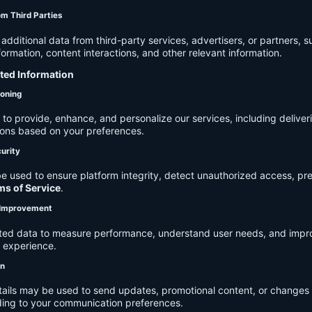
om Third Parties
dditional data from third-party services, advertisers, or partners, s
rmation, content interactions, and other relevant information.
cted Information
ioning
to provide, enhance, and personalize our services, including deliver
ions based on your preferences.
urity
e used to ensure platform integrity, detect unauthorized access, pr
ms of Service
.
d Improvement
ected data to measure performance, understand user needs, and impr
r experience.
on
tails may be used to send updates, promotional content, or changes 
ding to your communication preferences.