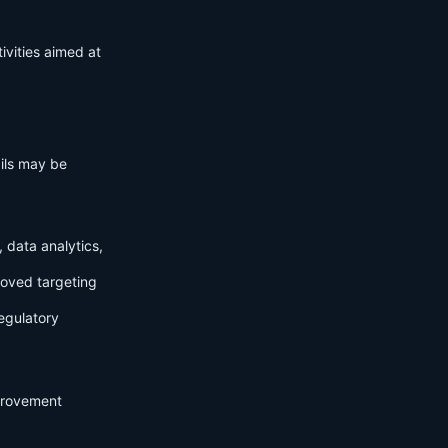
ivities aimed at
ails may be
 data analytics,
roved targeting
egulatory
mprovement