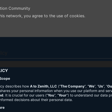
ation Community
his network, you agree to the use of cookies.
licy
LICY
 Scope
licy describes how
A to Zenith, LLC
(“
The Company
”, “
We
”, “
Us
”, “
Ou
shares your personal information when you use our platform and ser
ed
. It is crucial for our users (“
You
”, “
Your
”) to understand our data pr
nformed decisions about their personal data.
ure