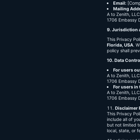
Email:
[Comp
Mailing Add
A to Zenith, LLC
1706 Embassy Dr
9. Jurisdictio
This Privacy Po
Florida, USA
. W
policy shall prev
10. Data Contro
For users ou
A to Zenith, LLC
1706 Embassy Dr
For users in
A to Zenith, LLC
1706 Embassy Dr
Disclaimer 
This Privacy Po
include all of y
but not limited
local, state, or