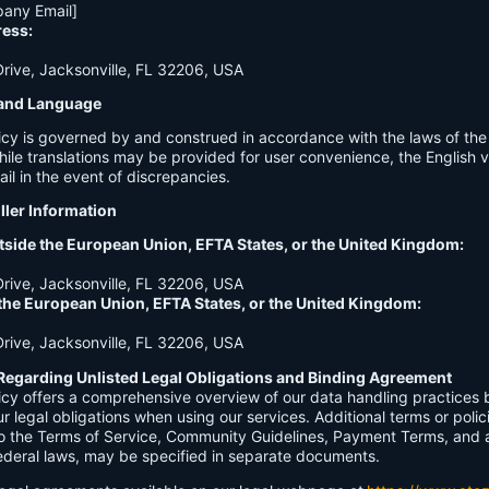
any Email]
ress:
ive, Jacksonville, FL 32206, USA
n and Language
licy is governed by and construed in accordance with the laws of th
hile translations may be provided for user convenience, the English ve
ail in the event of discrepancies.
ller Information
tside the European Union, EFTA States, or the United Kingdom:
ive, Jacksonville, FL 32206, USA
 the European Union, EFTA States, or the United Kingdom:
ive, Jacksonville, FL 32206, USA
Regarding Unlisted Legal Obligations and Binding Agreement
licy offers a comprehensive overview of our data handling practices
our legal obligations when using our services. Additional terms or polic
 to the Terms of Service, Community Guidelines, Payment Terms, and 
 federal laws, may be specified in separate documents.