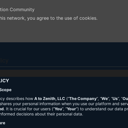
ation Community
his network, you agree to the use of cookies.
licy
LICY
 Scope
licy describes how
A to Zenith, LLC
(“
The Company
”, “
We
”, “
Us
”, “
Ou
shares your personal information when you use our platform and ser
ed
. It is crucial for our users (“
You
”, “
Your
”) to understand our data pr
nformed decisions about their personal data.
ure