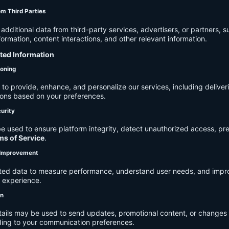
om Third Parties
dditional data from third-party services, advertisers, or partners, s
rmation, content interactions, and other relevant information.
cted Information
ioning
to provide, enhance, and personalize our services, including deliver
ions based on your preferences.
urity
e used to ensure platform integrity, detect unauthorized access, pr
ms of Service
.
d Improvement
ected data to measure performance, understand user needs, and impr
r experience.
on
tails may be used to send updates, promotional content, or changes 
ding to your communication preferences.