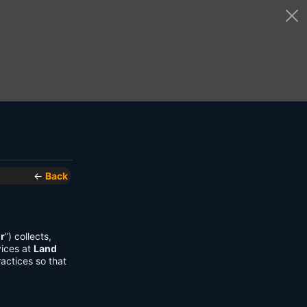
←
Back
r
”) collects,
vices at
Land
actices so that