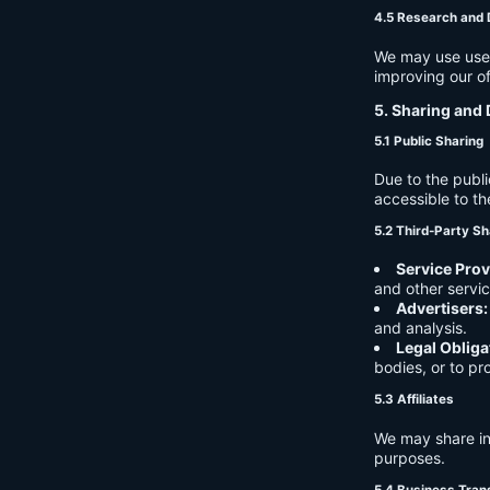
4.5 Research and
We may use user 
improving our of
5. Sharing and 
5.1 Public Sharing
Due to the publi
accessible to th
5.2 Third-Party Sh
Service Prov
and other servic
Advertisers:
and analysis.
Legal Obliga
bodies, or to pr
5.3 Affiliates
We may share in
purposes.
5.4 Business Tran