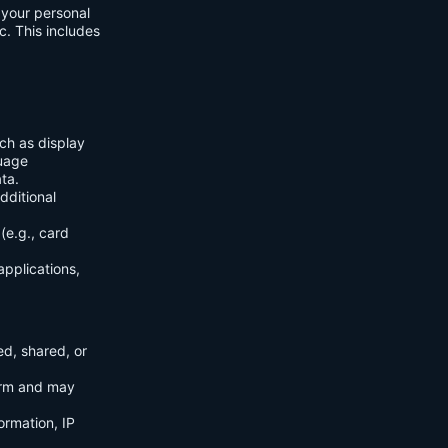
f your personal
c. This includes
ch as display
guage
ta.
dditional
(e.g., card
applications,
ed, shared, or
orm and may
ormation, IP