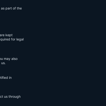
 as part of the
are kept
quired for legal
You may also
 us.
ified in
act us through