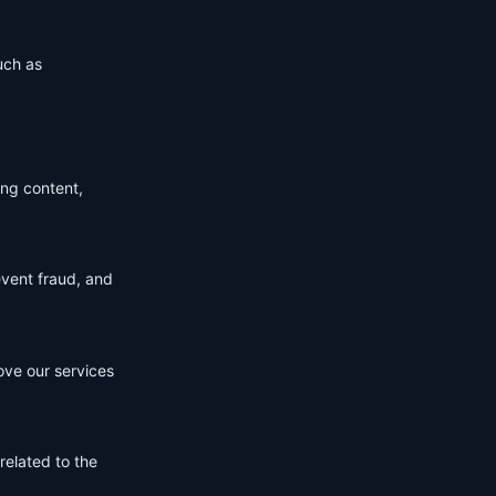
uch as
ing content,
event fraud, and
ove our services
related to the