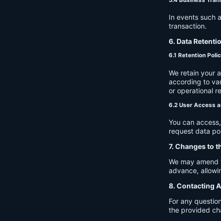
In events such a
transaction.
6. Data Retenti
6.1 Retention Poli
We retain your 
according to var
or operational r
6.2 User Access a
You can access, 
request data por
7. Changes to t
We may amend thi
advance, allowin
8. Contacting A
For any question
the provided ch