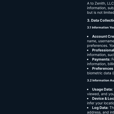
A to Zenith, LLC
information, sub
but is not limite
3. Data Collect
3.1 Information Yo
Account Cre
name, username,
preferences. You
Professiona
information, suc
Payments:
Fo
information, bil
Preferences
biometric data (
3.2 Information Au
Usage Data:
viewed, and you
Device & Loc
infer your locat
Log Data:
Thi
address, and int