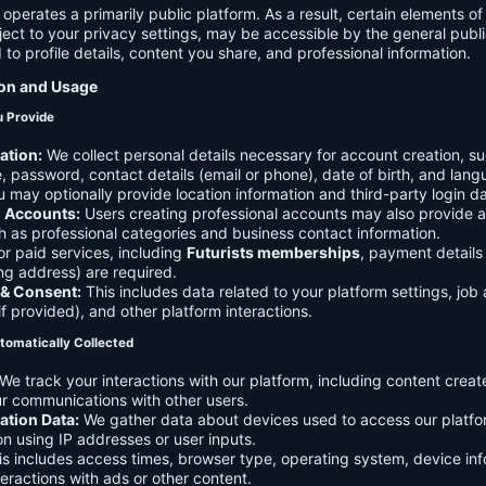
 operates a primarily public platform. As a result, certain elements o
ject to your privacy settings, may be accessible by the general publi
d to profile details, content you share, and professional information.
ion and Usage
u Provide
ation:
We collect personal details necessary for account creation, su
 password, contact details (email or phone), date of birth, and lan
 may optionally provide location information and third-party login da
l Accounts:
Users creating professional accounts may also provide a
h as professional categories and business contact information.
r paid services, including
Futurists memberships
, payment details 
ling address) are required.
 & Consent:
This includes data related to your platform settings, job 
if provided), and other platform interactions.
tomatically Collected
We track your interactions with our platform, including content creat
r communications with other users.
ation Data:
We gather data about devices used to access our platf
ion using IP addresses or user inputs.
s includes access times, browser type, operating system, device inf
eractions with ads or other content.