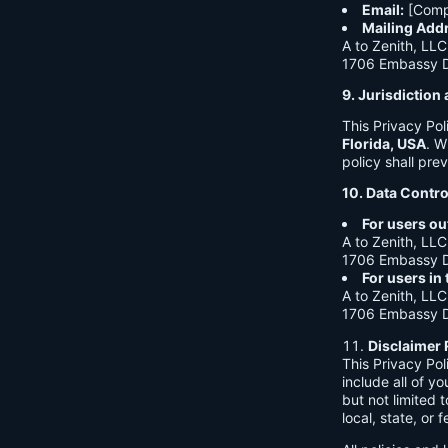
Email:
[Comp
Mailing Add
A to Zenith, LLC
1706 Embassy Dr
9. Jurisdictio
This Privacy Po
Florida, USA
. W
policy shall prev
10. Data Contro
For users ou
A to Zenith, LLC
1706 Embassy Dr
For users in
A to Zenith, LLC
1706 Embassy Dr
Disclaimer 
This Privacy Po
include all of y
but not limited
local, state, or