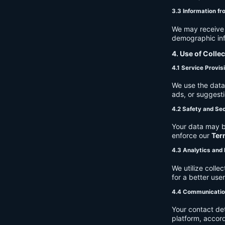
3.3 Information fr
We may receive a
demographic info
4. Use of Colle
4.1 Service Provis
We use the data 
ads, or suggest
4.2 Safety and Sec
Your data may b
enforce our
Ter
4.3 Analytics an
We utilize coll
for a better use
4.4 Communicati
Your contact de
platform, accor