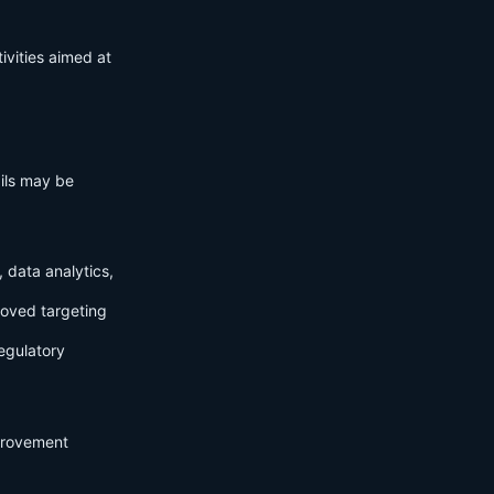
ivities aimed at
ails may be
 data analytics,
roved targeting
egulatory
mprovement