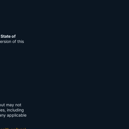
e
State of
rsion of this
 but may not
ies, including
any applicable