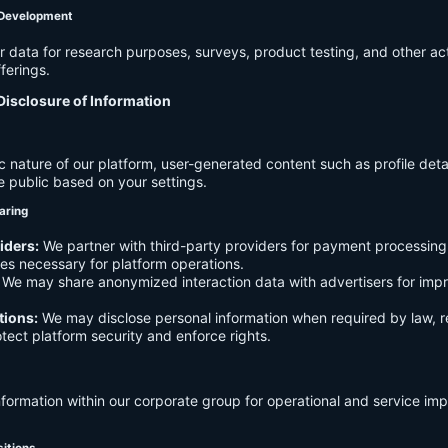
 Development
data for research purposes, surveys, product testing, and other act
ferings.
Disclosure of Information
c nature of our platform, user-generated content such as profile det
e public based on your settings.
aring
iders:
We partner with third-party providers for payment processing,
es necessary for platform operations.
We may share anonymized interaction data with advertisers for imp
tions:
We may disclose personal information when required by law, r
otect platform security and enforce rights.
formation within our corporate group for operational and service i
sitions