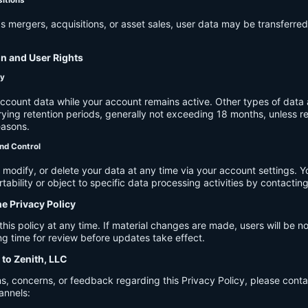
s mergers, acquisitions, or asset sales, user data may be transferred
on and User Rights
cy
account data while your account remains active. Other types of data 
ying retention periods, generally not exceeding 18 months, unless re
easons.
nd Control
modify, or delete your data at any time via your account settings. 
tability or object to specific data processing activities by contacting
he Privacy Policy
s policy at any time. If material changes are made, users will be not
g time for review before updates take effect.
 to Zenith, LLC
s, concerns, or feedback regarding this Privacy Policy, please cont
annels: