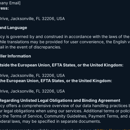
any Email]
ress:
ive, Jacksonville, FL 32206, USA
n and Language
licy is governed by and construed in accordance with the laws of th
hile translations may be provided for user convenience, the English ve
ail in the event of discrepancies.
ller Information
tside the European Union, EFTA States, or the United Kingdom:
ive, Jacksonville, FL 32206, USA
 the European Union, EFTA States, or the United Kingdom:
ive, Jacksonville, FL 32206, USA
Regarding Unlisted Legal Obligations and Binding Agreement
licy offers a comprehensive overview of our data handling practices
our legal obligations when using our services. Additional terms or polic
 to the Terms of Service, Community Guidelines, Payment Terms, and 
 federal laws, may be specified in separate documents.