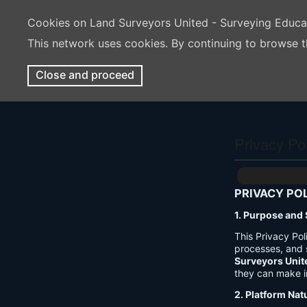
Cookies on Land Surveyors United - Surveying Educ
This network uses cookies. By continuing to browse t
Close and proceed
Privacy Po
PRIVACY PO
1. Purpose and
This Privacy Po
processes, and 
Surveyors Unit
they can make i
2. Platform Nat