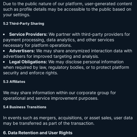
Due to the public nature of our platform, user-generated content
such as profile details may be accessible to the public based on
your settings.
5.2 Third-Party Sharing
Service Providers:
We partner with third-party providers for
payment processing, data analytics, and other services
necessary for platform operations.
Advertisers:
We may share anonymized interaction data with
advertisers for improved targeting and analysis.
Legal Obligations:
We may disclose personal information
when required by law, regulatory bodies, or to protect platform
security and enforce rights.
5.3 Affiliates
We may share information within our corporate group for
operational and service improvement purposes.
5.4 Business Transitions
In events such as mergers, acquisitions, or asset sales, user data
may be transferred as part of the transaction.
6. Data Retention and User Rights