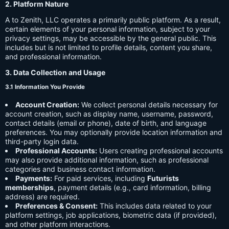
2. Platform Nature
A to Zenith, LLC operates a primarily public platform. As a result,
certain elements of your personal information, subject to your
privacy settings, may be accessible by the general public. This
includes but is not limited to profile details, content you share,
and professional information.
3. Data Collection and Usage
3.1 Information You Provide
Account Creation:
We collect personal details necessary for
account creation, such as display name, username, password,
contact details (email or phone), date of birth, and language
preferences. You may optionally provide location information and
third-party login data.
Professional Accounts:
Users creating professional accounts
may also provide additional information, such as professional
categories and business contact information.
Payments:
For paid services, including
Futurists
memberships
, payment details (e.g., card information, billing
address) are required.
Preferences & Consent:
This includes data related to your
platform settings, job applications, biometric data (if provided),
and other platform interactions.