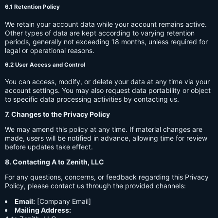
6.1 Retention Policy
We retain your account data while your account remains active.
Other types of data are kept according to varying retention
periods, generally not exceeding 18 months, unless required for
legal or operational reasons.
6.2 User Access and Control
You can access, modify, or delete your data at any time via your
account settings. You may also request data portability or object
to specific data processing activities by contacting us.
7. Changes to the Privacy Policy
We may amend this policy at any time. If material changes are
made, users will be notified in advance, allowing time for review
before updates take effect.
8. Contacting A to Zenith, LLC
For any questions, concerns, or feedback regarding this Privacy
Policy, please contact us through the provided channels:
Email:
[Company Email]
Mailing Address: