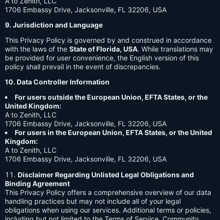
A to Zenith, LLC
1706 Embassy Drive, Jacksonville, FL 32206, USA
9. Jurisdiction and Language
This Privacy Policy is governed by and construed in accordance
with the laws of the
State of Florida, USA
. While translations may
be provided for user convenience, the English version of this
policy shall prevail in the event of discrepancies.
10. Data Controller Information
For users outside the European Union, EFTA States, or the
United Kingdom:
A to Zenith, LLC
1706 Embassy Drive, Jacksonville, FL 32206, USA
For users in the European Union, EFTA States, or the United
Kingdom:
A to Zenith, LLC
1706 Embassy Drive, Jacksonville, FL 32206, USA
Disclaimer Regarding Unlisted Legal Obligations and
Binding Agreement
This Privacy Policy offers a comprehensive overview of our data
handling practices but may not include all of your legal
obligations when using our services. Additional terms or policies,
including but not limited to the Terms of Service, Community