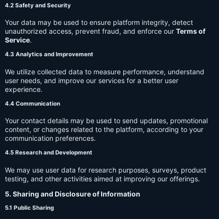
4.2 Safety and Security
Your data may be used to ensure platform integrity, detect
unauthorized access, prevent fraud, and enforce our
Terms of
Service
.
4.3 Analytics and Improvement
We utilize collected data to measure performance, understand
user needs, and improve our services for a better user
experience.
4.4 Communication
Your contact details may be used to send updates, promotional
content, or changes related to the platform, according to your
communication preferences.
4.5 Research and Development
We may use user data for research purposes, surveys, product
testing, and other activities aimed at improving our offerings.
5. Sharing and Disclosure of Information
5.1 Public Sharing