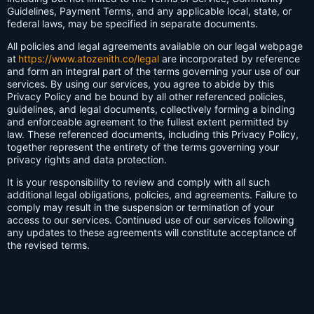
Guidelines, Payment Terms, and any applicable local, state, or
federal laws, may be specified in separate documents.
All policies and legal agreements available on our legal webpage
at
https://www.atozenith.co/legal
are incorporated by reference
and form an integral part of the terms governing your use of our
services. By using our services, you agree to abide by this
Privacy Policy and be bound by all other referenced policies,
guidelines, and legal documents, collectively forming a binding
and enforceable agreement to the fullest extent permitted by
law. These referenced documents, including this Privacy Policy,
together represent the entirety of the terms governing your
privacy rights and data protection.
It is your responsibility to review and comply with all such
additional legal obligations, policies, and agreements. Failure to
comply may result in the suspension or termination of your
access to our services. Continued use of our services following
any updates to these agreements will constitute acceptance of
the revised terms.