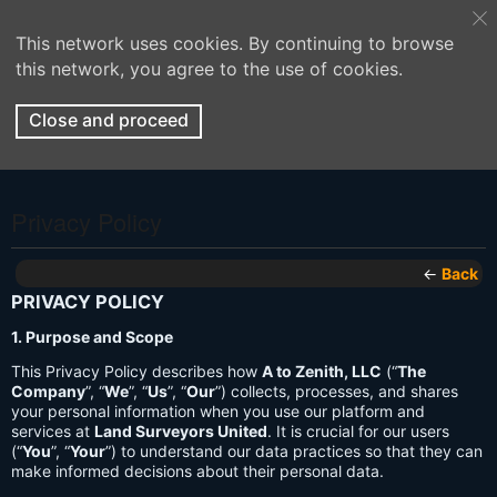
This network uses cookies. By continuing to browse
this network, you agree to the use of cookies.
Close and proceed
Privacy Policy
←
Back
PRIVACY POLICY
1. Purpose and Scope
This Privacy Policy describes how
A to Zenith, LLC
(“
The
Company
”, “
We
”, “
Us
”, “
Our
”) collects, processes, and shares
your personal information when you use our platform and
services at
Land Surveyors United
. It is crucial for our users
(“
You
”, “
Your
”) to understand our data practices so that they can
make informed decisions about their personal data.