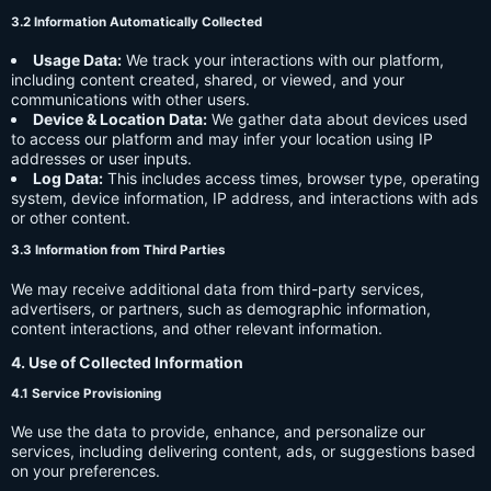
3.2 Information Automatically Collected
Usage Data:
We track your interactions with our platform,
including content created, shared, or viewed, and your
communications with other users.
Device & Location Data:
We gather data about devices used
to access our platform and may infer your location using IP
addresses or user inputs.
Log Data:
This includes access times, browser type, operating
system, device information, IP address, and interactions with ads
or other content.
3.3 Information from Third Parties
We may receive additional data from third-party services,
advertisers, or partners, such as demographic information,
content interactions, and other relevant information.
4. Use of Collected Information
4.1 Service Provisioning
We use the data to provide, enhance, and personalize our
services, including delivering content, ads, or suggestions based
on your preferences.