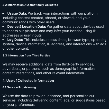
3.2 Information Automatically Collected
Usage Data:
We track your interactions with our platform,
including content created, shared, or viewed, and your
communications with other users.
Device & Location Data:
We gather data about devices used
to access our platform and may infer your location using IP
addresses or user inputs.
Log Data:
This includes access times, browser type, operating
system, device information, IP address, and interactions with ads
or other content.
3.3 Information from Third Parties
We may receive additional data from third-party services,
advertisers, or partners, such as demographic information,
content interactions, and other relevant information.
4. Use of Collected Information
4.1 Service Provisioning
We use the data to provide, enhance, and personalize our
services, including delivering content, ads, or suggestions based
on your preferences.