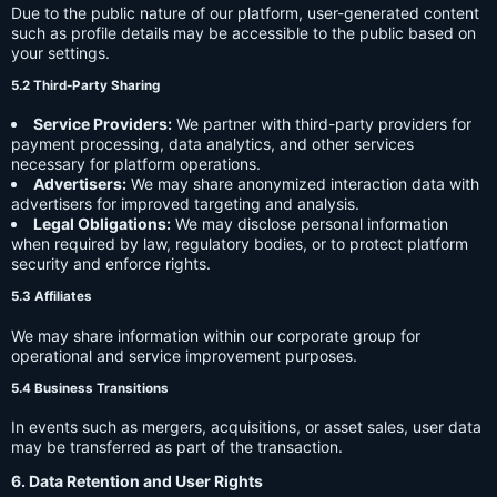
Due to the public nature of our platform, user-generated content
such as profile details may be accessible to the public based on
your settings.
5.2 Third-Party Sharing
Service Providers:
We partner with third-party providers for
payment processing, data analytics, and other services
necessary for platform operations.
Advertisers:
We may share anonymized interaction data with
advertisers for improved targeting and analysis.
Legal Obligations:
We may disclose personal information
when required by law, regulatory bodies, or to protect platform
security and enforce rights.
5.3 Affiliates
We may share information within our corporate group for
operational and service improvement purposes.
5.4 Business Transitions
In events such as mergers, acquisitions, or asset sales, user data
may be transferred as part of the transaction.
6. Data Retention and User Rights