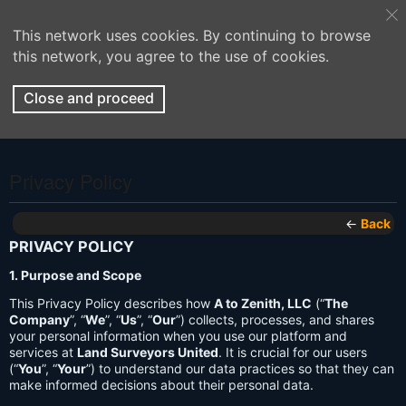
This network uses cookies. By continuing to browse
this network, you agree to the use of cookies.
Close and proceed
Privacy Policy
←
Back
PRIVACY POLICY
1. Purpose and Scope
This Privacy Policy describes how
A to Zenith, LLC
(“
The
Company
”, “
We
”, “
Us
”, “
Our
”) collects, processes, and shares
your personal information when you use our platform and
services at
Land Surveyors United
. It is crucial for our users
(“
You
”, “
Your
”) to understand our data practices so that they can
make informed decisions about their personal data.