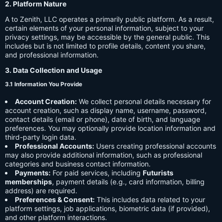
2. Platform Nature
A to Zenith, LLC operates a primarily public platform. As a result,
certain elements of your personal information, subject to your
privacy settings, may be accessible by the general public. This
includes but is not limited to profile details, content you share,
and professional information.
3. Data Collection and Usage
3.1 Information You Provide
Account Creation:
We collect personal details necessary for
account creation, such as display name, username, password,
contact details (email or phone), date of birth, and language
preferences. You may optionally provide location information and
third-party login data.
Professional Accounts:
Users creating professional accounts
may also provide additional information, such as professional
categories and business contact information.
Payments:
For paid services, including
Futurists
memberships
, payment details (e.g., card information, billing
address) are required.
Preferences & Consent:
This includes data related to your
platform settings, job applications, biometric data (if provided),
and other platform interactions.