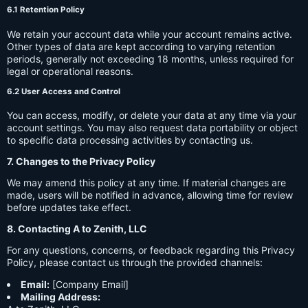
6.1 Retention Policy
We retain your account data while your account remains active.
Other types of data are kept according to varying retention
periods, generally not exceeding 18 months, unless required for
legal or operational reasons.
6.2 User Access and Control
You can access, modify, or delete your data at any time via your
account settings. You may also request data portability or object
to specific data processing activities by contacting us.
7. Changes to the Privacy Policy
We may amend this policy at any time. If material changes are
made, users will be notified in advance, allowing time for review
before updates take effect.
8. Contacting A to Zenith, LLC
For any questions, concerns, or feedback regarding this Privacy
Policy, please contact us through the provided channels:
Email:
[Company Email]
Mailing Address: