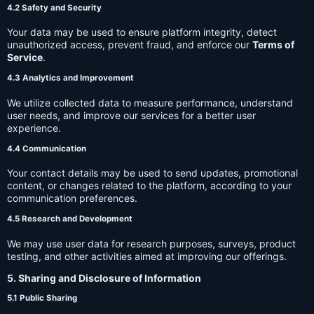
4.2 Safety and Security
Your data may be used to ensure platform integrity, detect
unauthorized access, prevent fraud, and enforce our
Terms of
Service
.
4.3 Analytics and Improvement
We utilize collected data to measure performance, understand
user needs, and improve our services for a better user
experience.
4.4 Communication
Your contact details may be used to send updates, promotional
content, or changes related to the platform, according to your
communication preferences.
4.5 Research and Development
We may use user data for research purposes, surveys, product
testing, and other activities aimed at improving our offerings.
5. Sharing and Disclosure of Information
5.1 Public Sharing