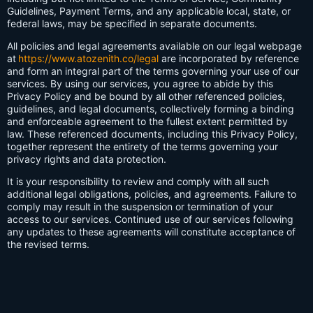
Guidelines, Payment Terms, and any applicable local, state, or
federal laws, may be specified in separate documents.
All policies and legal agreements available on our legal webpage
at
https://www.atozenith.co/legal
are incorporated by reference
and form an integral part of the terms governing your use of our
services. By using our services, you agree to abide by this
Privacy Policy and be bound by all other referenced policies,
guidelines, and legal documents, collectively forming a binding
and enforceable agreement to the fullest extent permitted by
law. These referenced documents, including this Privacy Policy,
together represent the entirety of the terms governing your
privacy rights and data protection.
It is your responsibility to review and comply with all such
additional legal obligations, policies, and agreements. Failure to
comply may result in the suspension or termination of your
access to our services. Continued use of our services following
any updates to these agreements will constitute acceptance of
the revised terms.