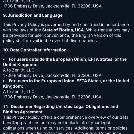
A to Zenith, LLC
1706 Embassy Drive, Jacksonville, FL 32206, USA
9. Jurisdiction and Language
This Privacy Policy is governed by and construed in accordance
with the laws of the
State of Florida, USA
. While translations may
be provided for user convenience, the English version of this
policy shall prevail in the event of discrepancies.
10. Data Controller Information
For users outside the European Union, EFTA States, or the
United Kingdom:
A to Zenith, LLC
1706 Embassy Drive, Jacksonville, FL 32206, USA
For users in the European Union, EFTA States, or the United
Kingdom:
A to Zenith, LLC
1706 Embassy Drive, Jacksonville, FL 32206, USA
Disclaimer Regarding Unlisted Legal Obligations and
Binding Agreement
This Privacy Policy offers a comprehensive overview of our data
handling practices but may not include all of your legal
obligations when using our services. Additional terms or policies,
including but not limited to the Terms of Service, Community