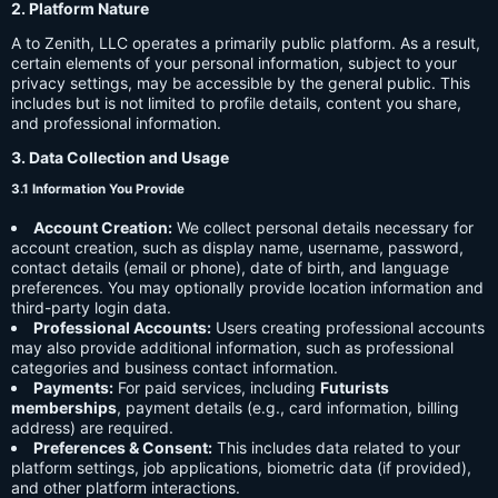
2. Platform Nature
A to Zenith, LLC operates a primarily public platform. As a result,
certain elements of your personal information, subject to your
privacy settings, may be accessible by the general public. This
includes but is not limited to profile details, content you share,
and professional information.
3. Data Collection and Usage
3.1 Information You Provide
Account Creation:
We collect personal details necessary for
account creation, such as display name, username, password,
contact details (email or phone), date of birth, and language
preferences. You may optionally provide location information and
third-party login data.
Professional Accounts:
Users creating professional accounts
may also provide additional information, such as professional
categories and business contact information.
Payments:
For paid services, including
Futurists
memberships
, payment details (e.g., card information, billing
address) are required.
Preferences & Consent:
This includes data related to your
platform settings, job applications, biometric data (if provided),
and other platform interactions.