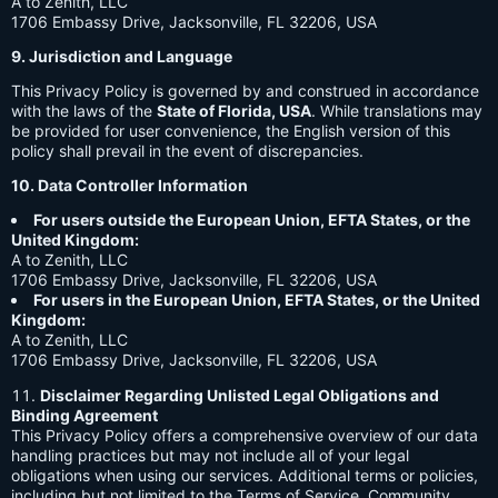
A to Zenith, LLC
1706 Embassy Drive, Jacksonville, FL 32206, USA
9. Jurisdiction and Language
This Privacy Policy is governed by and construed in accordance
with the laws of the
State of Florida, USA
. While translations may
be provided for user convenience, the English version of this
policy shall prevail in the event of discrepancies.
10. Data Controller Information
For users outside the European Union, EFTA States, or the
United Kingdom:
A to Zenith, LLC
1706 Embassy Drive, Jacksonville, FL 32206, USA
For users in the European Union, EFTA States, or the United
Kingdom:
A to Zenith, LLC
1706 Embassy Drive, Jacksonville, FL 32206, USA
Disclaimer Regarding Unlisted Legal Obligations and
Binding Agreement
This Privacy Policy offers a comprehensive overview of our data
handling practices but may not include all of your legal
obligations when using our services. Additional terms or policies,
including but not limited to the Terms of Service, Community