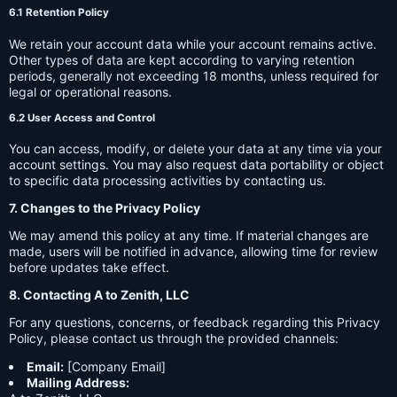
6.1 Retention Policy
We retain your account data while your account remains active.
Other types of data are kept according to varying retention
periods, generally not exceeding 18 months, unless required for
legal or operational reasons.
6.2 User Access and Control
You can access, modify, or delete your data at any time via your
account settings. You may also request data portability or object
to specific data processing activities by contacting us.
7. Changes to the Privacy Policy
We may amend this policy at any time. If material changes are
made, users will be notified in advance, allowing time for review
before updates take effect.
8. Contacting A to Zenith, LLC
For any questions, concerns, or feedback regarding this Privacy
Policy, please contact us through the provided channels:
Email:
[Company Email]
Mailing Address: