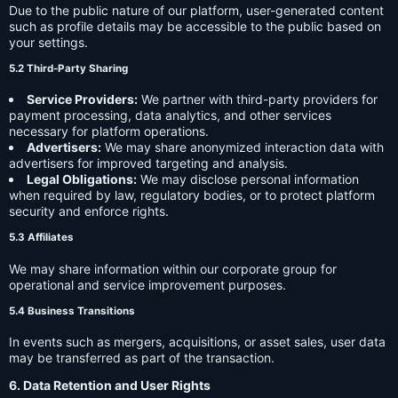
Due to the public nature of our platform, user-generated content
such as profile details may be accessible to the public based on
your settings.
5.2 Third-Party Sharing
Service Providers:
We partner with third-party providers for
payment processing, data analytics, and other services
necessary for platform operations.
Advertisers:
We may share anonymized interaction data with
advertisers for improved targeting and analysis.
Legal Obligations:
We may disclose personal information
when required by law, regulatory bodies, or to protect platform
security and enforce rights.
5.3 Affiliates
We may share information within our corporate group for
operational and service improvement purposes.
5.4 Business Transitions
In events such as mergers, acquisitions, or asset sales, user data
may be transferred as part of the transaction.
6. Data Retention and User Rights