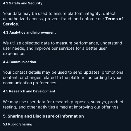
4.2 Safety and Security
Your data may be used to ensure platform integrity, detect
unauthorized access, prevent fraud, and enforce our
Terms of
Service
.
4.3 Analytics and Improvement
We utilize collected data to measure performance, understand
user needs, and improve our services for a better user
experience.
4.4 Communication
Your contact details may be used to send updates, promotional
content, or changes related to the platform, according to your
communication preferences.
4.5 Research and Development
We may use user data for research purposes, surveys, product
testing, and other activities aimed at improving our offerings.
5. Sharing and Disclosure of Information
5.1 Public Sharing