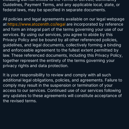
Guidelines, Payment Terms, and any applicable local, state, or
federal laws, may be specified in separate documents.
All policies and legal agreements available on our legal webpage
at
https://www.atozenith.co/legal
are incorporated by reference
and form an integral part of the terms governing your use of our
services. By using our services, you agree to abide by this
Privacy Policy and be bound by all other referenced policies,
guidelines, and legal documents, collectively forming a binding
and enforceable agreement to the fullest extent permitted by
law. These referenced documents, including this Privacy Policy,
together represent the entirety of the terms governing your
privacy rights and data protection.
It is your responsibility to review and comply with all such
additional legal obligations, policies, and agreements. Failure to
comply may result in the suspension or termination of your
access to our services. Continued use of our services following
any updates to these agreements will constitute acceptance of
the revised terms.