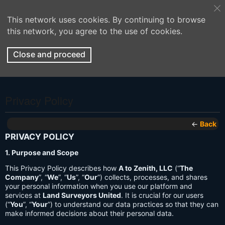
This network uses cookies. By continuing to browse
this network, you agree to the use of cookies.
Close and proceed
Privacy Policy
←
Back
PRIVACY POLICY
1. Purpose and Scope
This Privacy Policy describes how
A to Zenith, LLC
(“
The
Company
”, “
We
”, “
Us
”, “
Our
”) collects, processes, and shares
your personal information when you use our platform and
services at
Land Surveyors United
. It is crucial for our users
(“
You
”, “
Your
”) to understand our data practices so that they can
make informed decisions about their personal data.