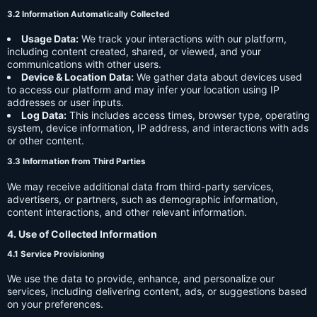
3.2 Information Automatically Collected
Usage Data:
We track your interactions with our platform,
including content created, shared, or viewed, and your
communications with other users.
Device & Location Data:
We gather data about devices used
to access our platform and may infer your location using IP
addresses or user inputs.
Log Data:
This includes access times, browser type, operating
system, device information, IP address, and interactions with ads
or other content.
3.3 Information from Third Parties
We may receive additional data from third-party services,
advertisers, or partners, such as demographic information,
content interactions, and other relevant information.
4. Use of Collected Information
4.1 Service Provisioning
We use the data to provide, enhance, and personalize our
services, including delivering content, ads, or suggestions based
on your preferences.