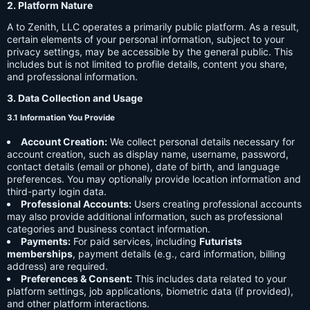
2. Platform Nature
A to Zenith, LLC operates a primarily public platform. As a result,
certain elements of your personal information, subject to your
privacy settings, may be accessible by the general public. This
includes but is not limited to profile details, content you share,
and professional information.
3. Data Collection and Usage
3.1 Information You Provide
Account Creation:
We collect personal details necessary for
account creation, such as display name, username, password,
contact details (email or phone), date of birth, and language
preferences. You may optionally provide location information and
third-party login data.
Professional Accounts:
Users creating professional accounts
may also provide additional information, such as professional
categories and business contact information.
Payments:
For paid services, including
Futurists
memberships
, payment details (e.g., card information, billing
address) are required.
Preferences & Consent:
This includes data related to your
platform settings, job applications, biometric data (if provided),
and other platform interactions.