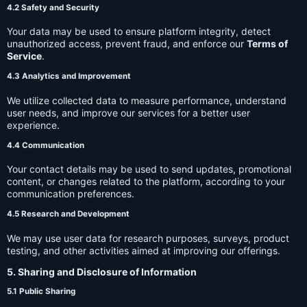
4.2 Safety and Security
Your data may be used to ensure platform integrity, detect
unauthorized access, prevent fraud, and enforce our
Terms of
Service
.
4.3 Analytics and Improvement
We utilize collected data to measure performance, understand
user needs, and improve our services for a better user
experience.
4.4 Communication
Your contact details may be used to send updates, promotional
content, or changes related to the platform, according to your
communication preferences.
4.5 Research and Development
We may use user data for research purposes, surveys, product
testing, and other activities aimed at improving our offerings.
5. Sharing and Disclosure of Information
5.1 Public Sharing