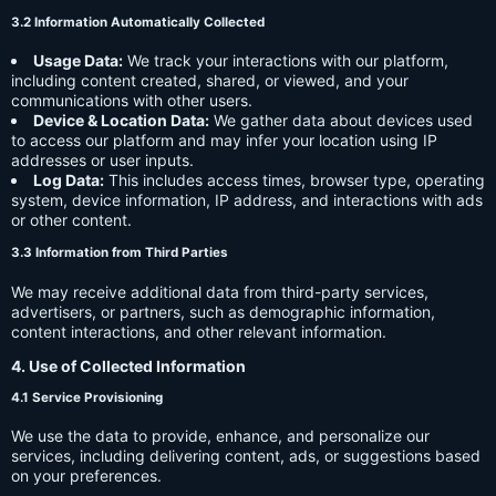
3.2 Information Automatically Collected
Usage Data:
We track your interactions with our platform,
including content created, shared, or viewed, and your
communications with other users.
Device & Location Data:
We gather data about devices used
to access our platform and may infer your location using IP
addresses or user inputs.
Log Data:
This includes access times, browser type, operating
system, device information, IP address, and interactions with ads
or other content.
3.3 Information from Third Parties
We may receive additional data from third-party services,
advertisers, or partners, such as demographic information,
content interactions, and other relevant information.
4. Use of Collected Information
4.1 Service Provisioning
We use the data to provide, enhance, and personalize our
services, including delivering content, ads, or suggestions based
on your preferences.