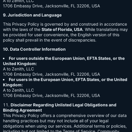
A to Zenith, LLC
1706 Embassy Drive, Jacksonville, FL 32206, USA
9. Jurisdiction and Language
This Privacy Policy is governed by and construed in accordance
with the laws of the
State of Florida, USA
. While translations may
be provided for user convenience, the English version of this
policy shall prevail in the event of discrepancies.
10. Data Controller Information
For users outside the European Union, EFTA States, or the
United Kingdom:
A to Zenith, LLC
1706 Embassy Drive, Jacksonville, FL 32206, USA
For users in the European Union, EFTA States, or the United
Kingdom:
A to Zenith, LLC
1706 Embassy Drive, Jacksonville, FL 32206, USA
Disclaimer Regarding Unlisted Legal Obligations and
Binding Agreement
This Privacy Policy offers a comprehensive overview of our data
handling practices but may not include all of your legal
obligations when using our services. Additional terms or policies,
including but not limited to the Terms of Service, Community