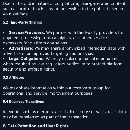
Due to the public nature of our platform, user-generated content
such as profile details may be accessible to the public based on
your settings.
5.2 Third-Party Sharing
Service Providers:
We partner with third-party providers for
payment processing, data analytics, and other services
necessary for platform operations.
Advertisers:
We may share anonymized interaction data with
advertisers for improved targeting and analysis.
Legal Obligations:
We may disclose personal information
when required by law, regulatory bodies, or to protect platform
security and enforce rights.
5.3 Affiliates
We may share information within our corporate group for
operational and service improvement purposes.
5.4 Business Transitions
In events such as mergers, acquisitions, or asset sales, user data
may be transferred as part of the transaction.
6. Data Retention and User Rights