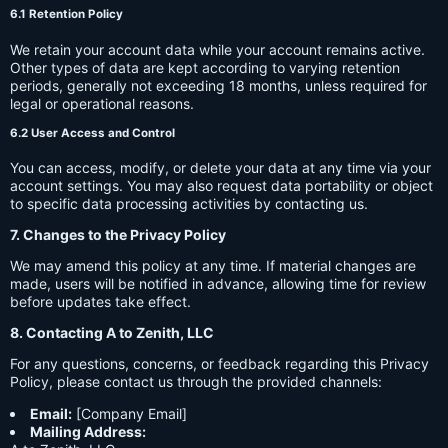
6.1 Retention Policy
We retain your account data while your account remains active.
Other types of data are kept according to varying retention
periods, generally not exceeding 18 months, unless required for
legal or operational reasons.
6.2 User Access and Control
You can access, modify, or delete your data at any time via your
account settings. You may also request data portability or object
to specific data processing activities by contacting us.
7. Changes to the Privacy Policy
We may amend this policy at any time. If material changes are
made, users will be notified in advance, allowing time for review
before updates take effect.
8. Contacting A to Zenith, LLC
For any questions, concerns, or feedback regarding this Privacy
Policy, please contact us through the provided channels:
Email:
[Company Email]
Mailing Address: