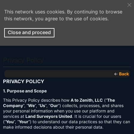
This network uses cookies. By continuing to browse
this network, you agree to the use of cookies.
Close and proceed
Privacy Policy
←
Back
PRIVACY POLICY
1. Purpose and Scope
This Privacy Policy describes how
A to Zenith, LLC
(“
The
Company
”, “
We
”, “
Us
”, “
Our
”) collects, processes, and shares
your personal information when you use our platform and
services at
Land Surveyors United
. It is crucial for our users
(“
You
”, “
Your
”) to understand our data practices so that they can
make informed decisions about their personal data.