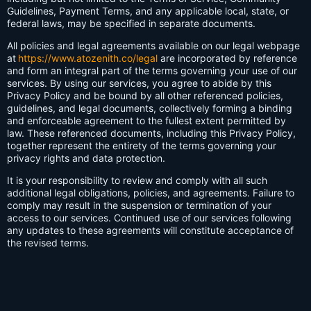
Guidelines, Payment Terms, and any applicable local, state, or
federal laws, may be specified in separate documents.
All policies and legal agreements available on our legal webpage
at
https://www.atozenith.co/legal
are incorporated by reference
and form an integral part of the terms governing your use of our
services. By using our services, you agree to abide by this
Privacy Policy and be bound by all other referenced policies,
guidelines, and legal documents, collectively forming a binding
and enforceable agreement to the fullest extent permitted by
law. These referenced documents, including this Privacy Policy,
together represent the entirety of the terms governing your
privacy rights and data protection.
It is your responsibility to review and comply with all such
additional legal obligations, policies, and agreements. Failure to
comply may result in the suspension or termination of your
access to our services. Continued use of our services following
any updates to these agreements will constitute acceptance of
the revised terms.