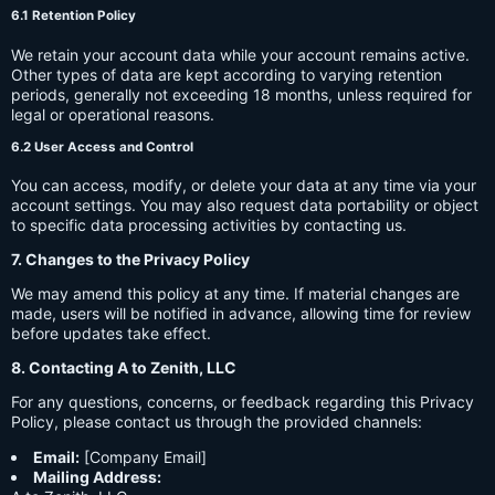
6.1 Retention Policy
We retain your account data while your account remains active.
Other types of data are kept according to varying retention
periods, generally not exceeding 18 months, unless required for
legal or operational reasons.
6.2 User Access and Control
You can access, modify, or delete your data at any time via your
account settings. You may also request data portability or object
to specific data processing activities by contacting us.
7. Changes to the Privacy Policy
We may amend this policy at any time. If material changes are
made, users will be notified in advance, allowing time for review
before updates take effect.
8. Contacting A to Zenith, LLC
For any questions, concerns, or feedback regarding this Privacy
Policy, please contact us through the provided channels:
Email:
[Company Email]
Mailing Address: