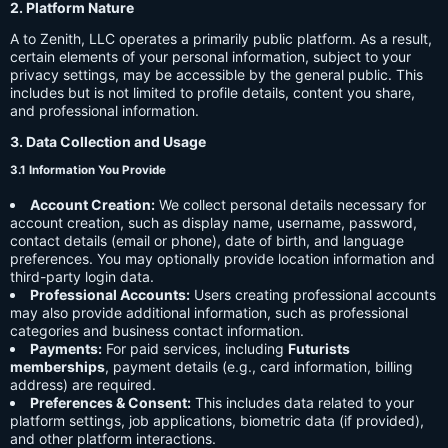
2. Platform Nature
A to Zenith, LLC operates a primarily public platform. As a result,
certain elements of your personal information, subject to your
privacy settings, may be accessible by the general public. This
includes but is not limited to profile details, content you share,
and professional information.
3. Data Collection and Usage
3.1 Information You Provide
Account Creation:
We collect personal details necessary for
account creation, such as display name, username, password,
contact details (email or phone), date of birth, and language
preferences. You may optionally provide location information and
third-party login data.
Professional Accounts:
Users creating professional accounts
may also provide additional information, such as professional
categories and business contact information.
Payments:
For paid services, including
Futurists
memberships
, payment details (e.g., card information, billing
address) are required.
Preferences & Consent:
This includes data related to your
platform settings, job applications, biometric data (if provided),
and other platform interactions.