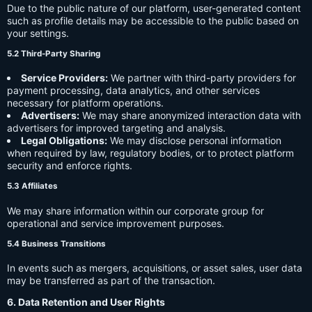
Due to the public nature of our platform, user-generated content
such as profile details may be accessible to the public based on
your settings.
5.2 Third-Party Sharing
Service Providers:
We partner with third-party providers for
payment processing, data analytics, and other services
necessary for platform operations.
Advertisers:
We may share anonymized interaction data with
advertisers for improved targeting and analysis.
Legal Obligations:
We may disclose personal information
when required by law, regulatory bodies, or to protect platform
security and enforce rights.
5.3 Affiliates
We may share information within our corporate group for
operational and service improvement purposes.
5.4 Business Transitions
In events such as mergers, acquisitions, or asset sales, user data
may be transferred as part of the transaction.
6. Data Retention and User Rights