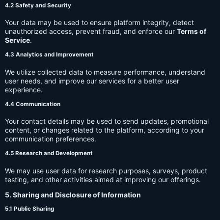
4.2 Safety and Security
Your data may be used to ensure platform integrity, detect
unauthorized access, prevent fraud, and enforce our
Terms of
Service
.
4.3 Analytics and Improvement
We utilize collected data to measure performance, understand
user needs, and improve our services for a better user
experience.
4.4 Communication
Your contact details may be used to send updates, promotional
content, or changes related to the platform, according to your
communication preferences.
4.5 Research and Development
We may use user data for research purposes, surveys, product
testing, and other activities aimed at improving our offerings.
5. Sharing and Disclosure of Information
5.1 Public Sharing