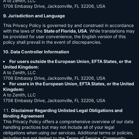
A to Zenith, LLC
1706 Embassy Drive, Jacksonville, FL 32206, USA
9. Jurisdiction and Language
This Privacy Policy is governed by and construed in accordance
with the laws of the
State of Florida, USA
. While translations may
be provided for user convenience, the English version of this
policy shall prevail in the event of discrepancies.
10. Data Controller Information
For users outside the European Union, EFTA States, or the
United Kingdom:
A to Zenith, LLC
1706 Embassy Drive, Jacksonville, FL 32206, USA
For users in the European Union, EFTA States, or the United
Kingdom:
A to Zenith, LLC
1706 Embassy Drive, Jacksonville, FL 32206, USA
Disclaimer Regarding Unlisted Legal Obligations and
Binding Agreement
This Privacy Policy offers a comprehensive overview of our data
handling practices but may not include all of your legal
obligations when using our services. Additional terms or policies,
including but not limited to the Terms of Service, Community