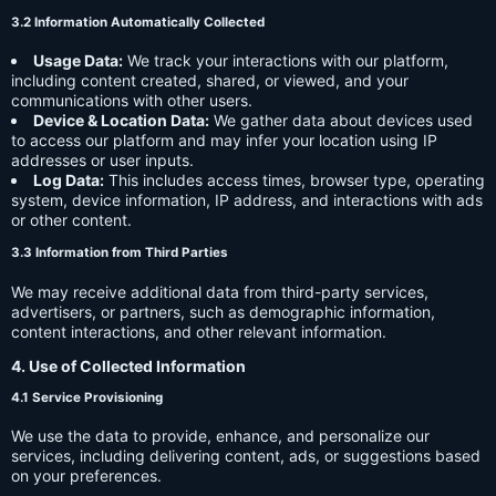
3.2 Information Automatically Collected
Usage Data:
We track your interactions with our platform,
including content created, shared, or viewed, and your
communications with other users.
Device & Location Data:
We gather data about devices used
to access our platform and may infer your location using IP
addresses or user inputs.
Log Data:
This includes access times, browser type, operating
system, device information, IP address, and interactions with ads
or other content.
3.3 Information from Third Parties
We may receive additional data from third-party services,
advertisers, or partners, such as demographic information,
content interactions, and other relevant information.
4. Use of Collected Information
4.1 Service Provisioning
We use the data to provide, enhance, and personalize our
services, including delivering content, ads, or suggestions based
on your preferences.