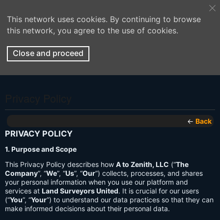
This network uses cookies. By continuing to browse
this network, you agree to the use of cookies.
Close and proceed
Privacy Policy
←
Back
PRIVACY POLICY
1. Purpose and Scope
This Privacy Policy describes how
A to Zenith, LLC
(“
The
Company
”, “
We
”, “
Us
”, “
Our
”) collects, processes, and shares
your personal information when you use our platform and
services at
Land Surveyors United
. It is crucial for our users
(“
You
”, “
Your
”) to understand our data practices so that they can
make informed decisions about their personal data.