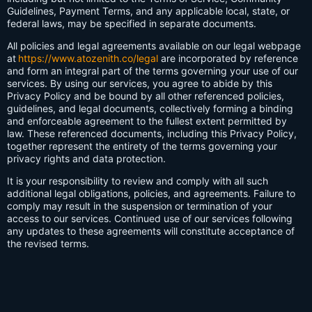
Guidelines, Payment Terms, and any applicable local, state, or
federal laws, may be specified in separate documents.
All policies and legal agreements available on our legal webpage
at
https://www.atozenith.co/legal
are incorporated by reference
and form an integral part of the terms governing your use of our
services. By using our services, you agree to abide by this
Privacy Policy and be bound by all other referenced policies,
guidelines, and legal documents, collectively forming a binding
and enforceable agreement to the fullest extent permitted by
law. These referenced documents, including this Privacy Policy,
together represent the entirety of the terms governing your
privacy rights and data protection.
It is your responsibility to review and comply with all such
additional legal obligations, policies, and agreements. Failure to
comply may result in the suspension or termination of your
access to our services. Continued use of our services following
any updates to these agreements will constitute acceptance of
the revised terms.