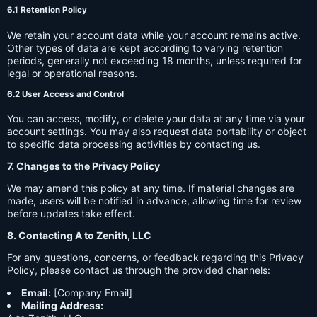
6.1 Retention Policy
We retain your account data while your account remains active.
Other types of data are kept according to varying retention
periods, generally not exceeding 18 months, unless required for
legal or operational reasons.
6.2 User Access and Control
You can access, modify, or delete your data at any time via your
account settings. You may also request data portability or object
to specific data processing activities by contacting us.
7. Changes to the Privacy Policy
We may amend this policy at any time. If material changes are
made, users will be notified in advance, allowing time for review
before updates take effect.
8. Contacting A to Zenith, LLC
For any questions, concerns, or feedback regarding this Privacy
Policy, please contact us through the provided channels:
Email:
[Company Email]
Mailing Address: