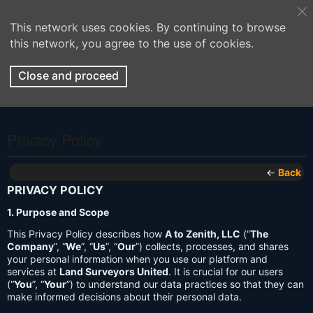
This network uses cookies. By continuing to browse
this network, you agree to the use of cookies.
Close and proceed
Privacy Policy
←
Back
PRIVACY POLICY
1. Purpose and Scope
This Privacy Policy describes how
A to Zenith, LLC
(“
The
Company
”, “
We
”, “
Us
”, “
Our
”) collects, processes, and shares
your personal information when you use our platform and
services at
Land Surveyors United
. It is crucial for our users
(“
You
”, “
Your
”) to understand our data practices so that they can
make informed decisions about their personal data.