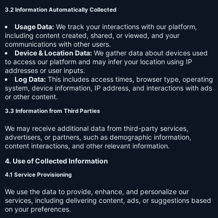
3.2 Information Automatically Collected
Usage Data:
We track your interactions with our platform,
including content created, shared, or viewed, and your
communications with other users.
Device & Location Data:
We gather data about devices used
to access our platform and may infer your location using IP
addresses or user inputs.
Log Data:
This includes access times, browser type, operating
system, device information, IP address, and interactions with ads
or other content.
3.3 Information from Third Parties
We may receive additional data from third-party services,
advertisers, or partners, such as demographic information,
content interactions, and other relevant information.
4. Use of Collected Information
4.1 Service Provisioning
We use the data to provide, enhance, and personalize our
services, including delivering content, ads, or suggestions based
on your preferences.