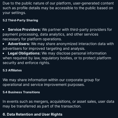
Due to the public nature of our platform, user-generated content
such as profile details may be accessible to the public based on
your settings.
5.2 Third-Party Sharing
Service Providers:
We partner with third-party providers for
payment processing, data analytics, and other services
necessary for platform operations.
Advertisers:
We may share anonymized interaction data with
advertisers for improved targeting and analysis.
Legal Obligations:
We may disclose personal information
when required by law, regulatory bodies, or to protect platform
security and enforce rights.
5.3 Affiliates
We may share information within our corporate group for
operational and service improvement purposes.
5.4 Business Transitions
In events such as mergers, acquisitions, or asset sales, user data
may be transferred as part of the transaction.
6. Data Retention and User Rights