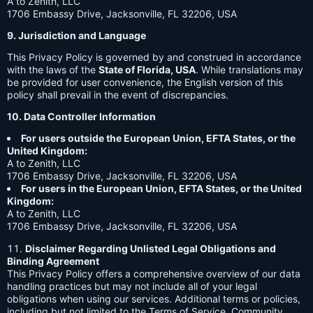
A to Zenith, LLC
1706 Embassy Drive, Jacksonville, FL 32206, USA
9. Jurisdiction and Language
This Privacy Policy is governed by and construed in accordance
with the laws of the
State of Florida, USA
. While translations may
be provided for user convenience, the English version of this
policy shall prevail in the event of discrepancies.
10. Data Controller Information
For users outside the European Union, EFTA States, or the
United Kingdom:
A to Zenith, LLC
1706 Embassy Drive, Jacksonville, FL 32206, USA
For users in the European Union, EFTA States, or the United
Kingdom:
A to Zenith, LLC
1706 Embassy Drive, Jacksonville, FL 32206, USA
Disclaimer Regarding Unlisted Legal Obligations and
Binding Agreement
This Privacy Policy offers a comprehensive overview of our data
handling practices but may not include all of your legal
obligations when using our services. Additional terms or policies,
including but not limited to the Terms of Service, Community