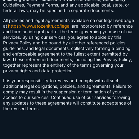
Guidelines, Payment Terms, and any applicable local, state, or
federal laws, may be specified in separate documents.
All policies and legal agreements available on our legal webpage
at
https://www.atozenith.co/legal
are incorporated by reference
and form an integral part of the terms governing your use of our
services. By using our services, you agree to abide by this
Privacy Policy and be bound by all other referenced policies,
guidelines, and legal documents, collectively forming a binding
and enforceable agreement to the fullest extent permitted by
law. These referenced documents, including this Privacy Policy,
together represent the entirety of the terms governing your
privacy rights and data protection.
It is your responsibility to review and comply with all such
additional legal obligations, policies, and agreements. Failure to
comply may result in the suspension or termination of your
access to our services. Continued use of our services following
any updates to these agreements will constitute acceptance of
the revised terms.