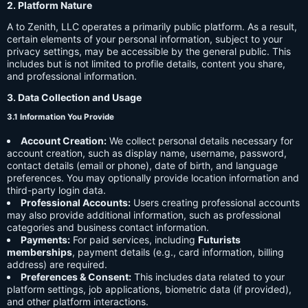
2. Platform Nature
A to Zenith, LLC operates a primarily public platform. As a result,
certain elements of your personal information, subject to your
privacy settings, may be accessible by the general public. This
includes but is not limited to profile details, content you share,
and professional information.
3. Data Collection and Usage
3.1 Information You Provide
Account Creation:
We collect personal details necessary for
account creation, such as display name, username, password,
contact details (email or phone), date of birth, and language
preferences. You may optionally provide location information and
third-party login data.
Professional Accounts:
Users creating professional accounts
may also provide additional information, such as professional
categories and business contact information.
Payments:
For paid services, including
Futurists
memberships
, payment details (e.g., card information, billing
address) are required.
Preferences & Consent:
This includes data related to your
platform settings, job applications, biometric data (if provided),
and other platform interactions.