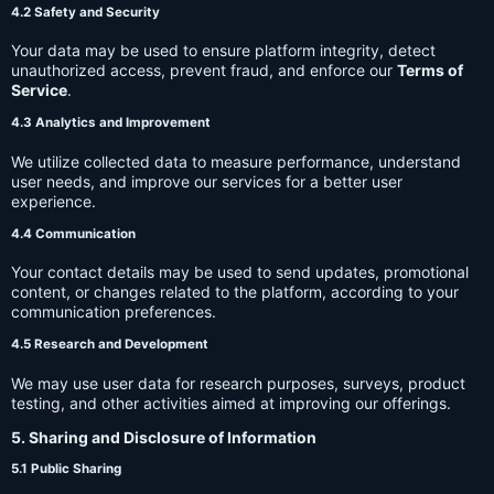
4.2 Safety and Security
Your data may be used to ensure platform integrity, detect
unauthorized access, prevent fraud, and enforce our
Terms of
Service
.
4.3 Analytics and Improvement
We utilize collected data to measure performance, understand
user needs, and improve our services for a better user
experience.
4.4 Communication
Your contact details may be used to send updates, promotional
content, or changes related to the platform, according to your
communication preferences.
4.5 Research and Development
We may use user data for research purposes, surveys, product
testing, and other activities aimed at improving our offerings.
5. Sharing and Disclosure of Information
5.1 Public Sharing