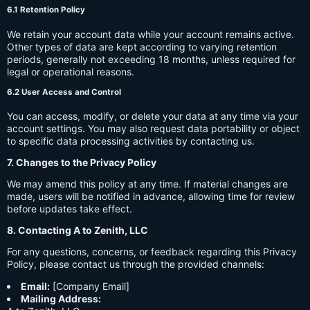
6.1 Retention Policy
We retain your account data while your account remains active.
Other types of data are kept according to varying retention
periods, generally not exceeding 18 months, unless required for
legal or operational reasons.
6.2 User Access and Control
You can access, modify, or delete your data at any time via your
account settings. You may also request data portability or object
to specific data processing activities by contacting us.
7. Changes to the Privacy Policy
We may amend this policy at any time. If material changes are
made, users will be notified in advance, allowing time for review
before updates take effect.
8. Contacting A to Zenith, LLC
For any questions, concerns, or feedback regarding this Privacy
Policy, please contact us through the provided channels:
Email:
[Company Email]
Mailing Address: