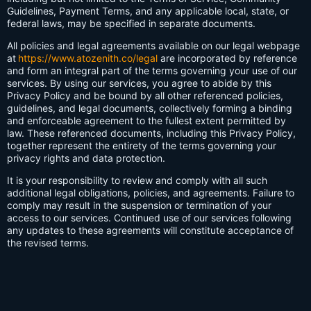
Guidelines, Payment Terms, and any applicable local, state, or
federal laws, may be specified in separate documents.
All policies and legal agreements available on our legal webpage
at
https://www.atozenith.co/legal
are incorporated by reference
and form an integral part of the terms governing your use of our
services. By using our services, you agree to abide by this
Privacy Policy and be bound by all other referenced policies,
guidelines, and legal documents, collectively forming a binding
and enforceable agreement to the fullest extent permitted by
law. These referenced documents, including this Privacy Policy,
together represent the entirety of the terms governing your
privacy rights and data protection.
It is your responsibility to review and comply with all such
additional legal obligations, policies, and agreements. Failure to
comply may result in the suspension or termination of your
access to our services. Continued use of our services following
any updates to these agreements will constitute acceptance of
the revised terms.