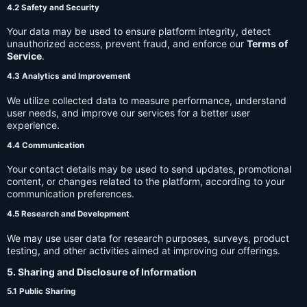
4.2 Safety and Security
Your data may be used to ensure platform integrity, detect
unauthorized access, prevent fraud, and enforce our
Terms of
Service
.
4.3 Analytics and Improvement
We utilize collected data to measure performance, understand
user needs, and improve our services for a better user
experience.
4.4 Communication
Your contact details may be used to send updates, promotional
content, or changes related to the platform, according to your
communication preferences.
4.5 Research and Development
We may use user data for research purposes, surveys, product
testing, and other activities aimed at improving our offerings.
5. Sharing and Disclosure of Information
5.1 Public Sharing