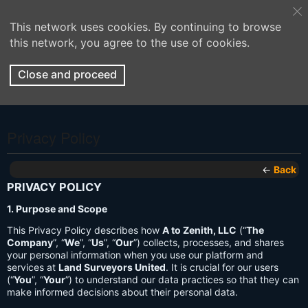
This network uses cookies. By continuing to browse
this network, you agree to the use of cookies.
Close and proceed
Privacy Policy
←
Back
PRIVACY POLICY
1. Purpose and Scope
This Privacy Policy describes how
A to Zenith, LLC
(“
The
Company
”, “
We
”, “
Us
”, “
Our
”) collects, processes, and shares
your personal information when you use our platform and
services at
Land Surveyors United
. It is crucial for our users
(“
You
”, “
Your
”) to understand our data practices so that they can
make informed decisions about their personal data.