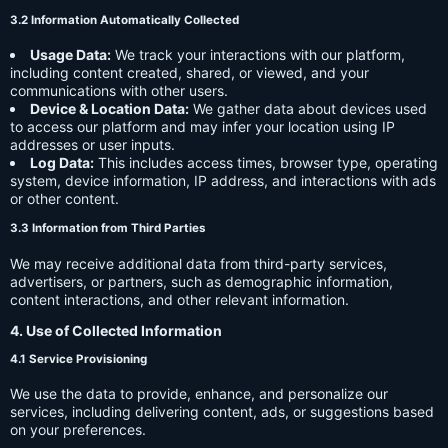
3.2 Information Automatically Collected
Usage Data:
We track your interactions with our platform,
including content created, shared, or viewed, and your
communications with other users.
Device & Location Data:
We gather data about devices used
to access our platform and may infer your location using IP
addresses or user inputs.
Log Data:
This includes access times, browser type, operating
system, device information, IP address, and interactions with ads
or other content.
3.3 Information from Third Parties
We may receive additional data from third-party services,
advertisers, or partners, such as demographic information,
content interactions, and other relevant information.
4. Use of Collected Information
4.1 Service Provisioning
We use the data to provide, enhance, and personalize our
services, including delivering content, ads, or suggestions based
on your preferences.