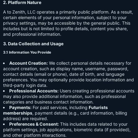
2. Platform Nature
A to Zenith, LLC operates a primarily public platform. As a result,
certain elements of your personal information, subject to your
privacy settings, may be accessible by the general public. This
includes but is not limited to profile details, content you share,
and professional information.
3. Data Collection and Usage
3.1 Information You Provide
Account Creation:
We collect personal details necessary for
account creation, such as display name, username, password,
contact details (email or phone), date of birth, and language
preferences. You may optionally provide location information and
third-party login data.
Professional Accounts:
Users creating professional accounts
may also provide additional information, such as professional
categories and business contact information.
Payments:
For paid services, including
Futurists
memberships
, payment details (e.g., card information, billing
address) are required.
Preferences & Consent:
This includes data related to your
platform settings, job applications, biometric data (if provided),
and other platform interactions.