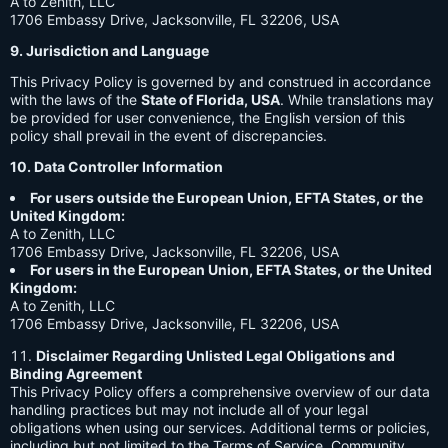
A to Zenith, LLC
1706 Embassy Drive, Jacksonville, FL 32206, USA
9. Jurisdiction and Language
This Privacy Policy is governed by and construed in accordance
with the laws of the
State of Florida, USA
. While translations may
be provided for user convenience, the English version of this
policy shall prevail in the event of discrepancies.
10. Data Controller Information
For users outside the European Union, EFTA States, or the
United Kingdom:
A to Zenith, LLC
1706 Embassy Drive, Jacksonville, FL 32206, USA
For users in the European Union, EFTA States, or the United
Kingdom:
A to Zenith, LLC
1706 Embassy Drive, Jacksonville, FL 32206, USA
Disclaimer Regarding Unlisted Legal Obligations and
Binding Agreement
This Privacy Policy offers a comprehensive overview of our data
handling practices but may not include all of your legal
obligations when using our services. Additional terms or policies,
including but not limited to the Terms of Service, Community