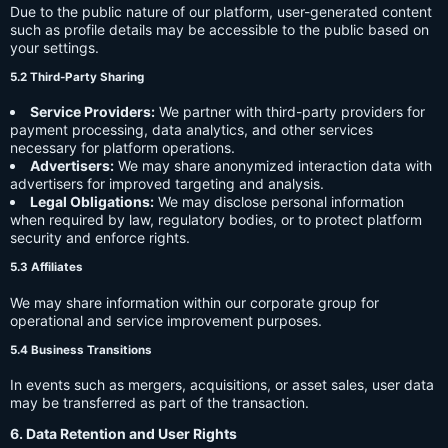
Due to the public nature of our platform, user-generated content
such as profile details may be accessible to the public based on
your settings.
5.2 Third-Party Sharing
Service Providers:
We partner with third-party providers for
payment processing, data analytics, and other services
necessary for platform operations.
Advertisers:
We may share anonymized interaction data with
advertisers for improved targeting and analysis.
Legal Obligations:
We may disclose personal information
when required by law, regulatory bodies, or to protect platform
security and enforce rights.
5.3 Affiliates
We may share information within our corporate group for
operational and service improvement purposes.
5.4 Business Transitions
In events such as mergers, acquisitions, or asset sales, user data
may be transferred as part of the transaction.
6. Data Retention and User Rights