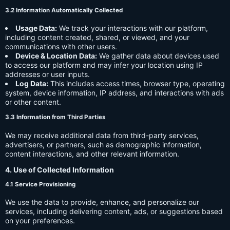
3.2 Information Automatically Collected
Usage Data:
We track your interactions with our platform,
including content created, shared, or viewed, and your
communications with other users.
Device & Location Data:
We gather data about devices used
to access our platform and may infer your location using IP
addresses or user inputs.
Log Data:
This includes access times, browser type, operating
system, device information, IP address, and interactions with ads
or other content.
3.3 Information from Third Parties
We may receive additional data from third-party services,
advertisers, or partners, such as demographic information,
content interactions, and other relevant information.
4. Use of Collected Information
4.1 Service Provisioning
We use the data to provide, enhance, and personalize our
services, including delivering content, ads, or suggestions based
on your preferences.