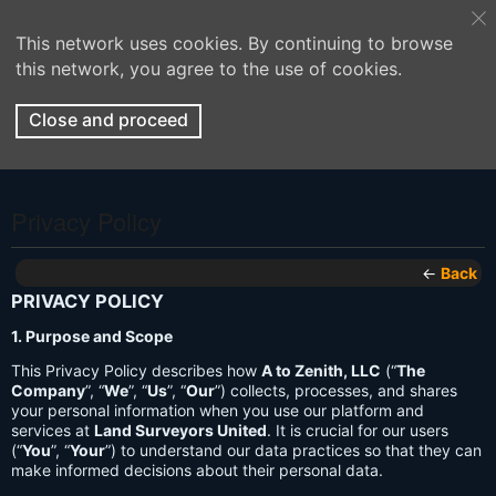
This network uses cookies. By continuing to browse
this network, you agree to the use of cookies.
Close and proceed
Privacy Policy
←
Back
PRIVACY POLICY
1. Purpose and Scope
This Privacy Policy describes how
A to Zenith, LLC
(“
The
Company
”, “
We
”, “
Us
”, “
Our
”) collects, processes, and shares
your personal information when you use our platform and
services at
Land Surveyors United
. It is crucial for our users
(“
You
”, “
Your
”) to understand our data practices so that they can
make informed decisions about their personal data.