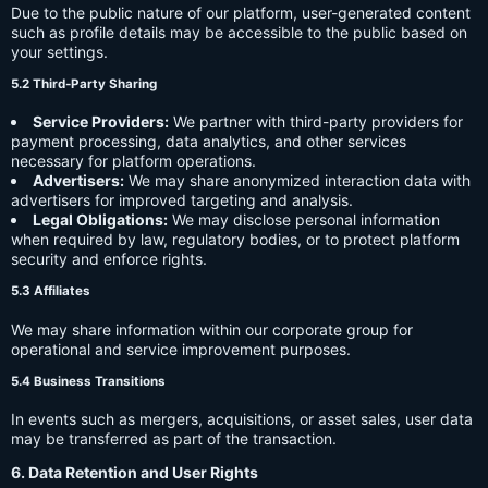
Due to the public nature of our platform, user-generated content
such as profile details may be accessible to the public based on
your settings.
5.2 Third-Party Sharing
Service Providers:
We partner with third-party providers for
payment processing, data analytics, and other services
necessary for platform operations.
Advertisers:
We may share anonymized interaction data with
advertisers for improved targeting and analysis.
Legal Obligations:
We may disclose personal information
when required by law, regulatory bodies, or to protect platform
security and enforce rights.
5.3 Affiliates
We may share information within our corporate group for
operational and service improvement purposes.
5.4 Business Transitions
In events such as mergers, acquisitions, or asset sales, user data
may be transferred as part of the transaction.
6. Data Retention and User Rights