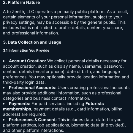
2. Platform Nature
A to Zenith, LLC operates a primarily public platform. As a result,
certain elements of your personal information, subject to your
privacy settings, may be accessible by the general public. This
includes but is not limited to profile details, content you share,
and professional information.
3. Data Collection and Usage
3.1 Information You Provide
Account Creation:
We collect personal details necessary for
account creation, such as display name, username, password,
contact details (email or phone), date of birth, and language
preferences. You may optionally provide location information and
third-party login data.
Professional Accounts:
Users creating professional accounts
may also provide additional information, such as professional
categories and business contact information.
Payments:
For paid services, including
Futurists
memberships
, payment details (e.g., card information, billing
address) are required.
Preferences & Consent:
This includes data related to your
platform settings, job applications, biometric data (if provided),
and other platform interactions.