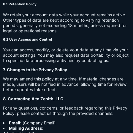
6.1 Retention Policy
We retain your account data while your account remains active.
Other types of data are kept according to varying retention
periods, generally not exceeding 18 months, unless required for
legal or operational reasons.
6.2 User Access and Control
You can access, modify, or delete your data at any time via your
account settings. You may also request data portability or object
to specific data processing activities by contacting us.
7. Changes to the Privacy Policy
We may amend this policy at any time. If material changes are
made, users will be notified in advance, allowing time for review
before updates take effect.
8. Contacting A to Zenith, LLC
For any questions, concerns, or feedback regarding this Privacy
Policy, please contact us through the provided channels:
Email:
[Company Email]
Mailing Address: