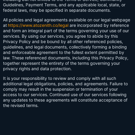
Guidelines, Payment Terms, and any applicable local, state, or
federal laws, may be specified in separate documents.
All policies and legal agreements available on our legal webpage
at
https://www.atozenith.co/legal
are incorporated by reference
and form an integral part of the terms governing your use of our
services. By using our services, you agree to abide by this
Privacy Policy and be bound by all other referenced policies,
guidelines, and legal documents, collectively forming a binding
and enforceable agreement to the fullest extent permitted by
law. These referenced documents, including this Privacy Policy,
together represent the entirety of the terms governing your
privacy rights and data protection.
It is your responsibility to review and comply with all such
additional legal obligations, policies, and agreements. Failure to
comply may result in the suspension or termination of your
access to our services. Continued use of our services following
any updates to these agreements will constitute acceptance of
the revised terms.