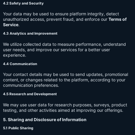
4.2 Safety and Security
Your data may be used to ensure platform integrity, detect
unauthorized access, prevent fraud, and enforce our
Terms of
Service
.
4.3 Analytics and Improvement
We utilize collected data to measure performance, understand
user needs, and improve our services for a better user
experience.
4.4 Communication
Your contact details may be used to send updates, promotional
content, or changes related to the platform, according to your
communication preferences.
4.5 Research and Development
We may use user data for research purposes, surveys, product
testing, and other activities aimed at improving our offerings.
5. Sharing and Disclosure of Information
5.1 Public Sharing