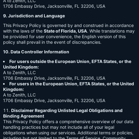
A to Zenith, LLC
1706 Embassy Drive, Jacksonville, FL 32206, USA
9. Jurisdiction and Language
This Privacy Policy is governed by and construed in accordance
with the laws of the
State of Florida, USA
. While translations may
be provided for user convenience, the English version of this
policy shall prevail in the event of discrepancies.
10. Data Controller Information
For users outside the European Union, EFTA States, or the
United Kingdom:
A to Zenith, LLC
1706 Embassy Drive, Jacksonville, FL 32206, USA
For users in the European Union, EFTA States, or the United
Kingdom:
A to Zenith, LLC
1706 Embassy Drive, Jacksonville, FL 32206, USA
Disclaimer Regarding Unlisted Legal Obligations and
Binding Agreement
This Privacy Policy offers a comprehensive overview of our data
handling practices but may not include all of your legal
obligations when using our services. Additional terms or policies,
including but not limited to the Terms of Service, Community