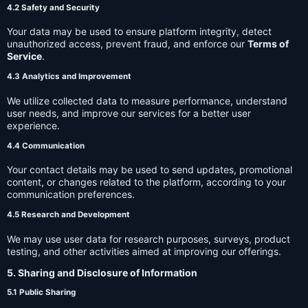
4.2 Safety and Security
Your data may be used to ensure platform integrity, detect
unauthorized access, prevent fraud, and enforce our
Terms of
Service
.
4.3 Analytics and Improvement
We utilize collected data to measure performance, understand
user needs, and improve our services for a better user
experience.
4.4 Communication
Your contact details may be used to send updates, promotional
content, or changes related to the platform, according to your
communication preferences.
4.5 Research and Development
We may use user data for research purposes, surveys, product
testing, and other activities aimed at improving our offerings.
5. Sharing and Disclosure of Information
5.1 Public Sharing