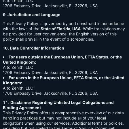
A to Zenith, LLC
1706 Embassy Drive, Jacksonville, FL 32206, USA
9. Jurisdiction and Language
This Privacy Policy is governed by and construed in accordance
with the laws of the
State of Florida, USA
. While translations may
be provided for user convenience, the English version of this
policy shall prevail in the event of discrepancies.
10. Data Controller Information
For users outside the European Union, EFTA States, or the
United Kingdom:
A to Zenith, LLC
1706 Embassy Drive, Jacksonville, FL 32206, USA
For users in the European Union, EFTA States, or the United
Kingdom:
A to Zenith, LLC
1706 Embassy Drive, Jacksonville, FL 32206, USA
Disclaimer Regarding Unlisted Legal Obligations and
Binding Agreement
This Privacy Policy offers a comprehensive overview of our data
handling practices but may not include all of your legal
obligations when using our services. Additional terms or policies,
including but not limited to the Terms of Service, Community