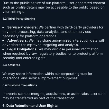
Due to the public nature of our platform, user-generated content
such as profile details may be accessible to the public based on
your settings.
5.2 Third-Party Sharing
Service Providers:
We partner with third-party providers for
payment processing, data analytics, and other services
necessary for platform operations.
Advertisers:
We may share anonymized interaction data with
advertisers for improved targeting and analysis.
Legal Obligations:
We may disclose personal information
when required by law, regulatory bodies, or to protect platform
security and enforce rights.
5.3 Affiliates
We may share information within our corporate group for
operational and service improvement purposes.
5.4 Business Transitions
In events such as mergers, acquisitions, or asset sales, user data
may be transferred as part of the transaction.
6. Data Retention and User Rights