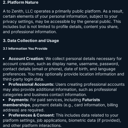
2. Platform Nature
A to Zenith, LLC operates a primarily public platform. As a result,
certain elements of your personal information, subject to your
privacy settings, may be accessible by the general public. This
includes but is not limited to profile details, content you share,
and professional information.
3. Data Collection and Usage
3.1 Information You Provide
Account Creation:
We collect personal details necessary for
account creation, such as display name, username, password,
contact details (email or phone), date of birth, and language
preferences. You may optionally provide location information and
third-party login data.
Professional Accounts:
Users creating professional accounts
may also provide additional information, such as professional
categories and business contact information.
Payments:
For paid services, including
Futurists
memberships
, payment details (e.g., card information, billing
address) are required.
Preferences & Consent:
This includes data related to your
platform settings, job applications, biometric data (if provided),
and other platform interactions.