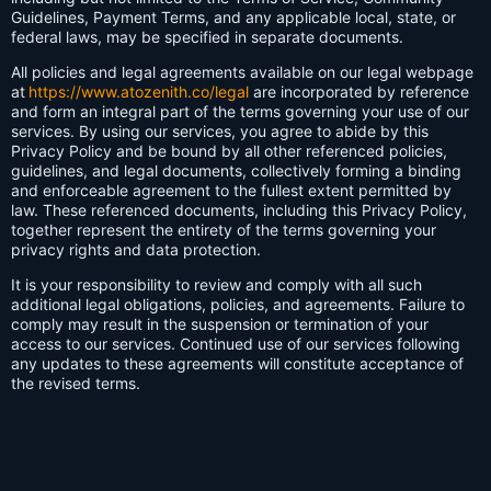
Guidelines, Payment Terms, and any applicable local, state, or
federal laws, may be specified in separate documents.
All policies and legal agreements available on our legal webpage
at
https://www.atozenith.co/legal
are incorporated by reference
and form an integral part of the terms governing your use of our
services. By using our services, you agree to abide by this
Privacy Policy and be bound by all other referenced policies,
guidelines, and legal documents, collectively forming a binding
and enforceable agreement to the fullest extent permitted by
law. These referenced documents, including this Privacy Policy,
together represent the entirety of the terms governing your
privacy rights and data protection.
It is your responsibility to review and comply with all such
additional legal obligations, policies, and agreements. Failure to
comply may result in the suspension or termination of your
access to our services. Continued use of our services following
any updates to these agreements will constitute acceptance of
the revised terms.