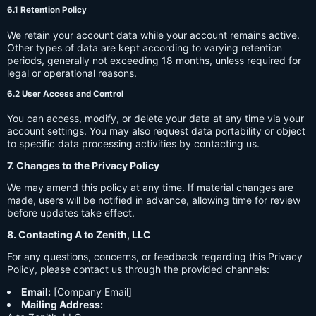
6.1 Retention Policy
We retain your account data while your account remains active.
Other types of data are kept according to varying retention
periods, generally not exceeding 18 months, unless required for
legal or operational reasons.
6.2 User Access and Control
You can access, modify, or delete your data at any time via your
account settings. You may also request data portability or object
to specific data processing activities by contacting us.
7. Changes to the Privacy Policy
We may amend this policy at any time. If material changes are
made, users will be notified in advance, allowing time for review
before updates take effect.
8. Contacting A to Zenith, LLC
For any questions, concerns, or feedback regarding this Privacy
Policy, please contact us through the provided channels:
Email:
[Company Email]
Mailing Address: