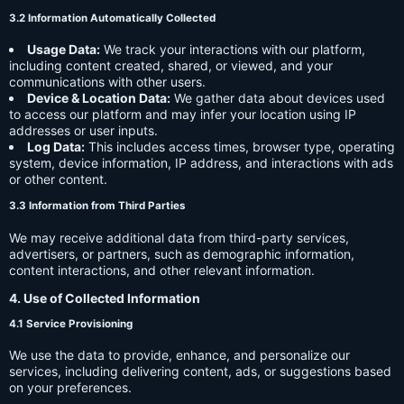
3.2 Information Automatically Collected
Usage Data:
We track your interactions with our platform,
including content created, shared, or viewed, and your
communications with other users.
Device & Location Data:
We gather data about devices used
to access our platform and may infer your location using IP
addresses or user inputs.
Log Data:
This includes access times, browser type, operating
system, device information, IP address, and interactions with ads
or other content.
3.3 Information from Third Parties
We may receive additional data from third-party services,
advertisers, or partners, such as demographic information,
content interactions, and other relevant information.
4. Use of Collected Information
4.1 Service Provisioning
We use the data to provide, enhance, and personalize our
services, including delivering content, ads, or suggestions based
on your preferences.