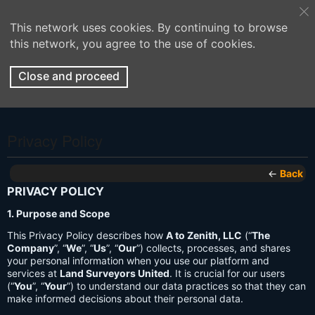
This network uses cookies. By continuing to browse
this network, you agree to the use of cookies.
Close and proceed
Privacy Policy
←
Back
PRIVACY POLICY
1. Purpose and Scope
This Privacy Policy describes how
A to Zenith, LLC
(“
The
Company
”, “
We
”, “
Us
”, “
Our
”) collects, processes, and shares
your personal information when you use our platform and
services at
Land Surveyors United
. It is crucial for our users
(“
You
”, “
Your
”) to understand our data practices so that they can
make informed decisions about their personal data.