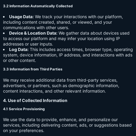
3.2 Information Automatically Collected
Usage Data:
We track your interactions with our platform,
including content created, shared, or viewed, and your
communications with other users.
Device & Location Data:
We gather data about devices used
to access our platform and may infer your location using IP
addresses or user inputs.
Log Data:
This includes access times, browser type, operating
system, device information, IP address, and interactions with ads
or other content.
3.3 Information from Third Parties
We may receive additional data from third-party services,
advertisers, or partners, such as demographic information,
content interactions, and other relevant information.
4. Use of Collected Information
4.1 Service Provisioning
We use the data to provide, enhance, and personalize our
services, including delivering content, ads, or suggestions based
on your preferences.