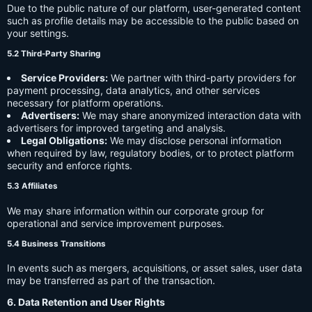
Due to the public nature of our platform, user-generated content
such as profile details may be accessible to the public based on
your settings.
5.2 Third-Party Sharing
Service Providers:
We partner with third-party providers for
payment processing, data analytics, and other services
necessary for platform operations.
Advertisers:
We may share anonymized interaction data with
advertisers for improved targeting and analysis.
Legal Obligations:
We may disclose personal information
when required by law, regulatory bodies, or to protect platform
security and enforce rights.
5.3 Affiliates
We may share information within our corporate group for
operational and service improvement purposes.
5.4 Business Transitions
In events such as mergers, acquisitions, or asset sales, user data
may be transferred as part of the transaction.
6. Data Retention and User Rights