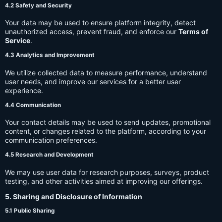
4.2 Safety and Security
Your data may be used to ensure platform integrity, detect
unauthorized access, prevent fraud, and enforce our
Terms of
Service
.
4.3 Analytics and Improvement
We utilize collected data to measure performance, understand
user needs, and improve our services for a better user
experience.
4.4 Communication
Your contact details may be used to send updates, promotional
content, or changes related to the platform, according to your
communication preferences.
4.5 Research and Development
We may use user data for research purposes, surveys, product
testing, and other activities aimed at improving our offerings.
5. Sharing and Disclosure of Information
5.1 Public Sharing