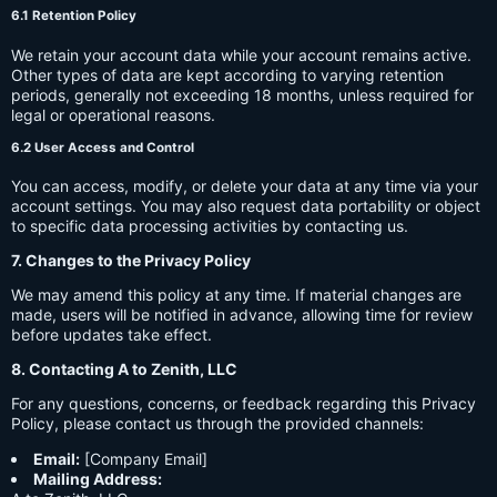
6.1 Retention Policy
We retain your account data while your account remains active.
Other types of data are kept according to varying retention
periods, generally not exceeding 18 months, unless required for
legal or operational reasons.
6.2 User Access and Control
You can access, modify, or delete your data at any time via your
account settings. You may also request data portability or object
to specific data processing activities by contacting us.
7. Changes to the Privacy Policy
We may amend this policy at any time. If material changes are
made, users will be notified in advance, allowing time for review
before updates take effect.
8. Contacting A to Zenith, LLC
For any questions, concerns, or feedback regarding this Privacy
Policy, please contact us through the provided channels:
Email:
[Company Email]
Mailing Address: