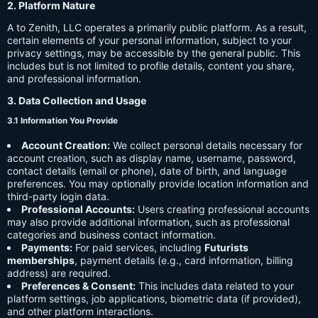
2. Platform Nature
A to Zenith, LLC operates a primarily public platform. As a result,
certain elements of your personal information, subject to your
privacy settings, may be accessible by the general public. This
includes but is not limited to profile details, content you share,
and professional information.
3. Data Collection and Usage
3.1 Information You Provide
Account Creation:
We collect personal details necessary for
account creation, such as display name, username, password,
contact details (email or phone), date of birth, and language
preferences. You may optionally provide location information and
third-party login data.
Professional Accounts:
Users creating professional accounts
may also provide additional information, such as professional
categories and business contact information.
Payments:
For paid services, including
Futurists
memberships
, payment details (e.g., card information, billing
address) are required.
Preferences & Consent:
This includes data related to your
platform settings, job applications, biometric data (if provided),
and other platform interactions.