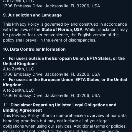
A to Zenith, LLC
1706 Embassy Drive, Jacksonville, FL 32206, USA
9. Jurisdiction and Language
This Privacy Policy is governed by and construed in accordance
with the laws of the
State of Florida, USA
. While translations may
be provided for user convenience, the English version of this
policy shall prevail in the event of discrepancies.
10. Data Controller Information
For users outside the European Union, EFTA States, or the
United Kingdom:
A to Zenith, LLC
1706 Embassy Drive, Jacksonville, FL 32206, USA
For users in the European Union, EFTA States, or the United
Kingdom:
A to Zenith, LLC
1706 Embassy Drive, Jacksonville, FL 32206, USA
Disclaimer Regarding Unlisted Legal Obligations and
Binding Agreement
This Privacy Policy offers a comprehensive overview of our data
handling practices but may not include all of your legal
obligations when using our services. Additional terms or policies,
including but not limited to the Terms of Service, Community