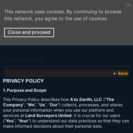
This network uses cookies. By continuing to browse
this network, you agree to the use of cookies.
Close and proceed
Privacy Policy
←
Back
PRIVACY POLICY
1. Purpose and Scope
This Privacy Policy describes how
A to Zenith, LLC
(“
The
Company
”, “
We
”, “
Us
”, “
Our
”) collects, processes, and shares
your personal information when you use our platform and
services at
Land Surveyors United
. It is crucial for our users
(“
You
”, “
Your
”) to understand our data practices so that they can
make informed decisions about their personal data.