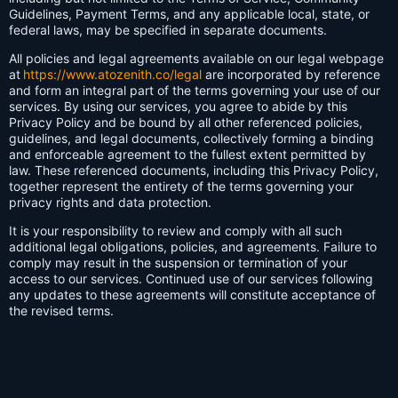
Guidelines, Payment Terms, and any applicable local, state, or
federal laws, may be specified in separate documents.
All policies and legal agreements available on our legal webpage
at
https://www.atozenith.co/legal
are incorporated by reference
and form an integral part of the terms governing your use of our
services. By using our services, you agree to abide by this
Privacy Policy and be bound by all other referenced policies,
guidelines, and legal documents, collectively forming a binding
and enforceable agreement to the fullest extent permitted by
law. These referenced documents, including this Privacy Policy,
together represent the entirety of the terms governing your
privacy rights and data protection.
It is your responsibility to review and comply with all such
additional legal obligations, policies, and agreements. Failure to
comply may result in the suspension or termination of your
access to our services. Continued use of our services following
any updates to these agreements will constitute acceptance of
the revised terms.