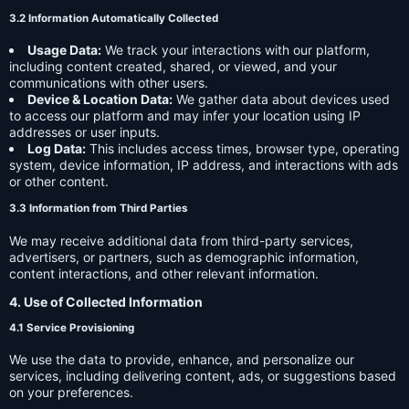
3.2 Information Automatically Collected
Usage Data:
We track your interactions with our platform,
including content created, shared, or viewed, and your
communications with other users.
Device & Location Data:
We gather data about devices used
to access our platform and may infer your location using IP
addresses or user inputs.
Log Data:
This includes access times, browser type, operating
system, device information, IP address, and interactions with ads
or other content.
3.3 Information from Third Parties
We may receive additional data from third-party services,
advertisers, or partners, such as demographic information,
content interactions, and other relevant information.
4. Use of Collected Information
4.1 Service Provisioning
We use the data to provide, enhance, and personalize our
services, including delivering content, ads, or suggestions based
on your preferences.