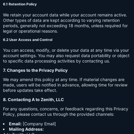
6.1 Retention Policy
We retain your account data while your account remains active.
Other types of data are kept according to varying retention
periods, generally not exceeding 18 months, unless required for
legal or operational reasons.
6.2 User Access and Control
You can access, modify, or delete your data at any time via your
account settings. You may also request data portability or object
to specific data processing activities by contacting us.
7. Changes to the Privacy Policy
We may amend this policy at any time. If material changes are
made, users will be notified in advance, allowing time for review
before updates take effect.
8. Contacting A to Zenith, LLC
For any questions, concerns, or feedback regarding this Privacy
Policy, please contact us through the provided channels:
Email:
[Company Email]
Mailing Address: