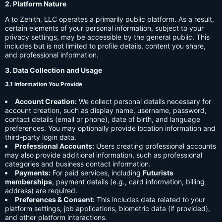
2. Platform Nature
A to Zenith, LLC operates a primarily public platform. As a result,
certain elements of your personal information, subject to your
privacy settings, may be accessible by the general public. This
includes but is not limited to profile details, content you share,
and professional information.
3. Data Collection and Usage
3.1 Information You Provide
Account Creation:
We collect personal details necessary for
account creation, such as display name, username, password,
contact details (email or phone), date of birth, and language
preferences. You may optionally provide location information and
third-party login data.
Professional Accounts:
Users creating professional accounts
may also provide additional information, such as professional
categories and business contact information.
Payments:
For paid services, including
Futurists
memberships
, payment details (e.g., card information, billing
address) are required.
Preferences & Consent:
This includes data related to your
platform settings, job applications, biometric data (if provided),
and other platform interactions.