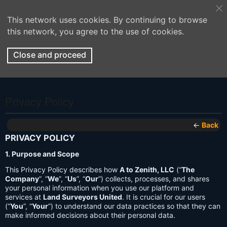
This network uses cookies. By continuing to browse
this network, you agree to the use of cookies.
Close and proceed
Privacy Policy
←
Back
PRIVACY POLICY
1. Purpose and Scope
This Privacy Policy describes how
A to Zenith, LLC
(“
The
Company
”, “
We
”, “
Us
”, “
Our
”) collects, processes, and shares
your personal information when you use our platform and
services at
Land Surveyors United
. It is crucial for our users
(“
You
”, “
Your
”) to understand our data practices so that they can
make informed decisions about their personal data.