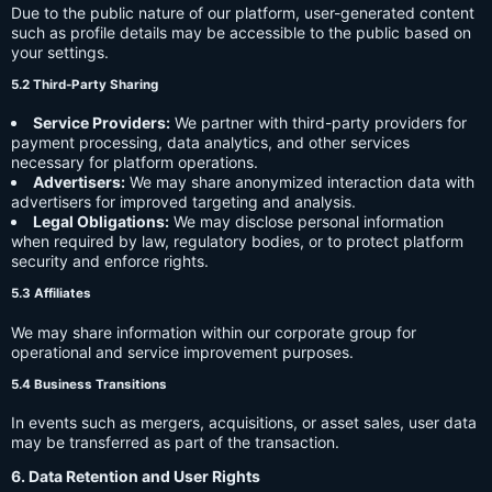
Due to the public nature of our platform, user-generated content
such as profile details may be accessible to the public based on
your settings.
5.2 Third-Party Sharing
Service Providers:
We partner with third-party providers for
payment processing, data analytics, and other services
necessary for platform operations.
Advertisers:
We may share anonymized interaction data with
advertisers for improved targeting and analysis.
Legal Obligations:
We may disclose personal information
when required by law, regulatory bodies, or to protect platform
security and enforce rights.
5.3 Affiliates
We may share information within our corporate group for
operational and service improvement purposes.
5.4 Business Transitions
In events such as mergers, acquisitions, or asset sales, user data
may be transferred as part of the transaction.
6. Data Retention and User Rights