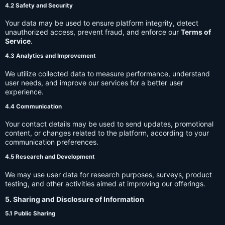
4.2 Safety and Security
Your data may be used to ensure platform integrity, detect
unauthorized access, prevent fraud, and enforce our
Terms of
Service
.
4.3 Analytics and Improvement
We utilize collected data to measure performance, understand
user needs, and improve our services for a better user
experience.
4.4 Communication
Your contact details may be used to send updates, promotional
content, or changes related to the platform, according to your
communication preferences.
4.5 Research and Development
We may use user data for research purposes, surveys, product
testing, and other activities aimed at improving our offerings.
5. Sharing and Disclosure of Information
5.1 Public Sharing