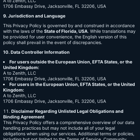
A to Zenith, LLC
1706 Embassy Drive, Jacksonville, FL 32206, USA
9. Jurisdiction and Language
This Privacy Policy is governed by and construed in accordance
with the laws of the
State of Florida, USA
. While translations may
be provided for user convenience, the English version of this
policy shall prevail in the event of discrepancies.
10. Data Controller Information
For users outside the European Union, EFTA States, or the
United Kingdom:
A to Zenith, LLC
1706 Embassy Drive, Jacksonville, FL 32206, USA
For users in the European Union, EFTA States, or the United
Kingdom:
A to Zenith, LLC
1706 Embassy Drive, Jacksonville, FL 32206, USA
Disclaimer Regarding Unlisted Legal Obligations and
Binding Agreement
This Privacy Policy offers a comprehensive overview of our data
handling practices but may not include all of your legal
obligations when using our services. Additional terms or policies,
including but not limited to the Terms of Service, Community