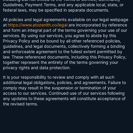
Guidelines, Payment Terms, and any applicable local, state, or
federal laws, may be specified in separate documents.
All policies and legal agreements available on our legal webpage
at
https://www.atozenith.co/legal
are incorporated by reference
and form an integral part of the terms governing your use of our
services. By using our services, you agree to abide by this
Privacy Policy and be bound by all other referenced policies,
guidelines, and legal documents, collectively forming a binding
and enforceable agreement to the fullest extent permitted by
law. These referenced documents, including this Privacy Policy,
together represent the entirety of the terms governing your
privacy rights and data protection.
It is your responsibility to review and comply with all such
additional legal obligations, policies, and agreements. Failure to
comply may result in the suspension or termination of your
access to our services. Continued use of our services following
any updates to these agreements will constitute acceptance of
the revised terms.