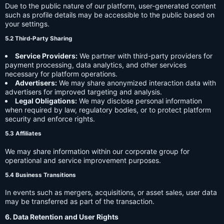
Due to the public nature of our platform, user-generated content
such as profile details may be accessible to the public based on
your settings.
5.2 Third-Party Sharing
Service Providers:
We partner with third-party providers for
payment processing, data analytics, and other services
necessary for platform operations.
Advertisers:
We may share anonymized interaction data with
advertisers for improved targeting and analysis.
Legal Obligations:
We may disclose personal information
when required by law, regulatory bodies, or to protect platform
security and enforce rights.
5.3 Affiliates
We may share information within our corporate group for
operational and service improvement purposes.
5.4 Business Transitions
In events such as mergers, acquisitions, or asset sales, user data
may be transferred as part of the transaction.
6. Data Retention and User Rights