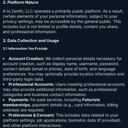
2. Platform Nature
A to Zenith, LLC operates a primarily public platform. As a result,
certain elements of your personal information, subject to your
privacy settings, may be accessible by the general public. This
includes but is not limited to profile details, content you share,
and professional information.
3. Data Collection and Usage
3.1 Information You Provide
Account Creation:
We collect personal details necessary for
account creation, such as display name, username, password,
contact details (email or phone), date of birth, and language
preferences. You may optionally provide location information and
third-party login data.
Professional Accounts:
Users creating professional accounts
may also provide additional information, such as professional
categories and business contact information.
Payments:
For paid services, including
Futurists
memberships
, payment details (e.g., card information, billing
address) are required.
Preferences & Consent:
This includes data related to your
platform settings, job applications, biometric data (if provided),
and other platform interactions.