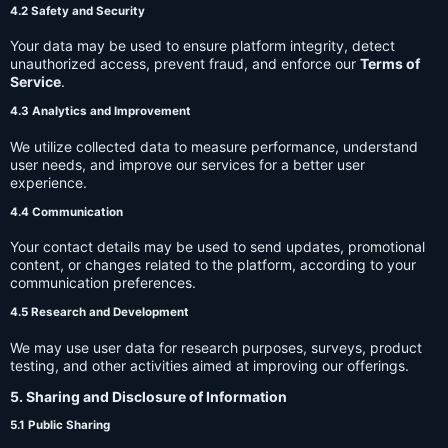
4.2 Safety and Security
Your data may be used to ensure platform integrity, detect
unauthorized access, prevent fraud, and enforce our
Terms of
Service
.
4.3 Analytics and Improvement
We utilize collected data to measure performance, understand
user needs, and improve our services for a better user
experience.
4.4 Communication
Your contact details may be used to send updates, promotional
content, or changes related to the platform, according to your
communication preferences.
4.5 Research and Development
We may use user data for research purposes, surveys, product
testing, and other activities aimed at improving our offerings.
5. Sharing and Disclosure of Information
5.1 Public Sharing