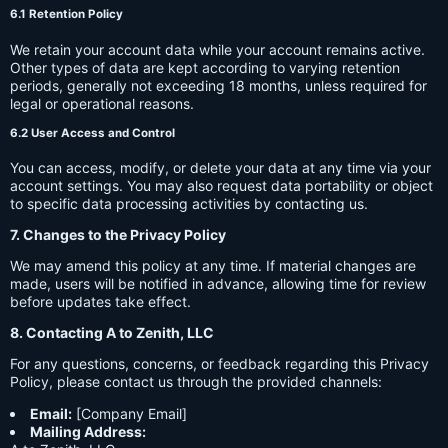
6.1 Retention Policy
We retain your account data while your account remains active.
Other types of data are kept according to varying retention
periods, generally not exceeding 18 months, unless required for
legal or operational reasons.
6.2 User Access and Control
You can access, modify, or delete your data at any time via your
account settings. You may also request data portability or object
to specific data processing activities by contacting us.
7. Changes to the Privacy Policy
We may amend this policy at any time. If material changes are
made, users will be notified in advance, allowing time for review
before updates take effect.
8. Contacting A to Zenith, LLC
For any questions, concerns, or feedback regarding this Privacy
Policy, please contact us through the provided channels:
Email:
[Company Email]
Mailing Address: