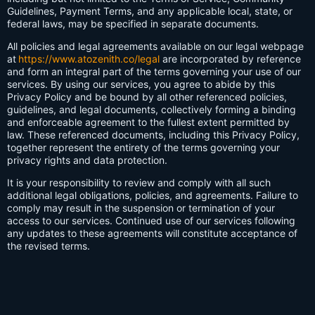
Guidelines, Payment Terms, and any applicable local, state, or
federal laws, may be specified in separate documents.
All policies and legal agreements available on our legal webpage
at
https://www.atozenith.co/legal
are incorporated by reference
and form an integral part of the terms governing your use of our
services. By using our services, you agree to abide by this
Privacy Policy and be bound by all other referenced policies,
guidelines, and legal documents, collectively forming a binding
and enforceable agreement to the fullest extent permitted by
law. These referenced documents, including this Privacy Policy,
together represent the entirety of the terms governing your
privacy rights and data protection.
It is your responsibility to review and comply with all such
additional legal obligations, policies, and agreements. Failure to
comply may result in the suspension or termination of your
access to our services. Continued use of our services following
any updates to these agreements will constitute acceptance of
the revised terms.