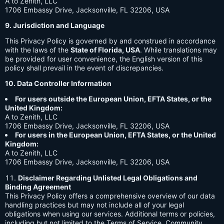
A to Zenith, LLC
1706 Embassy Drive, Jacksonville, FL 32206, USA
9. Jurisdiction and Language
This Privacy Policy is governed by and construed in accordance
with the laws of the
State of Florida, USA
. While translations may
be provided for user convenience, the English version of this
policy shall prevail in the event of discrepancies.
10. Data Controller Information
For users outside the European Union, EFTA States, or the
United Kingdom:
A to Zenith, LLC
1706 Embassy Drive, Jacksonville, FL 32206, USA
For users in the European Union, EFTA States, or the United
Kingdom:
A to Zenith, LLC
1706 Embassy Drive, Jacksonville, FL 32206, USA
Disclaimer Regarding Unlisted Legal Obligations and
Binding Agreement
This Privacy Policy offers a comprehensive overview of our data
handling practices but may not include all of your legal
obligations when using our services. Additional terms or policies,
including but not limited to the Terms of Service, Community