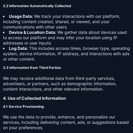
3.2 Information Automatically Collected
Usage Data:
We track your interactions with our platform,
including content created, shared, or viewed, and your
communications with other users.
Device & Location Data:
We gather data about devices used
to access our platform and may infer your location using IP
addresses or user inputs.
Log Data:
This includes access times, browser type, operating
system, device information, IP address, and interactions with ads
or other content.
3.3 Information from Third Parties
We may receive additional data from third-party services,
advertisers, or partners, such as demographic information,
content interactions, and other relevant information.
4. Use of Collected Information
4.1 Service Provisioning
We use the data to provide, enhance, and personalize our
services, including delivering content, ads, or suggestions based
on your preferences.