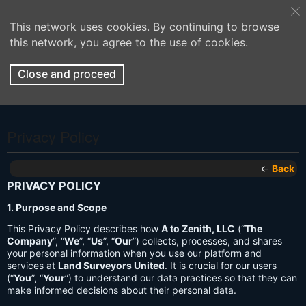
This network uses cookies. By continuing to browse
this network, you agree to the use of cookies.
Close and proceed
Privacy Policy
←
Back
PRIVACY POLICY
1. Purpose and Scope
This Privacy Policy describes how
A to Zenith, LLC
(“
The
Company
”, “
We
”, “
Us
”, “
Our
”) collects, processes, and shares
your personal information when you use our platform and
services at
Land Surveyors United
. It is crucial for our users
(“
You
”, “
Your
”) to understand our data practices so that they can
make informed decisions about their personal data.