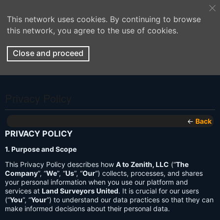
This network uses cookies. By continuing to browse
this network, you agree to the use of cookies.
Close and proceed
Privacy Policy
←
Back
PRIVACY POLICY
1. Purpose and Scope
This Privacy Policy describes how
A to Zenith, LLC
(“
The
Company
”, “
We
”, “
Us
”, “
Our
”) collects, processes, and shares
your personal information when you use our platform and
services at
Land Surveyors United
. It is crucial for our users
(“
You
”, “
Your
”) to understand our data practices so that they can
make informed decisions about their personal data.