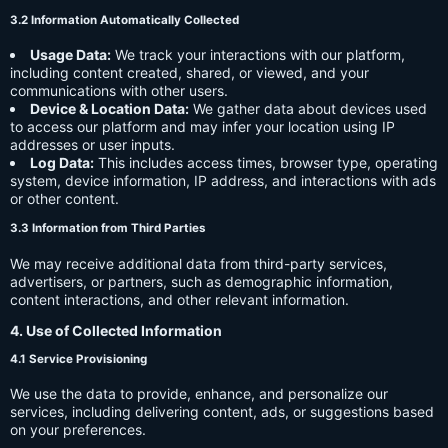
3.2 Information Automatically Collected
Usage Data:
We track your interactions with our platform,
including content created, shared, or viewed, and your
communications with other users.
Device & Location Data:
We gather data about devices used
to access our platform and may infer your location using IP
addresses or user inputs.
Log Data:
This includes access times, browser type, operating
system, device information, IP address, and interactions with ads
or other content.
3.3 Information from Third Parties
We may receive additional data from third-party services,
advertisers, or partners, such as demographic information,
content interactions, and other relevant information.
4. Use of Collected Information
4.1 Service Provisioning
We use the data to provide, enhance, and personalize our
services, including delivering content, ads, or suggestions based
on your preferences.