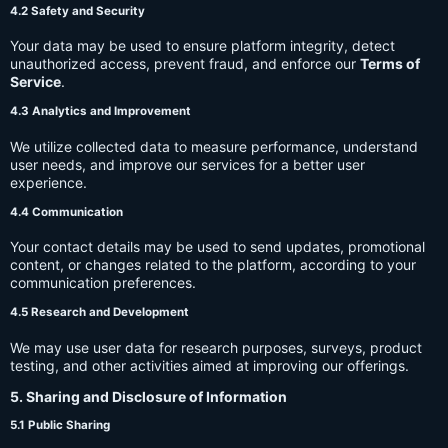
4.2 Safety and Security
Your data may be used to ensure platform integrity, detect
unauthorized access, prevent fraud, and enforce our
Terms of
Service
.
4.3 Analytics and Improvement
We utilize collected data to measure performance, understand
user needs, and improve our services for a better user
experience.
4.4 Communication
Your contact details may be used to send updates, promotional
content, or changes related to the platform, according to your
communication preferences.
4.5 Research and Development
We may use user data for research purposes, surveys, product
testing, and other activities aimed at improving our offerings.
5. Sharing and Disclosure of Information
5.1 Public Sharing