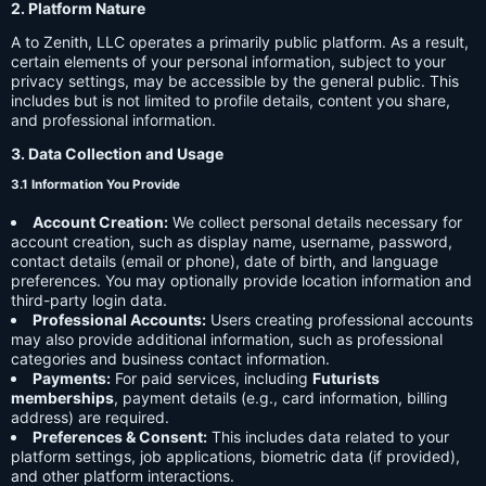
2. Platform Nature
A to Zenith, LLC operates a primarily public platform. As a result,
certain elements of your personal information, subject to your
privacy settings, may be accessible by the general public. This
includes but is not limited to profile details, content you share,
and professional information.
3. Data Collection and Usage
3.1 Information You Provide
Account Creation:
We collect personal details necessary for
account creation, such as display name, username, password,
contact details (email or phone), date of birth, and language
preferences. You may optionally provide location information and
third-party login data.
Professional Accounts:
Users creating professional accounts
may also provide additional information, such as professional
categories and business contact information.
Payments:
For paid services, including
Futurists
memberships
, payment details (e.g., card information, billing
address) are required.
Preferences & Consent:
This includes data related to your
platform settings, job applications, biometric data (if provided),
and other platform interactions.