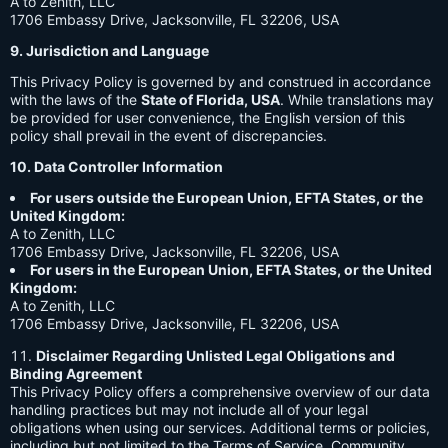
A to Zenith, LLC
1706 Embassy Drive, Jacksonville, FL 32206, USA
9. Jurisdiction and Language
This Privacy Policy is governed by and construed in accordance
with the laws of the
State of Florida, USA
. While translations may
be provided for user convenience, the English version of this
policy shall prevail in the event of discrepancies.
10. Data Controller Information
For users outside the European Union, EFTA States, or the
United Kingdom:
A to Zenith, LLC
1706 Embassy Drive, Jacksonville, FL 32206, USA
For users in the European Union, EFTA States, or the United
Kingdom:
A to Zenith, LLC
1706 Embassy Drive, Jacksonville, FL 32206, USA
Disclaimer Regarding Unlisted Legal Obligations and
Binding Agreement
This Privacy Policy offers a comprehensive overview of our data
handling practices but may not include all of your legal
obligations when using our services. Additional terms or policies,
including but not limited to the Terms of Service, Community