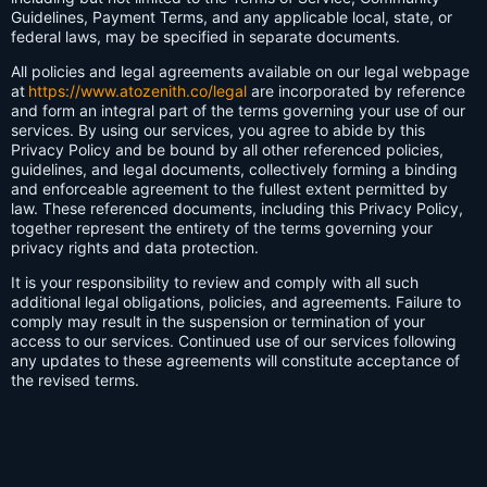
Guidelines, Payment Terms, and any applicable local, state, or
federal laws, may be specified in separate documents.
All policies and legal agreements available on our legal webpage
at
https://www.atozenith.co/legal
are incorporated by reference
and form an integral part of the terms governing your use of our
services. By using our services, you agree to abide by this
Privacy Policy and be bound by all other referenced policies,
guidelines, and legal documents, collectively forming a binding
and enforceable agreement to the fullest extent permitted by
law. These referenced documents, including this Privacy Policy,
together represent the entirety of the terms governing your
privacy rights and data protection.
It is your responsibility to review and comply with all such
additional legal obligations, policies, and agreements. Failure to
comply may result in the suspension or termination of your
access to our services. Continued use of our services following
any updates to these agreements will constitute acceptance of
the revised terms.