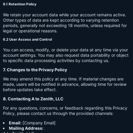
6.1 Retention Policy
We retain your account data while your account remains active.
Other types of data are kept according to varying retention
periods, generally not exceeding 18 months, unless required for
legal or operational reasons.
6.2 User Access and Control
You can access, modify, or delete your data at any time via your
account settings. You may also request data portability or object
to specific data processing activities by contacting us.
7. Changes to the Privacy Policy
We may amend this policy at any time. If material changes are
made, users will be notified in advance, allowing time for review
before updates take effect.
8. Contacting A to Zenith, LLC
For any questions, concerns, or feedback regarding this Privacy
Policy, please contact us through the provided channels:
Email:
[Company Email]
Mailing Address: