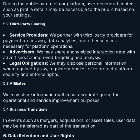
Due to the public nature of our platform, user-generated content
such as profile details may be accessible to the public based on
your settings.
5.2 Third-Party Sharing
Service Providers:
We partner with third-party providers for
payment processing, data analytics, and other services
necessary for platform operations.
Advertisers:
We may share anonymized interaction data with
advertisers for improved targeting and analysis.
Legal Obligations:
We may disclose personal information
when required by law, regulatory bodies, or to protect platform
security and enforce rights.
5.3 Affiliates
We may share information within our corporate group for
operational and service improvement purposes.
5.4 Business Transitions
In events such as mergers, acquisitions, or asset sales, user data
may be transferred as part of the transaction.
6. Data Retention and User Rights