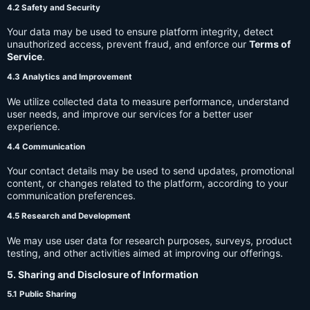
4.2 Safety and Security
Your data may be used to ensure platform integrity, detect
unauthorized access, prevent fraud, and enforce our
Terms of
Service
.
4.3 Analytics and Improvement
We utilize collected data to measure performance, understand
user needs, and improve our services for a better user
experience.
4.4 Communication
Your contact details may be used to send updates, promotional
content, or changes related to the platform, according to your
communication preferences.
4.5 Research and Development
We may use user data for research purposes, surveys, product
testing, and other activities aimed at improving our offerings.
5. Sharing and Disclosure of Information
5.1 Public Sharing