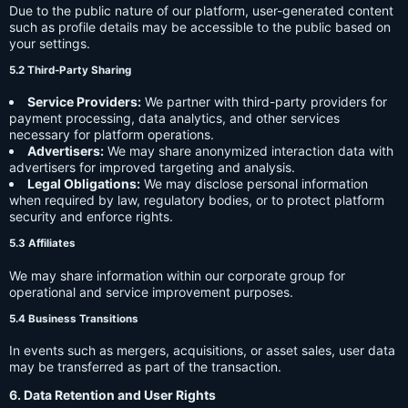
Due to the public nature of our platform, user-generated content
such as profile details may be accessible to the public based on
your settings.
5.2 Third-Party Sharing
Service Providers:
We partner with third-party providers for
payment processing, data analytics, and other services
necessary for platform operations.
Advertisers:
We may share anonymized interaction data with
advertisers for improved targeting and analysis.
Legal Obligations:
We may disclose personal information
when required by law, regulatory bodies, or to protect platform
security and enforce rights.
5.3 Affiliates
We may share information within our corporate group for
operational and service improvement purposes.
5.4 Business Transitions
In events such as mergers, acquisitions, or asset sales, user data
may be transferred as part of the transaction.
6. Data Retention and User Rights