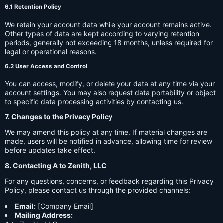
6.1 Retention Policy
We retain your account data while your account remains active.
Other types of data are kept according to varying retention
periods, generally not exceeding 18 months, unless required for
legal or operational reasons.
6.2 User Access and Control
You can access, modify, or delete your data at any time via your
account settings. You may also request data portability or object
to specific data processing activities by contacting us.
7. Changes to the Privacy Policy
We may amend this policy at any time. If material changes are
made, users will be notified in advance, allowing time for review
before updates take effect.
8. Contacting A to Zenith, LLC
For any questions, concerns, or feedback regarding this Privacy
Policy, please contact us through the provided channels:
Email:
[Company Email]
Mailing Address: