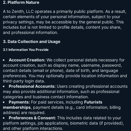
2. Platform Nature
A to Zenith, LLC operates a primarily public platform. As a result,
certain elements of your personal information, subject to your
privacy settings, may be accessible by the general public. This
includes but is not limited to profile details, content you share,
and professional information.
3. Data Collection and Usage
3.1 Information You Provide
Account Creation:
We collect personal details necessary for
account creation, such as display name, username, password,
contact details (email or phone), date of birth, and language
preferences. You may optionally provide location information and
third-party login data.
Professional Accounts:
Users creating professional accounts
may also provide additional information, such as professional
categories and business contact information.
Payments:
For paid services, including
Futurists
memberships
, payment details (e.g., card information, billing
address) are required.
Preferences & Consent:
This includes data related to your
platform settings, job applications, biometric data (if provided),
and other platform interactions.