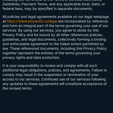
Guidelines, Payment Terms, and any applicable local, state, or
federal laws, may be specified in separate documents.
All policies and legal agreements available on our legal webpage
at
https://www.atozenith.co/legal
are incorporated by reference
and form an integral part of the terms governing your use of our
services. By using our services, you agree to abide by this
Privacy Policy and be bound by all other referenced policies,
guidelines, and legal documents, collectively forming a binding
and enforceable agreement to the fullest extent permitted by
law. These referenced documents, including this Privacy Policy,
together represent the entirety of the terms governing your
privacy rights and data protection.
It is your responsibility to review and comply with all such
additional legal obligations, policies, and agreements. Failure to
comply may result in the suspension or termination of your
access to our services. Continued use of our services following
any updates to these agreements will constitute acceptance of
the revised terms.