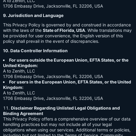
A to Zenith, LLC
1706 Embassy Drive, Jacksonville, FL 32206, USA
9. Jurisdiction and Language
This Privacy Policy is governed by and construed in accordance
with the laws of the
State of Florida, USA
. While translations may
be provided for user convenience, the English version of this
policy shall prevail in the event of discrepancies.
10. Data Controller Information
For users outside the European Union, EFTA States, or the
United Kingdom:
A to Zenith, LLC
1706 Embassy Drive, Jacksonville, FL 32206, USA
For users in the European Union, EFTA States, or the United
Kingdom:
A to Zenith, LLC
1706 Embassy Drive, Jacksonville, FL 32206, USA
Disclaimer Regarding Unlisted Legal Obligations and
Binding Agreement
This Privacy Policy offers a comprehensive overview of our data
handling practices but may not include all of your legal
obligations when using our services. Additional terms or policies,
including but not limited to the Terms of Service, Community