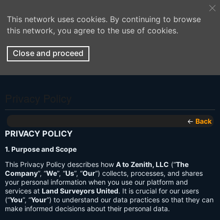
This network uses cookies. By continuing to browse
this network, you agree to the use of cookies.
Close and proceed
Privacy Policy
←
Back
PRIVACY POLICY
1. Purpose and Scope
This Privacy Policy describes how
A to Zenith, LLC
(“
The
Company
”, “
We
”, “
Us
”, “
Our
”) collects, processes, and shares
your personal information when you use our platform and
services at
Land Surveyors United
. It is crucial for our users
(“
You
”, “
Your
”) to understand our data practices so that they can
make informed decisions about their personal data.