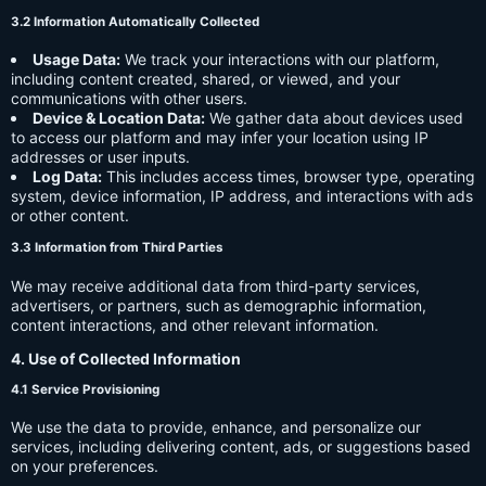
3.2 Information Automatically Collected
Usage Data:
We track your interactions with our platform,
including content created, shared, or viewed, and your
communications with other users.
Device & Location Data:
We gather data about devices used
to access our platform and may infer your location using IP
addresses or user inputs.
Log Data:
This includes access times, browser type, operating
system, device information, IP address, and interactions with ads
or other content.
3.3 Information from Third Parties
We may receive additional data from third-party services,
advertisers, or partners, such as demographic information,
content interactions, and other relevant information.
4. Use of Collected Information
4.1 Service Provisioning
We use the data to provide, enhance, and personalize our
services, including delivering content, ads, or suggestions based
on your preferences.