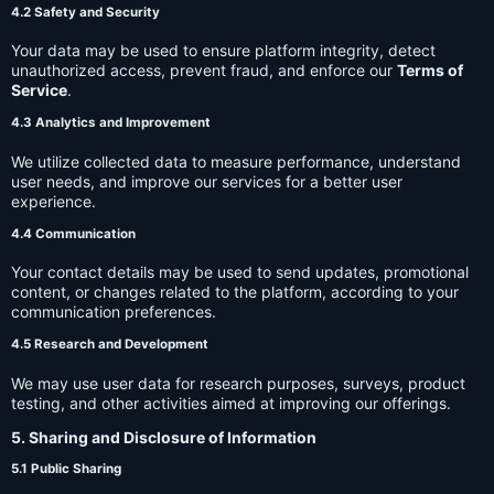
4.2 Safety and Security
Your data may be used to ensure platform integrity, detect
unauthorized access, prevent fraud, and enforce our
Terms of
Service
.
4.3 Analytics and Improvement
We utilize collected data to measure performance, understand
user needs, and improve our services for a better user
experience.
4.4 Communication
Your contact details may be used to send updates, promotional
content, or changes related to the platform, according to your
communication preferences.
4.5 Research and Development
We may use user data for research purposes, surveys, product
testing, and other activities aimed at improving our offerings.
5. Sharing and Disclosure of Information
5.1 Public Sharing