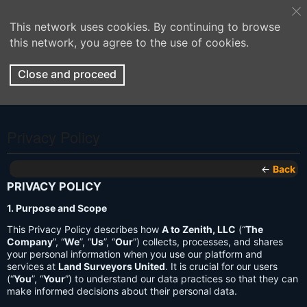
This network uses cookies. By continuing to browse
this network, you agree to the use of cookies.
Close and proceed
Privacy Policy
←
Back
PRIVACY POLICY
1. Purpose and Scope
This Privacy Policy describes how
A to Zenith, LLC
(“
The
Company
”, “
We
”, “
Us
”, “
Our
”) collects, processes, and shares
your personal information when you use our platform and
services at
Land Surveyors United
. It is crucial for our users
(“
You
”, “
Your
”) to understand our data practices so that they can
make informed decisions about their personal data.