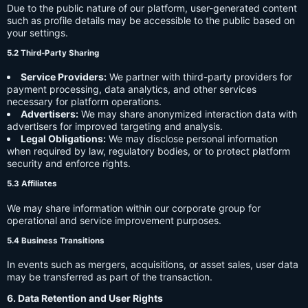
Due to the public nature of our platform, user-generated content
such as profile details may be accessible to the public based on
your settings.
5.2 Third-Party Sharing
Service Providers:
We partner with third-party providers for
payment processing, data analytics, and other services
necessary for platform operations.
Advertisers:
We may share anonymized interaction data with
advertisers for improved targeting and analysis.
Legal Obligations:
We may disclose personal information
when required by law, regulatory bodies, or to protect platform
security and enforce rights.
5.3 Affiliates
We may share information within our corporate group for
operational and service improvement purposes.
5.4 Business Transitions
In events such as mergers, acquisitions, or asset sales, user data
may be transferred as part of the transaction.
6. Data Retention and User Rights