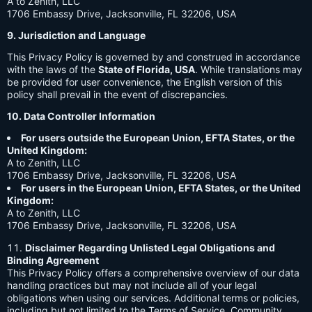
A to Zenith, LLC
1706 Embassy Drive, Jacksonville, FL 32206, USA
9. Jurisdiction and Language
This Privacy Policy is governed by and construed in accordance
with the laws of the
State of Florida, USA
. While translations may
be provided for user convenience, the English version of this
policy shall prevail in the event of discrepancies.
10. Data Controller Information
For users outside the European Union, EFTA States, or the
United Kingdom:
A to Zenith, LLC
1706 Embassy Drive, Jacksonville, FL 32206, USA
For users in the European Union, EFTA States, or the United
Kingdom:
A to Zenith, LLC
1706 Embassy Drive, Jacksonville, FL 32206, USA
Disclaimer Regarding Unlisted Legal Obligations and
Binding Agreement
This Privacy Policy offers a comprehensive overview of our data
handling practices but may not include all of your legal
obligations when using our services. Additional terms or policies,
including but not limited to the Terms of Service, Community