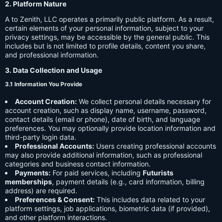
2. Platform Nature
A to Zenith, LLC operates a primarily public platform. As a result,
certain elements of your personal information, subject to your
privacy settings, may be accessible by the general public. This
includes but is not limited to profile details, content you share,
and professional information.
3. Data Collection and Usage
3.1 Information You Provide
Account Creation:
We collect personal details necessary for
account creation, such as display name, username, password,
contact details (email or phone), date of birth, and language
preferences. You may optionally provide location information and
third-party login data.
Professional Accounts:
Users creating professional accounts
may also provide additional information, such as professional
categories and business contact information.
Payments:
For paid services, including
Futurists
memberships
, payment details (e.g., card information, billing
address) are required.
Preferences & Consent:
This includes data related to your
platform settings, job applications, biometric data (if provided),
and other platform interactions.