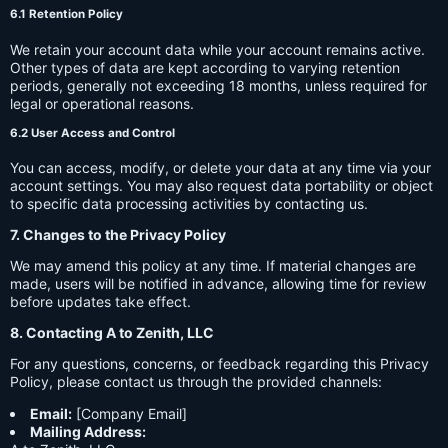
6.1 Retention Policy
We retain your account data while your account remains active.
Other types of data are kept according to varying retention
periods, generally not exceeding 18 months, unless required for
legal or operational reasons.
6.2 User Access and Control
You can access, modify, or delete your data at any time via your
account settings. You may also request data portability or object
to specific data processing activities by contacting us.
7. Changes to the Privacy Policy
We may amend this policy at any time. If material changes are
made, users will be notified in advance, allowing time for review
before updates take effect.
8. Contacting A to Zenith, LLC
For any questions, concerns, or feedback regarding this Privacy
Policy, please contact us through the provided channels:
Email:
[Company Email]
Mailing Address: