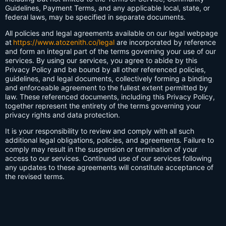
Guidelines, Payment Terms, and any applicable local, state, or
federal laws, may be specified in separate documents.
All policies and legal agreements available on our legal webpage
at
https://www.atozenith.co/legal
are incorporated by reference
and form an integral part of the terms governing your use of our
services. By using our services, you agree to abide by this
Privacy Policy and be bound by all other referenced policies,
guidelines, and legal documents, collectively forming a binding
and enforceable agreement to the fullest extent permitted by
law. These referenced documents, including this Privacy Policy,
together represent the entirety of the terms governing your
privacy rights and data protection.
It is your responsibility to review and comply with all such
additional legal obligations, policies, and agreements. Failure to
comply may result in the suspension or termination of your
access to our services. Continued use of our services following
any updates to these agreements will constitute acceptance of
the revised terms.