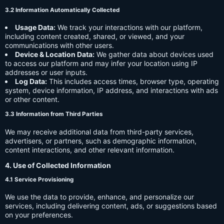
3.2 Information Automatically Collected
Usage Data:
We track your interactions with our platform,
including content created, shared, or viewed, and your
communications with other users.
Device & Location Data:
We gather data about devices used
to access our platform and may infer your location using IP
addresses or user inputs.
Log Data:
This includes access times, browser type, operating
system, device information, IP address, and interactions with ads
or other content.
3.3 Information from Third Parties
We may receive additional data from third-party services,
advertisers, or partners, such as demographic information,
content interactions, and other relevant information.
4. Use of Collected Information
4.1 Service Provisioning
We use the data to provide, enhance, and personalize our
services, including delivering content, ads, or suggestions based
on your preferences.