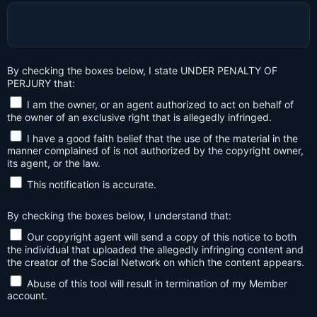
By checking the boxes below, I state UNDER PENALTY OF
PERJURY that:
I am the owner, or an agent authorized to act on behalf of
the owner of an exclusive right that is allegedly infringed.
I have a good faith belief that the use of the material in the
manner complained of is not authorized by the copyright owner,
its agent, or the law.
This notification is accurate.
By checking the boxes below, I understand that:
Our copyright agent will send a copy of this notice to both
the individual that uploaded the allegedly infringing content and
the creator of the Social Network on which the content appears.
Abuse of this tool will result in termination of my Member
account.