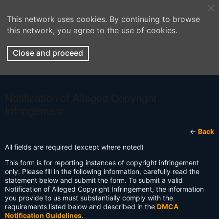
This network uses cookies. By continuing to browse
this network, you agree to the use of cookies.
Close and proceed
Notification of Alleged Copyright
Infringement
←
Back
All fields are required (except where noted)
This form is for reporting instances of copyright infringement
only. Please fill in the following information, carefully read the
statement below and submit the form. To submit a valid
Notification of Alleged Copyright Infringement, the information
you provide to us must substantially comply with the
requirements listed below and described in the
DMCA
Notification Guidelines
.