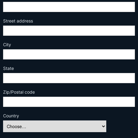
Street address
City
State
Zip/Postal code
Country