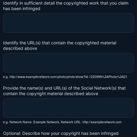
Identify in sufficient detail the copyrighted work that you claim
has been infringed
Identify the URL(s) that contain the copyrighted material
described above
e.g. http://www.examplenetwork.com/photo/photo/show?id-1220999%3APhoto%3A21
Provide the name(s) and URL(s) of the Social Network(s) that
contain the copyright material described above
e.g. Network Name: Example Network, Network URL: http://examplenetwork.com
Optional: Describe how your copyright has been infringed