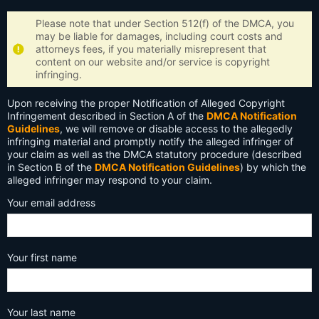
Please note that under Section 512(f) of the DMCA, you
may be liable for damages, including court costs and
attorneys fees, if you materially misrepresent that
content on our website and/or service is copyright
infringing.
Upon receiving the proper Notification of Alleged Copyright
Infringement described in Section A of the
DMCA Notification
Guidelines
, we will remove or disable access to the allegedly
infringing material and promptly notify the alleged infringer of
your claim as well as the DMCA statutory procedure (described
in Section B of the
DMCA Notification Guidelines
) by which the
alleged infringer may respond to your claim.
Your email address
Your first name
Your last name