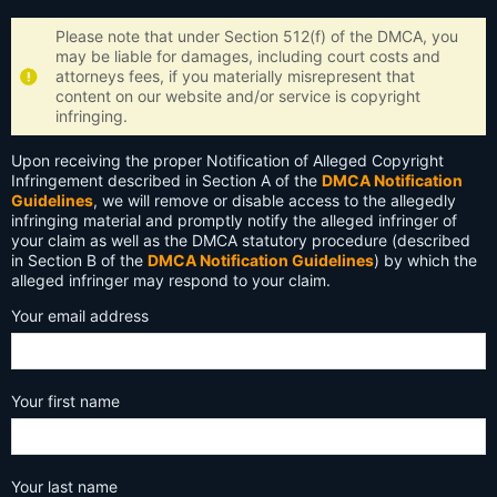
Please note that under Section 512(f) of the DMCA, you
may be liable for damages, including court costs and
attorneys fees, if you materially misrepresent that
content on our website and/or service is copyright
infringing.
Upon receiving the proper Notification of Alleged Copyright
Infringement described in Section A of the
DMCA Notification
Guidelines
, we will remove or disable access to the allegedly
infringing material and promptly notify the alleged infringer of
your claim as well as the DMCA statutory procedure (described
in Section B of the
DMCA Notification Guidelines
) by which the
alleged infringer may respond to your claim.
Your email address
Your first name
Your last name