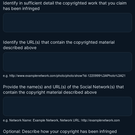
Identify in sufficient detail the copyrighted work that you claim
has been infringed
Identify the URL(s) that contain the copyrighted material
described above
e.g. http://www.examplenetwork.com/photo/photo/show?id-1220999%3APhoto%3A21
Provide the name(s) and URL(s) of the Social Network(s) that
contain the copyright material described above
e.g. Network Name: Example Network, Network URL: http://examplenetwork.com
Optional: Describe how your copyright has been infringed