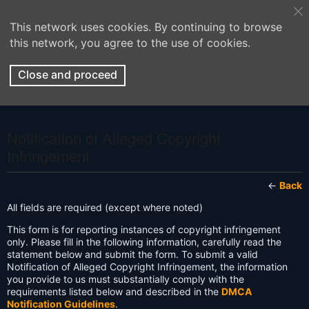
This network uses cookies. By continuing to browse
this network, you agree to the use of cookies.
Close and proceed
Notification of Alleged Copyright
Infringement
←
Back
All fields are required (except where noted)
This form is for reporting instances of copyright infringement
only. Please fill in the following information, carefully read the
statement below and submit the form. To submit a valid
Notification of Alleged Copyright Infringement, the information
you provide to us must substantially comply with the
requirements listed below and described in the
DMCA
Notification Guidelines
.