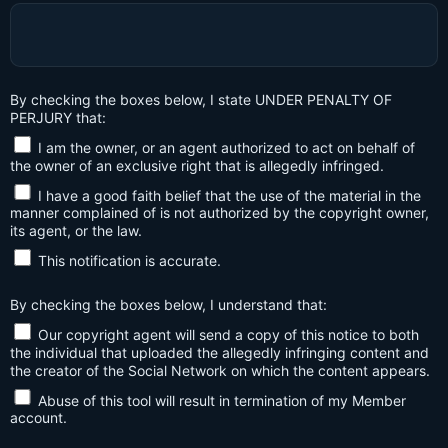
By checking the boxes below, I state UNDER PENALTY OF
PERJURY that:
I am the owner, or an agent authorized to act on behalf of
the owner of an exclusive right that is allegedly infringed.
I have a good faith belief that the use of the material in the
manner complained of is not authorized by the copyright owner,
its agent, or the law.
This notification is accurate.
By checking the boxes below, I understand that:
Our copyright agent will send a copy of this notice to both
the individual that uploaded the allegedly infringing content and
the creator of the Social Network on which the content appears.
Abuse of this tool will result in termination of my Member
account.