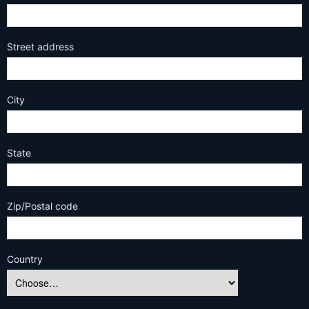
Street address
City
State
Zip/Postal code
Country