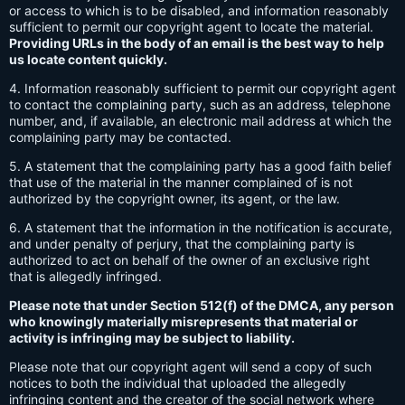
or access to which is to be disabled, and information reasonably
sufficient to permit our copyright agent to locate the material.
Providing URLs in the body of an email is the best way to help
us locate content quickly.
4. Information reasonably sufficient to permit our copyright agent
to contact the complaining party, such as an address, telephone
number, and, if available, an electronic mail address at which the
complaining party may be contacted.
5. A statement that the complaining party has a good faith belief
that use of the material in the manner complained of is not
authorized by the copyright owner, its agent, or the law.
6. A statement that the information in the notification is accurate,
and under penalty of perjury, that the complaining party is
authorized to act on behalf of the owner of an exclusive right
that is allegedly infringed.
Please note that under Section 512(f) of the DMCA, any person
who knowingly materially misrepresents that material or
activity is infringing may be subject to liability.
Please note that our copyright agent will send a copy of such
notices to both the individual that uploaded the allegedly
infringing content and the creator of the social network where