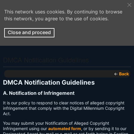
This network uses cookies. By continuing to browse
this network, you agree to the use of cookies.
Close and proceed
DMCA Notification Guidelines
←
Back
DMCA Notification Guidelines
A. Notification of Infringement
It is our policy to respond to clear notices of alleged copyright
infringement that comply with the Digital Millennium Copyright
Act.
You may submit your Notification of Alleged Copyright
Infringement using our
automated form
, or by sending it to our
Designated Agent by mail or e-mail as set forth below in Section