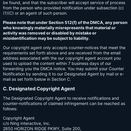
be found, and that the subscriber will accept service of process
from the person who provided notification under subsection (c)
(1)(C) or an agent of such person.
Please note that under Section 512(f) of the DMCA, any person
who knowingly materially misrepresents that material or
activity was removed or disabled by mistake or
misidentification may be subject to liability.
Our copyright agent only accepts counter-notices that meet the
requirements set forth above and are received from the email
address associated with the our copyright agent account you
used to upload the content within 7 business days of our
forwarding you the DMCA notice. You may submit your Counter
Notification by sending it to our Designated Agent by mail or e-
mail as set forth below in Section C.
C. Designated Copyright Agent
The Designated Copyright Agent to receive notifications and
counter-notifications of claimed infringement can be reached as
follows:
Copyright Agent
c/o Ning Interactive, Inc.
2850 HORIZON RIDGE PKWY, Suite 200,