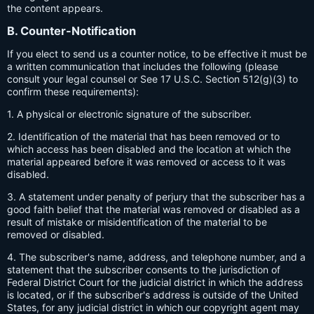
the content appears.
B. Counter-Notification
If you elect to send us a counter notice, to be effective it must be
a written communication that includes the following (please
consult your legal counsel or See 17 U.S.C. Section 512(g)(3) to
confirm these requirements):
1. A physical or electronic signature of the subscriber.
2. Identification of the material that has been removed or to
which access has been disabled and the location at which the
material appeared before it was removed or access to it was
disabled.
3. A statement under penalty of perjury that the subscriber has a
good faith belief that the material was removed or disabled as a
result of mistake or misidentification of the material to be
removed or disabled.
4. The subscriber's name, address, and telephone number, and a
statement that the subscriber consents to the jurisdiction of
Federal District Court for the judicial district in which the address
is located, or if the subscriber's address is outside of the United
States, for any judicial district in which our copyright agent may