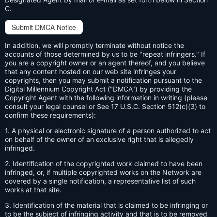
C.
Submit DMCA Notice
In addition, we will promptly terminate without notice the
accounts of those determined by us to be "repeat infringers." If
you are a copyright owner or an agent thereof, and you believe
that any content hosted on our web site infringes your
copyrights, then you may submit a notification pursuant to the
Digital Millennium Copyright Act ("DMCA") by providing the
Copyright Agent with the following information in writing (please
consult your legal counsel or See 17 U.S.C. Section 512(c)(3) to
confirm these requirements):
1. A physical or electronic signature of a person authorized to act
on behalf of the owner of an exclusive right that is allegedly
infringed.
2. Identification of the copyrighted work claimed to have been
infringed, or, if multiple copyrighted works on the Network are
covered by a single notification, a representative list of such
works at that site.
3. Identification of the material that is claimed to be infringing or
to be the subject of infringing activity and that is to be removed