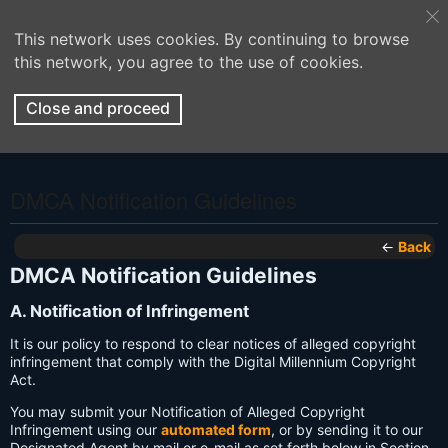
This network uses cookies. By continuing to browse
this network, you agree to the use of cookies.
Close and proceed
DMCA Notification Guidelines
←
Back
DMCA Notification Guidelines
A. Notification of Infringement
It is our policy to respond to clear notices of alleged copyright
infringement that comply with the Digital Millennium Copyright
Act.
You may submit your Notification of Alleged Copyright
Infringement using our
automated form
, or by sending it to our
Designated Agent by mail or e-mail as set forth below in Section