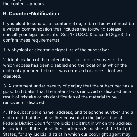
the content appears.
B. Counter-Notification
If you elect to send us a counter notice, to be effective it must be
a written communication that includes the following (please
consult your legal counsel or See 17 U.S.C. Section 512(g)(3) to
confirm these requirements):
1. A physical or electronic signature of the subscriber.
2. Identification of the material that has been removed or to
which access has been disabled and the location at which the
material appeared before it was removed or access to it was
disabled.
3. A statement under penalty of perjury that the subscriber has a
good faith belief that the material was removed or disabled as a
result of mistake or misidentification of the material to be
removed or disabled.
4. The subscriber's name, address, and telephone number, and a
statement that the subscriber consents to the jurisdiction of
Federal District Court for the judicial district in which the address
is located, or if the subscriber's address is outside of the United
States, for any judicial district in which our copyright agent may