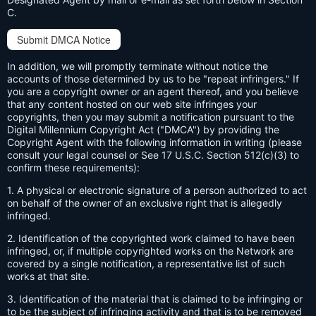
C.
Submit DMCA Notice
In addition, we will promptly terminate without notice the
accounts of those determined by us to be "repeat infringers." If
you are a copyright owner or an agent thereof, and you believe
that any content hosted on our web site infringes your
copyrights, then you may submit a notification pursuant to the
Digital Millennium Copyright Act ("DMCA") by providing the
Copyright Agent with the following information in writing (please
consult your legal counsel or See 17 U.S.C. Section 512(c)(3) to
confirm these requirements):
1. A physical or electronic signature of a person authorized to act
on behalf of the owner of an exclusive right that is allegedly
infringed.
2. Identification of the copyrighted work claimed to have been
infringed, or, if multiple copyrighted works on the Network are
covered by a single notification, a representative list of such
works at that site.
3. Identification of the material that is claimed to be infringing or
to be the subject of infringing activity and that is to be removed