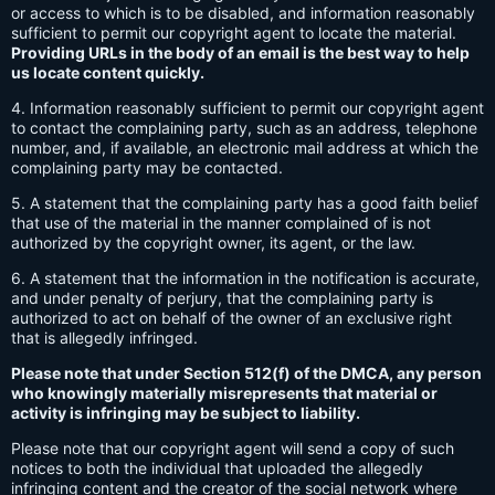
or access to which is to be disabled, and information reasonably
sufficient to permit our copyright agent to locate the material.
Providing URLs in the body of an email is the best way to help
us locate content quickly.
4. Information reasonably sufficient to permit our copyright agent
to contact the complaining party, such as an address, telephone
number, and, if available, an electronic mail address at which the
complaining party may be contacted.
5. A statement that the complaining party has a good faith belief
that use of the material in the manner complained of is not
authorized by the copyright owner, its agent, or the law.
6. A statement that the information in the notification is accurate,
and under penalty of perjury, that the complaining party is
authorized to act on behalf of the owner of an exclusive right
that is allegedly infringed.
Please note that under Section 512(f) of the DMCA, any person
who knowingly materially misrepresents that material or
activity is infringing may be subject to liability.
Please note that our copyright agent will send a copy of such
notices to both the individual that uploaded the allegedly
infringing content and the creator of the social network where