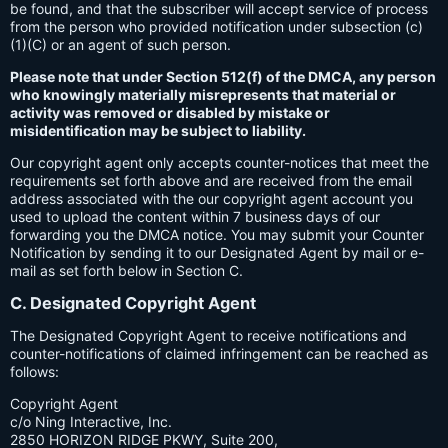
be found, and that the subscriber will accept service of process
from the person who provided notification under subsection (c)
(1)(C) or an agent of such person.
Please note that under Section 512(f) of the DMCA, any person
who knowingly materially misrepresents that material or
activity was removed or disabled by mistake or
misidentification may be subject to liability.
Our copyright agent only accepts counter-notices that meet the
requirements set forth above and are received from the email
address associated with the our copyright agent account you
used to upload the content within 7 business days of our
forwarding you the DMCA notice. You may submit your Counter
Notification by sending it to our Designated Agent by mail or e-
mail as set forth below in Section C.
C. Designated Copyright Agent
The Designated Copyright Agent to receive notifications and
counter-notifications of claimed infringement can be reached as
follows:
Copyright Agent
c/o Ning Interactive, Inc.
2850 HORIZON RIDGE PKWY, Suite 200,