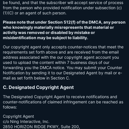
be found, and that the subscriber will accept service of process
from the person who provided notification under subsection (c)
(1)(C) or an agent of such person.
Please note that under Section 512(f) of the DMCA, any person
who knowingly materially misrepresents that material or
activity was removed or disabled by mistake or
misidentification may be subject to liability.
Our copyright agent only accepts counter-notices that meet the
requirements set forth above and are received from the email
address associated with the our copyright agent account you
used to upload the content within 7 business days of our
forwarding you the DMCA notice. You may submit your Counter
Notification by sending it to our Designated Agent by mail or e-
mail as set forth below in Section C.
C. Designated Copyright Agent
The Designated Copyright Agent to receive notifications and
counter-notifications of claimed infringement can be reached as
follows:
Copyright Agent
c/o Ning Interactive, Inc.
2850 HORIZON RIDGE PKWY, Suite 200,