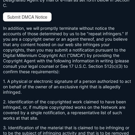
C.
Submit DMCA Notice
In addition, we will promptly terminate without notice the
accounts of those determined by us to be "repeat infringers." If
you are a copyright owner or an agent thereof, and you believe
that any content hosted on our web site infringes your
copyrights, then you may submit a notification pursuant to the
Digital Millennium Copyright Act ("DMCA") by providing the
Copyright Agent with the following information in writing (please
consult your legal counsel or See 17 U.S.C. Section 512(c)(3) to
confirm these requirements):
1. A physical or electronic signature of a person authorized to act
on behalf of the owner of an exclusive right that is allegedly
infringed.
2. Identification of the copyrighted work claimed to have been
infringed, or, if multiple copyrighted works on the Network are
covered by a single notification, a representative list of such
works at that site.
3. Identification of the material that is claimed to be infringing or
to be the subject of infringing activity and that is to be removed