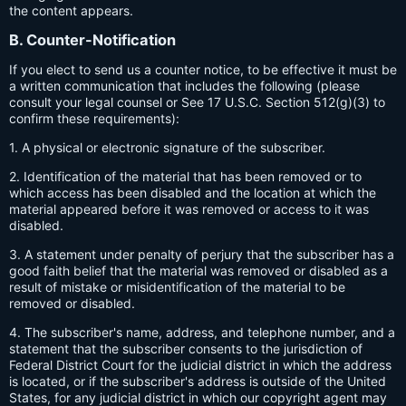
the content appears.
B. Counter-Notification
If you elect to send us a counter notice, to be effective it must be
a written communication that includes the following (please
consult your legal counsel or See 17 U.S.C. Section 512(g)(3) to
confirm these requirements):
1. A physical or electronic signature of the subscriber.
2. Identification of the material that has been removed or to
which access has been disabled and the location at which the
material appeared before it was removed or access to it was
disabled.
3. A statement under penalty of perjury that the subscriber has a
good faith belief that the material was removed or disabled as a
result of mistake or misidentification of the material to be
removed or disabled.
4. The subscriber's name, address, and telephone number, and a
statement that the subscriber consents to the jurisdiction of
Federal District Court for the judicial district in which the address
is located, or if the subscriber's address is outside of the United
States, for any judicial district in which our copyright agent may