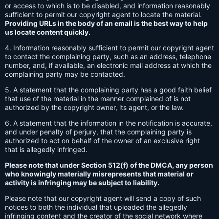
or access to which is to be disabled, and information reasonably
sufficient to permit our copyright agent to locate the material.
Providing URLs in the body of an email is the best way to help
us locate content quickly.
4. Information reasonably sufficient to permit our copyright agent
to contact the complaining party, such as an address, telephone
number, and, if available, an electronic mail address at which the
complaining party may be contacted.
5. A statement that the complaining party has a good faith belief
that use of the material in the manner complained of is not
authorized by the copyright owner, its agent, or the law.
6. A statement that the information in the notification is accurate,
and under penalty of perjury, that the complaining party is
authorized to act on behalf of the owner of an exclusive right
that is allegedly infringed.
Please note that under Section 512(f) of the DMCA, any person
who knowingly materially misrepresents that material or
activity is infringing may be subject to liability.
Please note that our copyright agent will send a copy of such
notices to both the individual that uploaded the allegedly
infringing content and the creator of the social network where