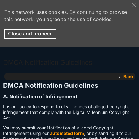
This network uses cookies. By continuing to browse
this network, you agree to the use of cookies.
Close and proceed
DMCA Notification Guidelines
←
Back
DMCA Notification Guidelines
A. Notification of Infringement
It is our policy to respond to clear notices of alleged copyright
infringement that comply with the Digital Millennium Copyright
Act.
You may submit your Notification of Alleged Copyright
Infringement using our
automated form
, or by sending it to our
Designated Agent by mail or e-mail as set forth below in Section