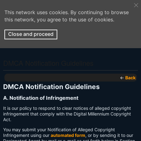
This network uses cookies. By continuing to browse
this network, you agree to the use of cookies.
Close and proceed
DMCA Notification Guidelines
←
Back
DMCA Notification Guidelines
A. Notification of Infringement
It is our policy to respond to clear notices of alleged copyright
infringement that comply with the Digital Millennium Copyright
Act.
You may submit your Notification of Alleged Copyright
Infringement using our
automated form
, or by sending it to our
Designated Agent by mail or e-mail as set forth below in Section