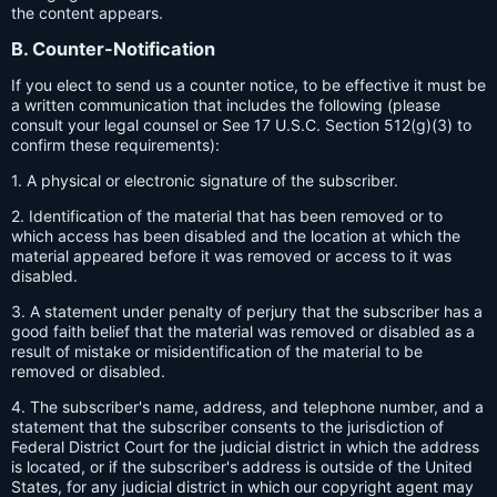
the content appears.
B. Counter-Notification
If you elect to send us a counter notice, to be effective it must be
a written communication that includes the following (please
consult your legal counsel or See 17 U.S.C. Section 512(g)(3) to
confirm these requirements):
1. A physical or electronic signature of the subscriber.
2. Identification of the material that has been removed or to
which access has been disabled and the location at which the
material appeared before it was removed or access to it was
disabled.
3. A statement under penalty of perjury that the subscriber has a
good faith belief that the material was removed or disabled as a
result of mistake or misidentification of the material to be
removed or disabled.
4. The subscriber's name, address, and telephone number, and a
statement that the subscriber consents to the jurisdiction of
Federal District Court for the judicial district in which the address
is located, or if the subscriber's address is outside of the United
States, for any judicial district in which our copyright agent may