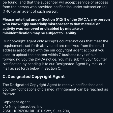
be found, and that the subscriber will accept service of process
from the person who provided notification under subsection (c)
(1)(C) or an agent of such person.
Please note that under Section 512(f) of the DMCA, any person
who knowingly materially misrepresents that material or
activity was removed or disabled by mistake or
misidentification may be subject to liability.
Our copyright agent only accepts counter-notices that meet the
requirements set forth above and are received from the email
address associated with the our copyright agent account you
used to upload the content within 7 business days of our
forwarding you the DMCA notice. You may submit your Counter
Notification by sending it to our Designated Agent by mail or e-
mail as set forth below in Section C.
C. Designated Copyright Agent
The Designated Copyright Agent to receive notifications and
counter-notifications of claimed infringement can be reached as
follows:
Copyright Agent
c/o Ning Interactive, Inc.
2850 HORIZON RIDGE PKWY, Suite 200,