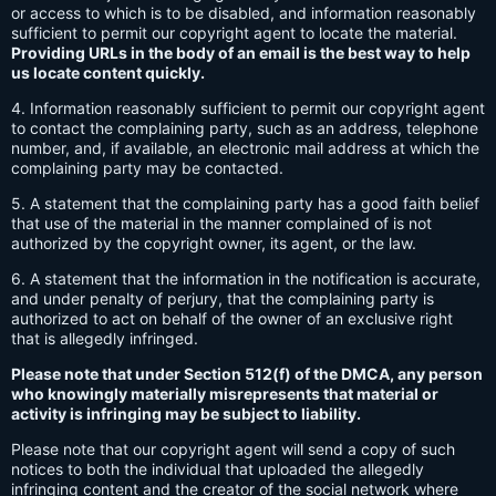
or access to which is to be disabled, and information reasonably
sufficient to permit our copyright agent to locate the material.
Providing URLs in the body of an email is the best way to help
us locate content quickly.
4. Information reasonably sufficient to permit our copyright agent
to contact the complaining party, such as an address, telephone
number, and, if available, an electronic mail address at which the
complaining party may be contacted.
5. A statement that the complaining party has a good faith belief
that use of the material in the manner complained of is not
authorized by the copyright owner, its agent, or the law.
6. A statement that the information in the notification is accurate,
and under penalty of perjury, that the complaining party is
authorized to act on behalf of the owner of an exclusive right
that is allegedly infringed.
Please note that under Section 512(f) of the DMCA, any person
who knowingly materially misrepresents that material or
activity is infringing may be subject to liability.
Please note that our copyright agent will send a copy of such
notices to both the individual that uploaded the allegedly
infringing content and the creator of the social network where