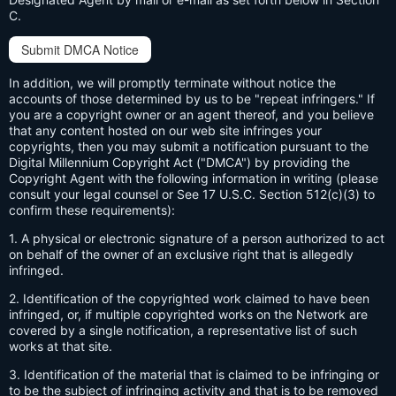
C.
Submit DMCA Notice
In addition, we will promptly terminate without notice the
accounts of those determined by us to be "repeat infringers." If
you are a copyright owner or an agent thereof, and you believe
that any content hosted on our web site infringes your
copyrights, then you may submit a notification pursuant to the
Digital Millennium Copyright Act ("DMCA") by providing the
Copyright Agent with the following information in writing (please
consult your legal counsel or See 17 U.S.C. Section 512(c)(3) to
confirm these requirements):
1. A physical or electronic signature of a person authorized to act
on behalf of the owner of an exclusive right that is allegedly
infringed.
2. Identification of the copyrighted work claimed to have been
infringed, or, if multiple copyrighted works on the Network are
covered by a single notification, a representative list of such
works at that site.
3. Identification of the material that is claimed to be infringing or
to be the subject of infringing activity and that is to be removed