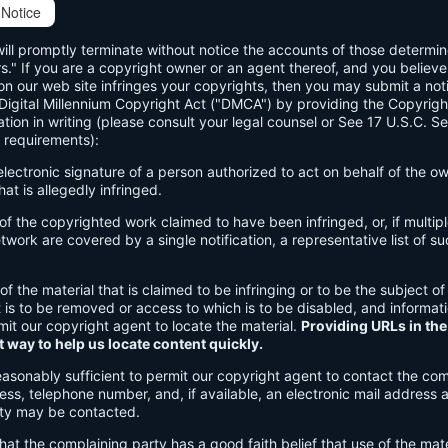
Notice
will promptly terminate without notice the accounts of those determi
rs." If you are a copyright owner or an agent thereof, and you believe
n our web site infringes your copyrights, then you may submit a noti
 Digital Millennium Copyright Act ("DMCA") by providing the Copyrigh
ation in writing (please consult your legal counsel or See 17 U.S.C. S
 requirements):
 electronic signature of a person authorized to act on behalf of the o
hat is allegedly infringed.
n of the copyrighted work claimed to have been infringed, or, if multi
work are covered by a single notification, a representative list of su
 of the material that is claimed to be infringing or to be the subject of
t is to be removed or access to which is to be disabled, and informat
rmit our copyright agent to locate the material.
Providing URLs in the
t way to help us locate content quickly.
easonably sufficient to permit our copyright agent to contact the com
ss, telephone number, and, if available, an electronic mail address 
ty may be contacted.
hat the complaining party has a good faith belief that use of the mate