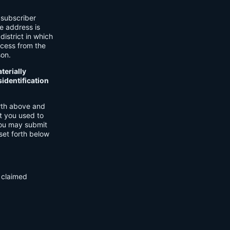
 subscriber
he address is
district in which
ocess from the
son.
terially
identification
orth above and
t you used to
You may submit
set forth below
f claimed