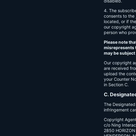
disabled.
4. The subscrib
consents to the j
located, or if th
our copyright a
person who provi
Please note tha
misrepresents t
may be subject t
Our copyright a
are received fr
upload the cont
your Counter Not
in Section C.
C. Designate
The Designated C
infringement ca
Copyright Agen
c/o Ning Interact
2850 HORIZON 
HENDERSON, N