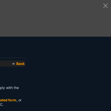
←
Back
ply with the
ated form
, or
 C.