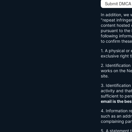
Submit DMCA 
In addition, we 
"repeat infringe
content hosted o
pursuant to the
following inform
to confirm these
1. A physical or
exclusive right t
2. Identificatio
works on the Net
site.
3. Identification
activity and tha
sufficient to pe
email is the bes
4. Information r
such as an addre
complaining par
5. A statement t