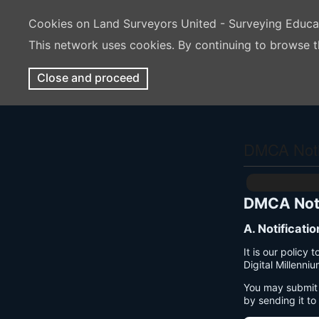
Cookies on Land Surveyors United - Surveying Educ
This network uses cookies. By continuing to browse t
Close and proceed
DMCA Notif
DMCA Noti
A. Notificati
It is our policy
Digital Millenni
You may submit 
by sending it to