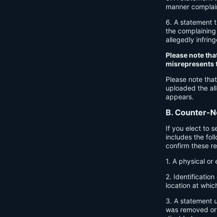
manner complaine
6. A statement t
the complaining 
allegedly infrin
Please note tha
misrepresents th
Please note that
uploaded the all
appears.
B. Counter-No
If you elect to 
includes the fol
confirm these r
1. A physical or 
2. Identificatio
location at whic
3. A statement u
was removed or d