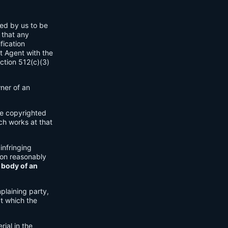
ned by us to be
 that any
fication
t Agent with the
ection 512(c)(3)
wner of an
ple copyrighted
ch works at that
 infringing
ion reasonably
 body of an
plaining party,
at which the
rial in the