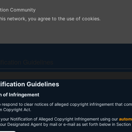
ation Community
his network, you agree to the use of cookies.
ication Guidelines
fication Guidelines
on of Infringement
 to respond to clear notices of alleged copyright infringement that com
um Copyright Act.
your Notification of Alleged Copyright Infringement using our
autom
 our Designated Agent by mail or e-mail as set forth below in Section