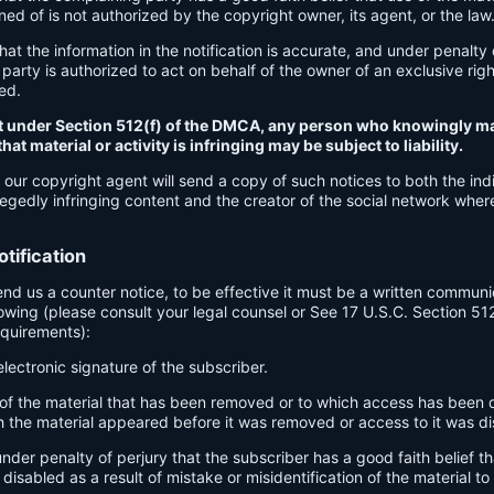
d of is not authorized by the copyright owner, its agent, or the law
hat the information in the notification is accurate, and under penalty 
party is authorized to act on behalf of the owner of an exclusive right
ged.
t under Section 512(f) of the DMCA, any person who knowingly ma
at material or activity is infringing may be subject to liability.
 our copyright agent will send a copy of such notices to both the indi
egedly infringing content and the creator of the social network wher
tification
send us a counter notice, to be effective it must be a written communi
lowing (please consult your legal counsel or See 17 U.S.C. Section 51
equirements):
electronic signature of the subscriber.
n of the material that has been removed or to which access has been 
h the material appeared before it was removed or access to it was di
nder penalty of perjury that the subscriber has a good faith belief th
isabled as a result of mistake or misidentification of the material t