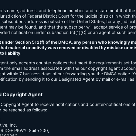
er's name, address, and telephone number, and a statement that the
urisdiction of Federal District Court for the judicial district in which t
e subscriber's address is outside of the United States, for any judicial 
gent may be found, and that the subscriber will accept service of pr
ded notification under subsection (c)(1)(C) or an agent of such per
t under Section 512(f) of the DMCA, any person who knowingly ma
hat material or activity was removed or disabled by mistake or mis
o liability.
gent only accepts counter-notices that meet the requirements set f
om the email address associated with the our copyright agent accoun
ent within 7 business days of our forwarding you the DMCA notice. 
ification by sending it to our Designated Agent by mail or e-mail as 
d Copyright Agent
opyright Agent to receive notifications and counter-notifications o
n be reached as follows:
t
ive, Inc.
RIDGE PKWY, Suite 200,
V 89052