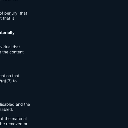
.
of perjury, that
 that is
terially
vidual that
e the content
cation that
2(g)(3) to
disabled and the
sabled.
at the material
o be removed or