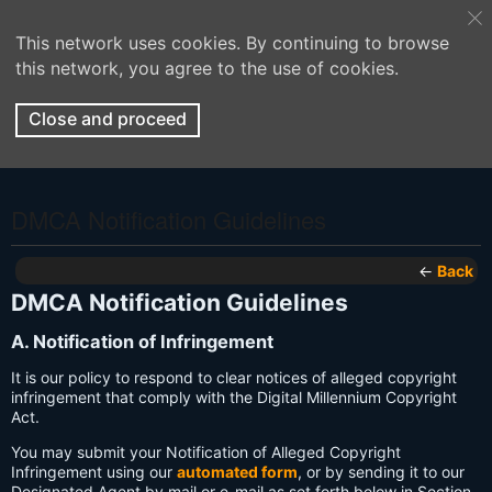
This network uses cookies. By continuing to browse
this network, you agree to the use of cookies.
Close and proceed
DMCA Notification Guidelines
←
Back
DMCA Notification Guidelines
A. Notification of Infringement
It is our policy to respond to clear notices of alleged copyright
infringement that comply with the Digital Millennium Copyright
Act.
You may submit your Notification of Alleged Copyright
Infringement using our
automated form
, or by sending it to our
Designated Agent by mail or e-mail as set forth below in Section