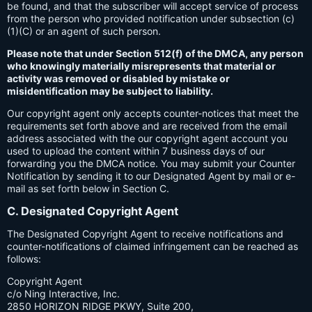
be found, and that the subscriber will accept service of process
from the person who provided notification under subsection (c)
(1)(C) or an agent of such person.
Please note that under Section 512(f) of the DMCA, any person
who knowingly materially misrepresents that material or
activity was removed or disabled by mistake or
misidentification may be subject to liability.
Our copyright agent only accepts counter-notices that meet the
requirements set forth above and are received from the email
address associated with the our copyright agent account you
used to upload the content within 7 business days of our
forwarding you the DMCA notice. You may submit your Counter
Notification by sending it to our Designated Agent by mail or e-
mail as set forth below in Section C.
C. Designated Copyright Agent
The Designated Copyright Agent to receive notifications and
counter-notifications of claimed infringement can be reached as
follows:
Copyright Agent
c/o Ning Interactive, Inc.
2850 HORIZON RIDGE PKWY, Suite 200,