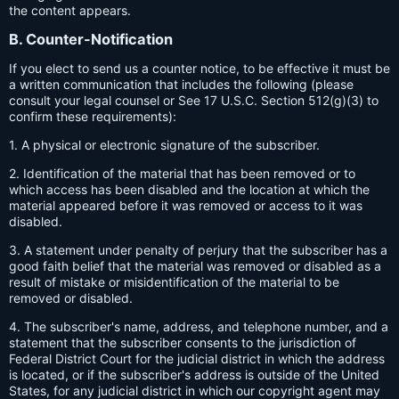
the content appears.
B. Counter-Notification
If you elect to send us a counter notice, to be effective it must be
a written communication that includes the following (please
consult your legal counsel or See 17 U.S.C. Section 512(g)(3) to
confirm these requirements):
1. A physical or electronic signature of the subscriber.
2. Identification of the material that has been removed or to
which access has been disabled and the location at which the
material appeared before it was removed or access to it was
disabled.
3. A statement under penalty of perjury that the subscriber has a
good faith belief that the material was removed or disabled as a
result of mistake or misidentification of the material to be
removed or disabled.
4. The subscriber's name, address, and telephone number, and a
statement that the subscriber consents to the jurisdiction of
Federal District Court for the judicial district in which the address
is located, or if the subscriber's address is outside of the United
States, for any judicial district in which our copyright agent may