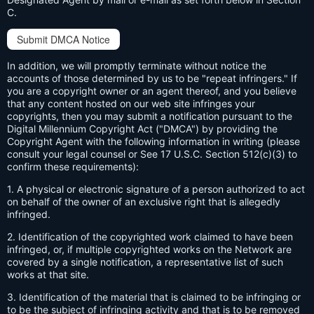
C.
Submit DMCA Notice
In addition, we will promptly terminate without notice the
accounts of those determined by us to be "repeat infringers." If
you are a copyright owner or an agent thereof, and you believe
that any content hosted on our web site infringes your
copyrights, then you may submit a notification pursuant to the
Digital Millennium Copyright Act ("DMCA") by providing the
Copyright Agent with the following information in writing (please
consult your legal counsel or See 17 U.S.C. Section 512(c)(3) to
confirm these requirements):
1. A physical or electronic signature of a person authorized to act
on behalf of the owner of an exclusive right that is allegedly
infringed.
2. Identification of the copyrighted work claimed to have been
infringed, or, if multiple copyrighted works on the Network are
covered by a single notification, a representative list of such
works at that site.
3. Identification of the material that is claimed to be infringing or
to be the subject of infringing activity and that is to be removed