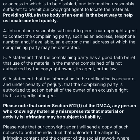
or access to which is to be disabled, and information reasonably
sufficient to permit our copyright agent to locate the material.
Providing URLs in the body of an email is the best way to help
us locate content quickly.
4. Information reasonably sufficient to permit our copyright agent
to contact the complaining party, such as an address, telephone
number, and, if available, an electronic mail address at which the
complaining party may be contacted.
5. A statement that the complaining party has a good faith belief
that use of the material in the manner complained of is not
authorized by the copyright owner, its agent, or the law.
6. A statement that the information in the notification is accurate,
and under penalty of perjury, that the complaining party is
authorized to act on behalf of the owner of an exclusive right
that is allegedly infringed.
Please note that under Section 512(f) of the DMCA, any person
who knowingly materially misrepresents that material or
activity is infringing may be subject to liability.
Please note that our copyright agent will send a copy of such
notices to both the individual that uploaded the allegedly
infringing content and the creator of the social network where