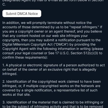
C.
Submit DMCA Notice
In addition, we will promptly terminate without notice the
accounts of those determined by us to be "repeat infringers." If
you are a copyright owner or an agent thereof, and you believe
that any content hosted on our web site infringes your
copyrights, then you may submit a notification pursuant to the
Digital Millennium Copyright Act ("DMCA") by providing the
Copyright Agent with the following information in writing (please
consult your legal counsel or See 17 U.S.C. Section 512(c)(3) to
confirm these requirements):
1. A physical or electronic signature of a person authorized to act
on behalf of the owner of an exclusive right that is allegedly
infringed.
2. Identification of the copyrighted work claimed to have been
infringed, or, if multiple copyrighted works on the Network are
covered by a single notification, a representative list of such
works at that site.
3. Identification of the material that is claimed to be infringing or
to be the subject of infringing activity and that is to be removed