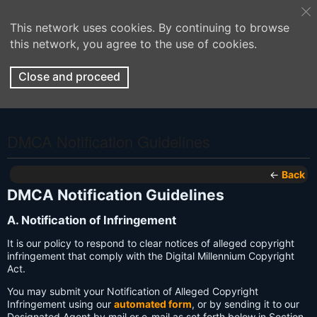
This network uses cookies. By continuing to browse
this network, you agree to the use of cookies.
Close and proceed
DMCA Notification Guidelines
←
Back
DMCA Notification Guidelines
A. Notification of Infringement
It is our policy to respond to clear notices of alleged copyright
infringement that comply with the Digital Millennium Copyright
Act.
You may submit your Notification of Alleged Copyright
Infringement using our
automated form
, or by sending it to our
Designated Agent by mail or e-mail as set forth below in Section