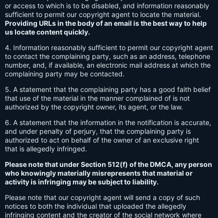
or access to which is to be disabled, and information reasonably
sufficient to permit our copyright agent to locate the material.
Providing URLs in the body of an email is the best way to help
us locate content quickly.
4. Information reasonably sufficient to permit our copyright agent
to contact the complaining party, such as an address, telephone
number, and, if available, an electronic mail address at which the
complaining party may be contacted.
5. A statement that the complaining party has a good faith belief
that use of the material in the manner complained of is not
authorized by the copyright owner, its agent, or the law.
6. A statement that the information in the notification is accurate,
and under penalty of perjury, that the complaining party is
authorized to act on behalf of the owner of an exclusive right
that is allegedly infringed.
Please note that under Section 512(f) of the DMCA, any person
who knowingly materially misrepresents that material or
activity is infringing may be subject to liability.
Please note that our copyright agent will send a copy of such
notices to both the individual that uploaded the allegedly
infringing content and the creator of the social network where