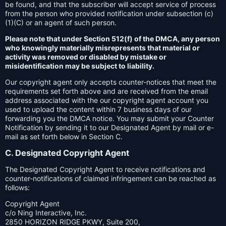
be found, and that the subscriber will accept service of process
from the person who provided notification under subsection (c)
(1)(C) or an agent of such person.
Please note that under Section 512(f) of the DMCA, any person
who knowingly materially misrepresents that material or
activity was removed or disabled by mistake or
misidentification may be subject to liability.
Our copyright agent only accepts counter-notices that meet the
requirements set forth above and are received from the email
address associated with the our copyright agent account you
used to upload the content within 7 business days of our
forwarding you the DMCA notice. You may submit your Counter
Notification by sending it to our Designated Agent by mail or e-
mail as set forth below in Section C.
C. Designated Copyright Agent
The Designated Copyright Agent to receive notifications and
counter-notifications of claimed infringement can be reached as
follows:
Copyright Agent
c/o Ning Interactive, Inc.
2850 HORIZON RIDGE PKWY, Suite 200,