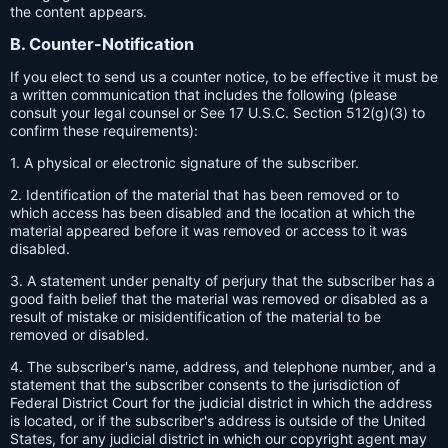
the content appears.
B. Counter-Notification
If you elect to send us a counter notice, to be effective it must be
a written communication that includes the following (please
consult your legal counsel or See 17 U.S.C. Section 512(g)(3) to
confirm these requirements):
1. A physical or electronic signature of the subscriber.
2. Identification of the material that has been removed or to
which access has been disabled and the location at which the
material appeared before it was removed or access to it was
disabled.
3. A statement under penalty of perjury that the subscriber has a
good faith belief that the material was removed or disabled as a
result of mistake or misidentification of the material to be
removed or disabled.
4. The subscriber's name, address, and telephone number, and a
statement that the subscriber consents to the jurisdiction of
Federal District Court for the judicial district in which the address
is located, or if the subscriber's address is outside of the United
States, for any judicial district in which our copyright agent may