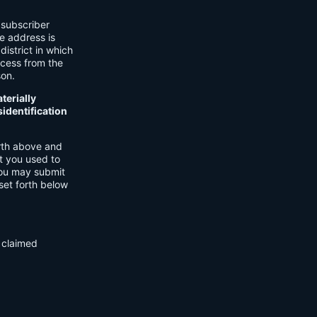
 subscriber
he address is
district in which
ocess from the
son.
terially
identification
orth above and
t you used to
You may submit
set forth below
f claimed