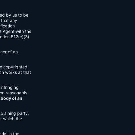
ned by us to be
 that any
fication
t Agent with the
ection 512(c)(3)
wner of an
ple copyrighted
ch works at that
 infringing
ion reasonably
 body of an
plaining party,
at which the
rial in the