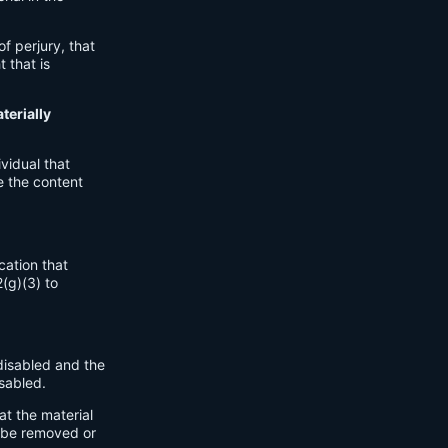
.
of perjury, that
 that is
terially
vidual that
e the content
cation that
2(g)(3) to
disabled and the
sabled.
at the material
o be removed or