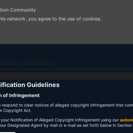
ation Community
his network, you agree to the use of cookies.
ication Guidelines
fication Guidelines
on of Infringement
 to respond to clear notices of alleged copyright infringement that com
um Copyright Act.
your Notification of Alleged Copyright Infringement using our
autom
 our Designated Agent by mail or e-mail as set forth below in Section