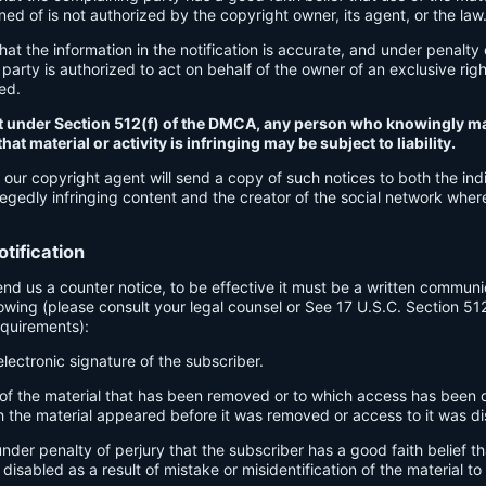
d of is not authorized by the copyright owner, its agent, or the law
hat the information in the notification is accurate, and under penalty 
party is authorized to act on behalf of the owner of an exclusive right
ged.
t under Section 512(f) of the DMCA, any person who knowingly ma
at material or activity is infringing may be subject to liability.
 our copyright agent will send a copy of such notices to both the indi
egedly infringing content and the creator of the social network wher
tification
send us a counter notice, to be effective it must be a written communi
lowing (please consult your legal counsel or See 17 U.S.C. Section 51
equirements):
electronic signature of the subscriber.
n of the material that has been removed or to which access has been 
h the material appeared before it was removed or access to it was di
nder penalty of perjury that the subscriber has a good faith belief th
isabled as a result of mistake or misidentification of the material t