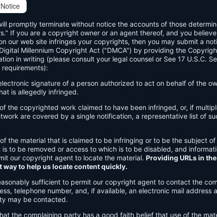
Notice
will promptly terminate without notice the accounts of those determi
rs." If you are a copyright owner or an agent thereof, and you believe
n our web site infringes your copyrights, then you may submit a noti
 Digital Millennium Copyright Act ("DMCA") by providing the Copyrigh
ation in writing (please consult your legal counsel or See 17 U.S.C. S
 requirements):
 electronic signature of a person authorized to act on behalf of the o
hat is allegedly infringed.
n of the copyrighted work claimed to have been infringed, or, if multi
work are covered by a single notification, a representative list of su
 of the material that is claimed to be infringing or to be the subject of
t is to be removed or access to which is to be disabled, and informat
rmit our copyright agent to locate the material.
Providing URLs in the
t way to help us locate content quickly.
easonably sufficient to permit our copyright agent to contact the com
ss, telephone number, and, if available, an electronic mail address 
ty may be contacted.
hat the complaining party has a good faith belief that use of the mate