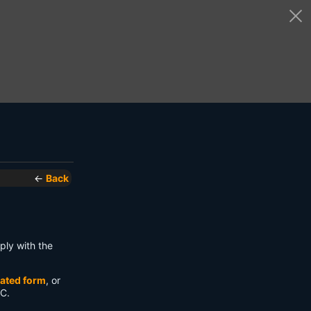
←
Back
ply with the
ated form
, or
 C.