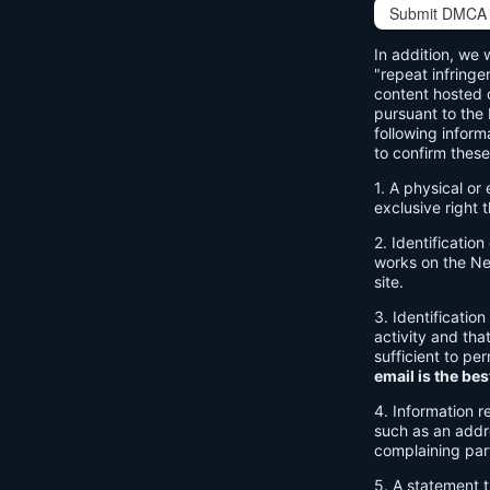
Submit DMCA 
In addition, we 
"repeat infringe
content hosted o
pursuant to the
following inform
to confirm these
1. A physical or
exclusive right t
2. Identificatio
works on the Net
site.
3. Identification
activity and tha
sufficient to pe
email is the bes
4. Information r
such as an addre
complaining par
5. A statement t