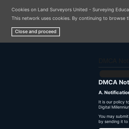
Cookies on Land Surveyors United - Surveying Educ
This network uses cookies. By continuing to browse t
Close and proceed
DMCA Notif
DMCA Noti
A. Notificati
It is our policy
Digital Millenni
You may submit 
by sending it to