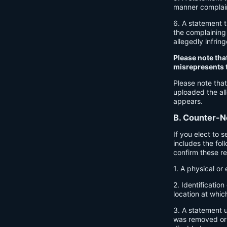
manner complaine
6. A statement t
the complaining 
allegedly infrin
Please note tha
misrepresents th
Please note that
uploaded the all
appears.
B. Counter-No
If you elect to 
includes the fol
confirm these r
1. A physical or 
2. Identificatio
location at whic
3. A statement u
was removed or d