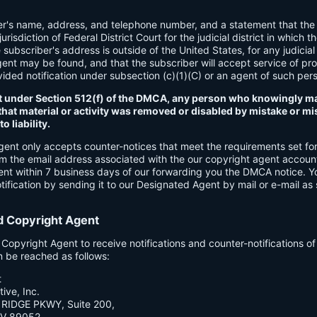
er's name, address, and telephone number, and a statement that the
urisdiction of Federal District Court for the judicial district in which t
e subscriber's address is outside of the United States, for any judicial 
gent may be found, and that the subscriber will accept service of pr
ded notification under subsection (c)(1)(C) or an agent of such per
t under Section 512(f) of the DMCA, any person who knowingly ma
hat material or activity was removed or disabled by mistake or mis
o liability.
gent only accepts counter-notices that meet the requirements set f
om the email address associated with the our copyright agent accoun
ent within 7 business days of our forwarding you the DMCA notice. 
ification by sending it to our Designated Agent by mail or e-mail as 
d Copyright Agent
opyright Agent to receive notifications and counter-notifications o
n be reached as follows:
t
ive, Inc.
RIDGE PKWY, Suite 200,
V 89052