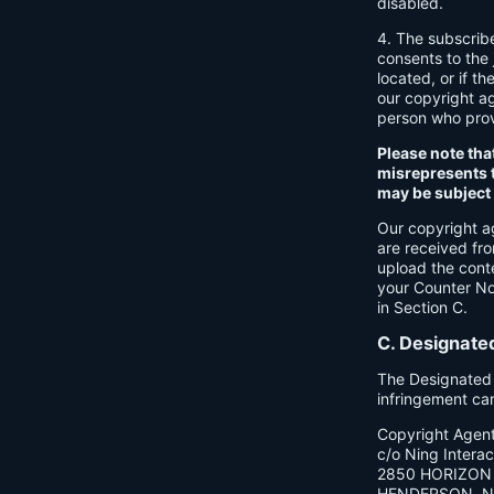
disabled.
4. The subscrib
consents to the j
located, or if th
our copyright a
person who provi
Please note tha
misrepresents t
may be subject t
Our copyright a
are received fr
upload the cont
your Counter Not
in Section C.
C. Designate
The Designated C
infringement ca
Copyright Agen
c/o Ning Interact
2850 HORIZON 
HENDERSON, N