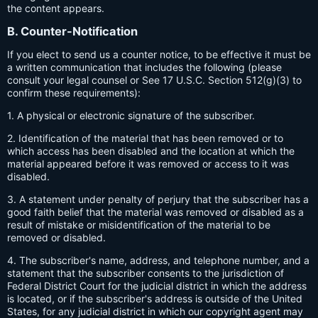
the content appears.
B. Counter-Notification
If you elect to send us a counter notice, to be effective it must be
a written communication that includes the following (please
consult your legal counsel or See 17 U.S.C. Section 512(g)(3) to
confirm these requirements):
1. A physical or electronic signature of the subscriber.
2. Identification of the material that has been removed or to
which access has been disabled and the location at which the
material appeared before it was removed or access to it was
disabled.
3. A statement under penalty of perjury that the subscriber has a
good faith belief that the material was removed or disabled as a
result of mistake or misidentification of the material to be
removed or disabled.
4. The subscriber's name, address, and telephone number, and a
statement that the subscriber consents to the jurisdiction of
Federal District Court for the judicial district in which the address
is located, or if the subscriber's address is outside of the United
States, for any judicial district in which our copyright agent may