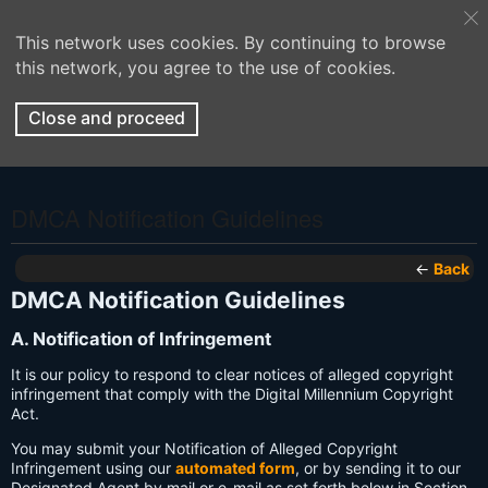
This network uses cookies. By continuing to browse
this network, you agree to the use of cookies.
Close and proceed
DMCA Notification Guidelines
←
Back
DMCA Notification Guidelines
A. Notification of Infringement
It is our policy to respond to clear notices of alleged copyright
infringement that comply with the Digital Millennium Copyright
Act.
You may submit your Notification of Alleged Copyright
Infringement using our
automated form
, or by sending it to our
Designated Agent by mail or e-mail as set forth below in Section