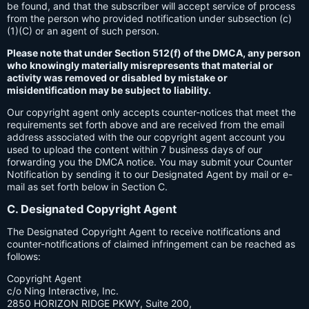
be found, and that the subscriber will accept service of process
from the person who provided notification under subsection (c)
(1)(C) or an agent of such person.
Please note that under Section 512(f) of the DMCA, any person
who knowingly materially misrepresents that material or
activity was removed or disabled by mistake or
misidentification may be subject to liability.
Our copyright agent only accepts counter-notices that meet the
requirements set forth above and are received from the email
address associated with the our copyright agent account you
used to upload the content within 7 business days of our
forwarding you the DMCA notice. You may submit your Counter
Notification by sending it to our Designated Agent by mail or e-
mail as set forth below in Section C.
C. Designated Copyright Agent
The Designated Copyright Agent to receive notifications and
counter-notifications of claimed infringement can be reached as
follows:
Copyright Agent
c/o Ning Interactive, Inc.
2850 HORIZON RIDGE PKWY, Suite 200,