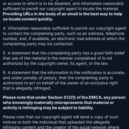
or access to which is to be disabled, and information reasonably
sufficient to permit our copyright agent to locate the material.
Providing URLs in the body of an email is the best way to help
us locate content quickly.
4. Information reasonably sufficient to permit our copyright agent
to contact the complaining party, such as an address, telephone
number, and, if available, an electronic mail address at which the
complaining party may be contacted.
5. A statement that the complaining party has a good faith belief
that use of the material in the manner complained of is not
authorized by the copyright owner, its agent, or the law.
6. A statement that the information in the notification is accurate,
and under penalty of perjury, that the complaining party is
authorized to act on behalf of the owner of an exclusive right
that is allegedly infringed.
Please note that under Section 512(f) of the DMCA, any person
who knowingly materially misrepresents that material or
activity is infringing may be subject to liability.
Please note that our copyright agent will send a copy of such
notices to both the individual that uploaded the allegedly
infringing content and the creator of the social network where