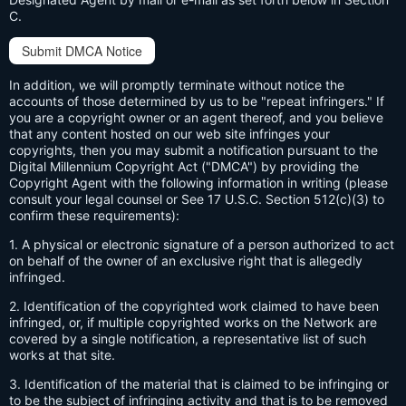
C.
Submit DMCA Notice
In addition, we will promptly terminate without notice the
accounts of those determined by us to be "repeat infringers." If
you are a copyright owner or an agent thereof, and you believe
that any content hosted on our web site infringes your
copyrights, then you may submit a notification pursuant to the
Digital Millennium Copyright Act ("DMCA") by providing the
Copyright Agent with the following information in writing (please
consult your legal counsel or See 17 U.S.C. Section 512(c)(3) to
confirm these requirements):
1. A physical or electronic signature of a person authorized to act
on behalf of the owner of an exclusive right that is allegedly
infringed.
2. Identification of the copyrighted work claimed to have been
infringed, or, if multiple copyrighted works on the Network are
covered by a single notification, a representative list of such
works at that site.
3. Identification of the material that is claimed to be infringing or
to be the subject of infringing activity and that is to be removed