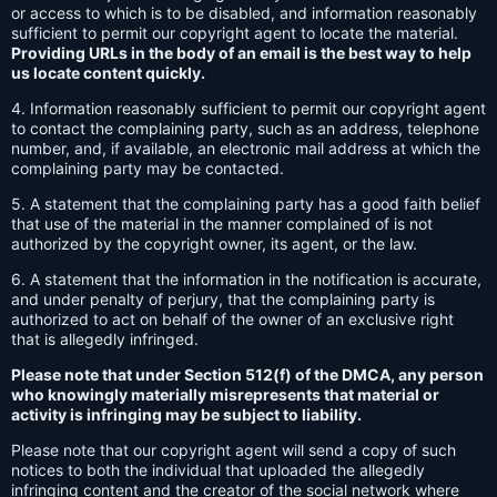
or access to which is to be disabled, and information reasonably
sufficient to permit our copyright agent to locate the material.
Providing URLs in the body of an email is the best way to help
us locate content quickly.
4. Information reasonably sufficient to permit our copyright agent
to contact the complaining party, such as an address, telephone
number, and, if available, an electronic mail address at which the
complaining party may be contacted.
5. A statement that the complaining party has a good faith belief
that use of the material in the manner complained of is not
authorized by the copyright owner, its agent, or the law.
6. A statement that the information in the notification is accurate,
and under penalty of perjury, that the complaining party is
authorized to act on behalf of the owner of an exclusive right
that is allegedly infringed.
Please note that under Section 512(f) of the DMCA, any person
who knowingly materially misrepresents that material or
activity is infringing may be subject to liability.
Please note that our copyright agent will send a copy of such
notices to both the individual that uploaded the allegedly
infringing content and the creator of the social network where