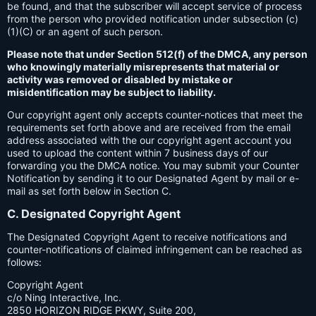
be found, and that the subscriber will accept service of process
from the person who provided notification under subsection (c)
(1)(C) or an agent of such person.
Please note that under Section 512(f) of the DMCA, any person
who knowingly materially misrepresents that material or
activity was removed or disabled by mistake or
misidentification may be subject to liability.
Our copyright agent only accepts counter-notices that meet the
requirements set forth above and are received from the email
address associated with the our copyright agent account you
used to upload the content within 7 business days of our
forwarding you the DMCA notice. You may submit your Counter
Notification by sending it to our Designated Agent by mail or e-
mail as set forth below in Section C.
C. Designated Copyright Agent
The Designated Copyright Agent to receive notifications and
counter-notifications of claimed infringement can be reached as
follows:
Copyright Agent
c/o Ning Interactive, Inc.
2850 HORIZON RIDGE PKWY, Suite 200,