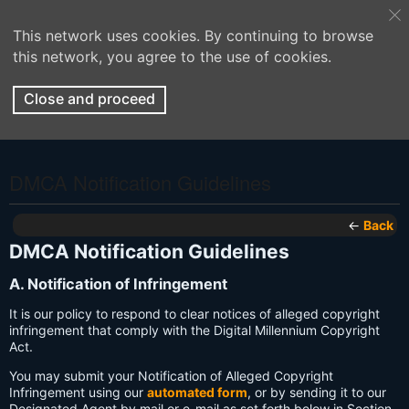
This network uses cookies. By continuing to browse
this network, you agree to the use of cookies.
Close and proceed
DMCA Notification Guidelines
←
Back
DMCA Notification Guidelines
A. Notification of Infringement
It is our policy to respond to clear notices of alleged copyright
infringement that comply with the Digital Millennium Copyright
Act.
You may submit your Notification of Alleged Copyright
Infringement using our
automated form
, or by sending it to our
Designated Agent by mail or e-mail as set forth below in Section