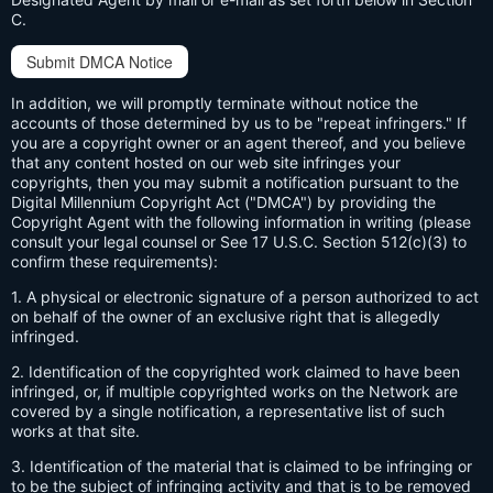
C.
Submit DMCA Notice
In addition, we will promptly terminate without notice the
accounts of those determined by us to be "repeat infringers." If
you are a copyright owner or an agent thereof, and you believe
that any content hosted on our web site infringes your
copyrights, then you may submit a notification pursuant to the
Digital Millennium Copyright Act ("DMCA") by providing the
Copyright Agent with the following information in writing (please
consult your legal counsel or See 17 U.S.C. Section 512(c)(3) to
confirm these requirements):
1. A physical or electronic signature of a person authorized to act
on behalf of the owner of an exclusive right that is allegedly
infringed.
2. Identification of the copyrighted work claimed to have been
infringed, or, if multiple copyrighted works on the Network are
covered by a single notification, a representative list of such
works at that site.
3. Identification of the material that is claimed to be infringing or
to be the subject of infringing activity and that is to be removed