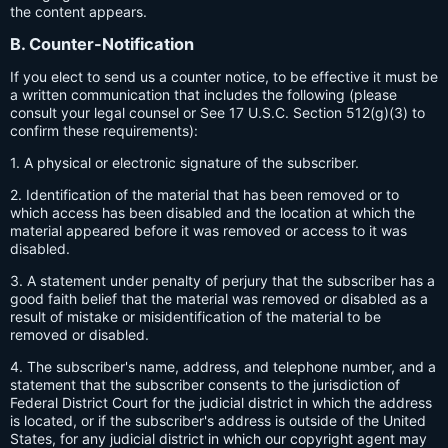
the content appears.
B. Counter-Notification
If you elect to send us a counter notice, to be effective it must be
a written communication that includes the following (please
consult your legal counsel or See 17 U.S.C. Section 512(g)(3) to
confirm these requirements):
1. A physical or electronic signature of the subscriber.
2. Identification of the material that has been removed or to
which access has been disabled and the location at which the
material appeared before it was removed or access to it was
disabled.
3. A statement under penalty of perjury that the subscriber has a
good faith belief that the material was removed or disabled as a
result of mistake or misidentification of the material to be
removed or disabled.
4. The subscriber's name, address, and telephone number, and a
statement that the subscriber consents to the jurisdiction of
Federal District Court for the judicial district in which the address
is located, or if the subscriber's address is outside of the United
States, for any judicial district in which our copyright agent may