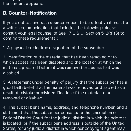
the content appears.
B. Counter-Notification
If you elect to send us a counter notice, to be effective it must be
a written communication that includes the following (please
consult your legal counsel or See 17 U.S.C. Section 512(g)(3) to
confirm these requirements):
1. A physical or electronic signature of the subscriber.
2. Identification of the material that has been removed or to
which access has been disabled and the location at which the
material appeared before it was removed or access to it was
disabled.
3. A statement under penalty of perjury that the subscriber has a
good faith belief that the material was removed or disabled as a
result of mistake or misidentification of the material to be
removed or disabled.
4. The subscriber's name, address, and telephone number, and a
statement that the subscriber consents to the jurisdiction of
Federal District Court for the judicial district in which the address
is located, or if the subscriber's address is outside of the United
States, for any judicial district in which our copyright agent may