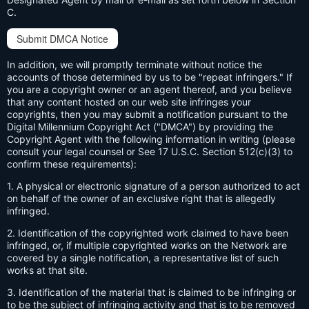
C.
Submit DMCA Notice
In addition, we will promptly terminate without notice the
accounts of those determined by us to be "repeat infringers." If
you are a copyright owner or an agent thereof, and you believe
that any content hosted on our web site infringes your
copyrights, then you may submit a notification pursuant to the
Digital Millennium Copyright Act ("DMCA") by providing the
Copyright Agent with the following information in writing (please
consult your legal counsel or See 17 U.S.C. Section 512(c)(3) to
confirm these requirements):
1. A physical or electronic signature of a person authorized to act
on behalf of the owner of an exclusive right that is allegedly
infringed.
2. Identification of the copyrighted work claimed to have been
infringed, or, if multiple copyrighted works on the Network are
covered by a single notification, a representative list of such
works at that site.
3. Identification of the material that is claimed to be infringing or
to be the subject of infringing activity and that is to be removed