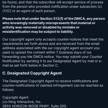
be found, and that the subscriber will accept service of process
from the person who provided notification under subsection (c)
(1)(C) or an agent of such person.
Please note that under Section 512(f) of the DMCA, any person
who knowingly materially misrepresents that material or
activity was removed or disabled by mistake or
misidentification may be subject to liability.
Our copyright agent only accepts counter-notices that meet the
requirements set forth above and are received from the email
address associated with the our copyright agent account you
used to upload the content within 7 business days of our
forwarding you the DMCA notice. You may submit your Counter
Notification by sending it to our Designated Agent by mail or e-
mail as set forth below in Section C.
C. Designated Copyright Agent
The Designated Copyright Agent to receive notifications and
counter-notifications of claimed infringement can be reached as
follows:
Copyright Agent
c/o Ning Interactive, Inc.
2850 HORIZON RIDGE PKWY, Suite 200,