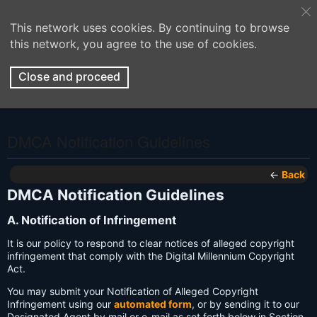
This network uses cookies. By continuing to browse
this network, you agree to the use of cookies.
Close and proceed
DMCA Notification Guidelines
←
Back
DMCA Notification Guidelines
A. Notification of Infringement
It is our policy to respond to clear notices of alleged copyright
infringement that comply with the Digital Millennium Copyright
Act.
You may submit your Notification of Alleged Copyright
Infringement using our
automated form
, or by sending it to our
Designated Agent by mail or e-mail as set forth below in Section