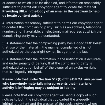
or access to which is to be disabled, and information reasonably
sufficient to permit our copyright agent to locate the material.
Providing URLs in the body of an email is the best way to help
us locate content quickly.
4. Information reasonably sufficient to permit our copyright agent
to contact the complaining party, such as an address, telephone
number, and, if available, an electronic mail address at which the
complaining party may be contacted.
5. A statement that the complaining party has a good faith belief
that use of the material in the manner complained of is not
authorized by the copyright owner, its agent, or the law.
6. A statement that the information in the notification is accurate,
and under penalty of perjury, that the complaining party is
authorized to act on behalf of the owner of an exclusive right
that is allegedly infringed.
Please note that under Section 512(f) of the DMCA, any person
who knowingly materially misrepresents that material or
activity is infringing may be subject to liability.
Please note that our copyright agent will send a copy of such
notices to both the individual that uploaded the allegedly
infringing content and the creator of the social network where