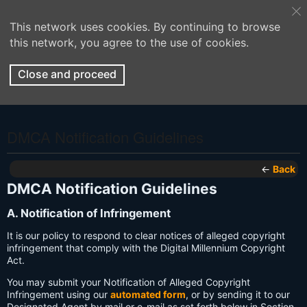
This network uses cookies. By continuing to browse
this network, you agree to the use of cookies.
Close and proceed
DMCA Notification Guidelines
←
Back
DMCA Notification Guidelines
A. Notification of Infringement
It is our policy to respond to clear notices of alleged copyright
infringement that comply with the Digital Millennium Copyright
Act.
You may submit your Notification of Alleged Copyright
Infringement using our
automated form
, or by sending it to our
Designated Agent by mail or e-mail as set forth below in Section