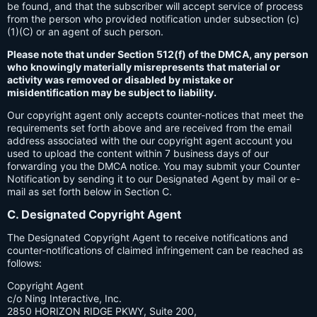
be found, and that the subscriber will accept service of process
from the person who provided notification under subsection (c)
(1)(C) or an agent of such person.
Please note that under Section 512(f) of the DMCA, any person
who knowingly materially misrepresents that material or
activity was removed or disabled by mistake or
misidentification may be subject to liability.
Our copyright agent only accepts counter-notices that meet the
requirements set forth above and are received from the email
address associated with the our copyright agent account you
used to upload the content within 7 business days of our
forwarding you the DMCA notice. You may submit your Counter
Notification by sending it to our Designated Agent by mail or e-
mail as set forth below in Section C.
C. Designated Copyright Agent
The Designated Copyright Agent to receive notifications and
counter-notifications of claimed infringement can be reached as
follows:
Copyright Agent
c/o Ning Interactive, Inc.
2850 HORIZON RIDGE PKWY, Suite 200,