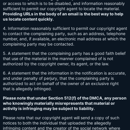
or access to which is to be disabled, and information reasonably
sufficient to permit our copyright agent to locate the material.
Providing URLs in the body of an email is the best way to help
us locate content quickly.
4. Information reasonably sufficient to permit our copyright agent
to contact the complaining party, such as an address, telephone
number, and, if available, an electronic mail address at which the
complaining party may be contacted.
5. A statement that the complaining party has a good faith belief
that use of the material in the manner complained of is not
authorized by the copyright owner, its agent, or the law.
6. A statement that the information in the notification is accurate,
and under penalty of perjury, that the complaining party is
authorized to act on behalf of the owner of an exclusive right
that is allegedly infringed.
Please note that under Section 512(f) of the DMCA, any person
who knowingly materially misrepresents that material or
activity is infringing may be subject to liability.
Please note that our copyright agent will send a copy of such
notices to both the individual that uploaded the allegedly
infringing content and the creator of the social network where