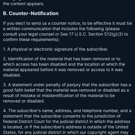
the content appears.
B. Counter-Notification
If you elect to send us a counter notice, to be effective it must be
a written communication that includes the following (please
consult your legal counsel or See 17 U.S.C. Section 512(g)(3) to
confirm these requirements):
1. A physical or electronic signature of the subscriber.
2. Identification of the material that has been removed or to
which access has been disabled and the location at which the
material appeared before it was removed or access to it was
disabled.
3. A statement under penalty of perjury that the subscriber has a
good faith belief that the material was removed or disabled as a
result of mistake or misidentification of the material to be
removed or disabled.
4. The subscriber's name, address, and telephone number, and a
statement that the subscriber consents to the jurisdiction of
Federal District Court for the judicial district in which the address
is located, or if the subscriber's address is outside of the United
States, for any judicial district in which our copyright agent may