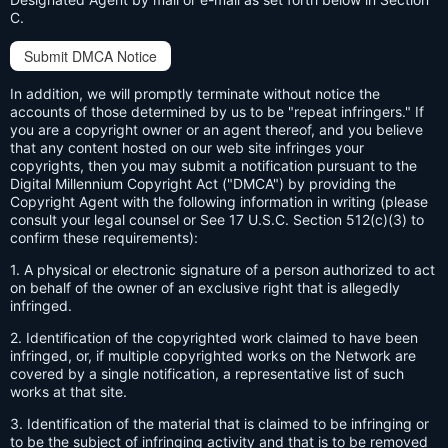
C.
Submit DMCA Notice
In addition, we will promptly terminate without notice the
accounts of those determined by us to be "repeat infringers." If
you are a copyright owner or an agent thereof, and you believe
that any content hosted on our web site infringes your
copyrights, then you may submit a notification pursuant to the
Digital Millennium Copyright Act ("DMCA") by providing the
Copyright Agent with the following information in writing (please
consult your legal counsel or See 17 U.S.C. Section 512(c)(3) to
confirm these requirements):
1. A physical or electronic signature of a person authorized to act
on behalf of the owner of an exclusive right that is allegedly
infringed.
2. Identification of the copyrighted work claimed to have been
infringed, or, if multiple copyrighted works on the Network are
covered by a single notification, a representative list of such
works at that site.
3. Identification of the material that is claimed to be infringing or
to be the subject of infringing activity and that is to be removed