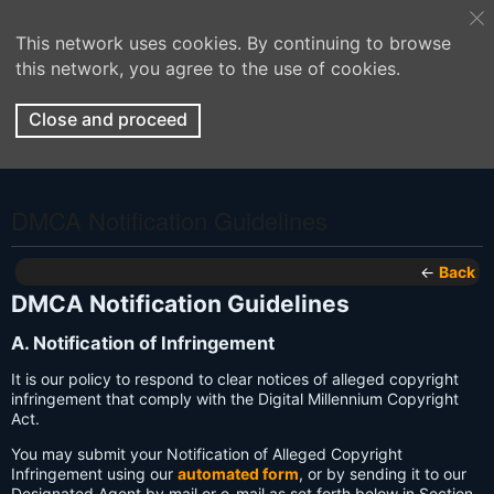
This network uses cookies. By continuing to browse
this network, you agree to the use of cookies.
Close and proceed
DMCA Notification Guidelines
←
Back
DMCA Notification Guidelines
A. Notification of Infringement
It is our policy to respond to clear notices of alleged copyright
infringement that comply with the Digital Millennium Copyright
Act.
You may submit your Notification of Alleged Copyright
Infringement using our
automated form
, or by sending it to our
Designated Agent by mail or e-mail as set forth below in Section