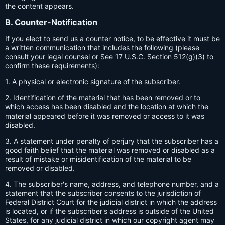
the content appears.
B. Counter-Notification
If you elect to send us a counter notice, to be effective it must be
a written communication that includes the following (please
consult your legal counsel or See 17 U.S.C. Section 512(g)(3) to
confirm these requirements):
1. A physical or electronic signature of the subscriber.
2. Identification of the material that has been removed or to
which access has been disabled and the location at which the
material appeared before it was removed or access to it was
disabled.
3. A statement under penalty of perjury that the subscriber has a
good faith belief that the material was removed or disabled as a
result of mistake or misidentification of the material to be
removed or disabled.
4. The subscriber's name, address, and telephone number, and a
statement that the subscriber consents to the jurisdiction of
Federal District Court for the judicial district in which the address
is located, or if the subscriber's address is outside of the United
States, for any judicial district in which our copyright agent may