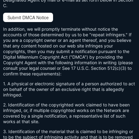
C.
Submit DMCA Notice
In addition, we will promptly terminate without notice the
accounts of those determined by us to be "repeat infringers." If
you are a copyright owner or an agent thereof, and you believe
that any content hosted on our web site infringes your
copyrights, then you may submit a notification pursuant to the
Digital Millennium Copyright Act ("DMCA") by providing the
Copyright Agent with the following information in writing (please
consult your legal counsel or See 17 U.S.C. Section 512(c)(3) to
confirm these requirements):
1. A physical or electronic signature of a person authorized to act
on behalf of the owner of an exclusive right that is allegedly
infringed.
2. Identification of the copyrighted work claimed to have been
infringed, or, if multiple copyrighted works on the Network are
covered by a single notification, a representative list of such
works at that site.
3. Identification of the material that is claimed to be infringing or
to be the subject of infringing activity and that is to be removed