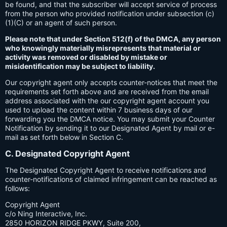
be found, and that the subscriber will accept service of process
from the person who provided notification under subsection (c)
(1)(C) or an agent of such person.
Please note that under Section 512(f) of the DMCA, any person
who knowingly materially misrepresents that material or
activity was removed or disabled by mistake or
misidentification may be subject to liability.
Our copyright agent only accepts counter-notices that meet the
requirements set forth above and are received from the email
address associated with the our copyright agent account you
used to upload the content within 7 business days of our
forwarding you the DMCA notice. You may submit your Counter
Notification by sending it to our Designated Agent by mail or e-
mail as set forth below in Section C.
C. Designated Copyright Agent
The Designated Copyright Agent to receive notifications and
counter-notifications of claimed infringement can be reached as
follows:
Copyright Agent
c/o Ning Interactive, Inc.
2850 HORIZON RIDGE PKWY, Suite 200,