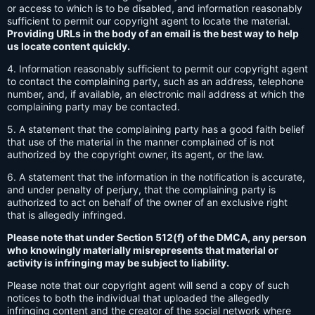
or access to which is to be disabled, and information reasonably
sufficient to permit our copyright agent to locate the material.
Providing URLs in the body of an email is the best way to help
us locate content quickly.
4. Information reasonably sufficient to permit our copyright agent
to contact the complaining party, such as an address, telephone
number, and, if available, an electronic mail address at which the
complaining party may be contacted.
5. A statement that the complaining party has a good faith belief
that use of the material in the manner complained of is not
authorized by the copyright owner, its agent, or the law.
6. A statement that the information in the notification is accurate,
and under penalty of perjury, that the complaining party is
authorized to act on behalf of the owner of an exclusive right
that is allegedly infringed.
Please note that under Section 512(f) of the DMCA, any person
who knowingly materially misrepresents that material or
activity is infringing may be subject to liability.
Please note that our copyright agent will send a copy of such
notices to both the individual that uploaded the allegedly
infringing content and the creator of the social network where