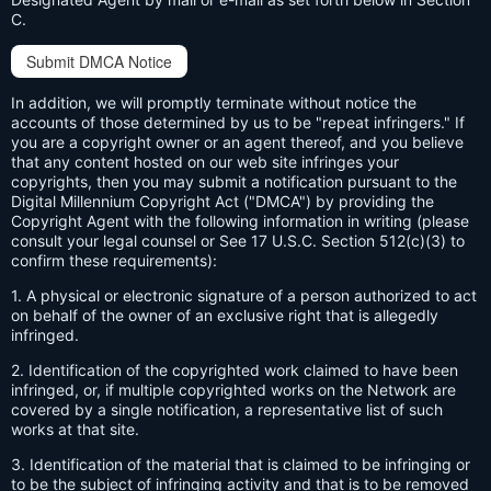
C.
Submit DMCA Notice
In addition, we will promptly terminate without notice the
accounts of those determined by us to be "repeat infringers." If
you are a copyright owner or an agent thereof, and you believe
that any content hosted on our web site infringes your
copyrights, then you may submit a notification pursuant to the
Digital Millennium Copyright Act ("DMCA") by providing the
Copyright Agent with the following information in writing (please
consult your legal counsel or See 17 U.S.C. Section 512(c)(3) to
confirm these requirements):
1. A physical or electronic signature of a person authorized to act
on behalf of the owner of an exclusive right that is allegedly
infringed.
2. Identification of the copyrighted work claimed to have been
infringed, or, if multiple copyrighted works on the Network are
covered by a single notification, a representative list of such
works at that site.
3. Identification of the material that is claimed to be infringing or
to be the subject of infringing activity and that is to be removed