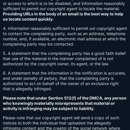
or access to which is to be disabled, and information reasonably
sufficient to permit our copyright agent to locate the material.
Providing URLs in the body of an email is the best way to help
us locate content quickly.
4. Information reasonably sufficient to permit our copyright agent
to contact the complaining party, such as an address, telephone
number, and, if available, an electronic mail address at which the
complaining party may be contacted.
5. A statement that the complaining party has a good faith belief
that use of the material in the manner complained of is not
authorized by the copyright owner, its agent, or the law.
6. A statement that the information in the notification is accurate,
and under penalty of perjury, that the complaining party is
authorized to act on behalf of the owner of an exclusive right
that is allegedly infringed.
Please note that under Section 512(f) of the DMCA, any person
who knowingly materially misrepresents that material or
activity is infringing may be subject to liability.
Please note that our copyright agent will send a copy of such
notices to both the individual that uploaded the allegedly
infringing content and the creator of the social network where