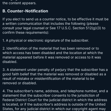
the content appears.
B. Counter-Notification
If you elect to send us a counter notice, to be effective it must be
a written communication that includes the following (please
consult your legal counsel or See 17 U.S.C. Section 512(g)(3) to
confirm these requirements):
1. A physical or electronic signature of the subscriber.
2. Identification of the material that has been removed or to
which access has been disabled and the location at which the
material appeared before it was removed or access to it was
disabled.
3. A statement under penalty of perjury that the subscriber has a
good faith belief that the material was removed or disabled as a
result of mistake or misidentification of the material to be
removed or disabled.
4. The subscriber's name, address, and telephone number, and a
statement that the subscriber consents to the jurisdiction of
Federal District Court for the judicial district in which the address
is located, or if the subscriber's address is outside of the United
States, for any judicial district in which our copyright agent may