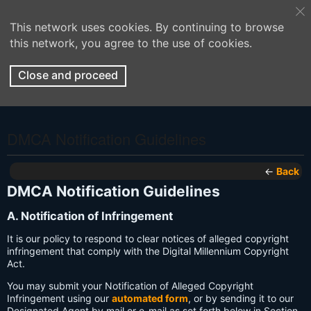
This network uses cookies. By continuing to browse
this network, you agree to the use of cookies.
Close and proceed
DMCA Notification Guidelines
←
Back
DMCA Notification Guidelines
A. Notification of Infringement
It is our policy to respond to clear notices of alleged copyright
infringement that comply with the Digital Millennium Copyright
Act.
You may submit your Notification of Alleged Copyright
Infringement using our
automated form
, or by sending it to our
Designated Agent by mail or e-mail as set forth below in Section