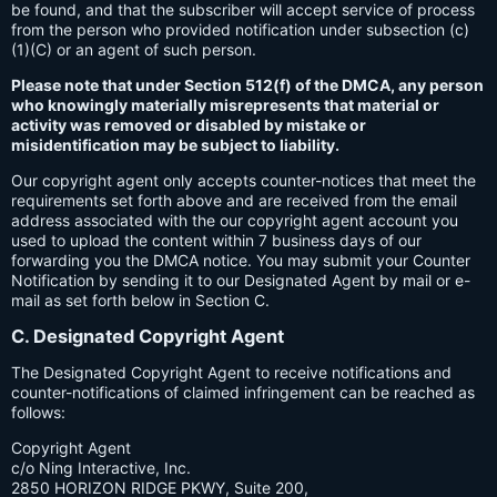
be found, and that the subscriber will accept service of process
from the person who provided notification under subsection (c)
(1)(C) or an agent of such person.
Please note that under Section 512(f) of the DMCA, any person
who knowingly materially misrepresents that material or
activity was removed or disabled by mistake or
misidentification may be subject to liability.
Our copyright agent only accepts counter-notices that meet the
requirements set forth above and are received from the email
address associated with the our copyright agent account you
used to upload the content within 7 business days of our
forwarding you the DMCA notice. You may submit your Counter
Notification by sending it to our Designated Agent by mail or e-
mail as set forth below in Section C.
C. Designated Copyright Agent
The Designated Copyright Agent to receive notifications and
counter-notifications of claimed infringement can be reached as
follows:
Copyright Agent
c/o Ning Interactive, Inc.
2850 HORIZON RIDGE PKWY, Suite 200,