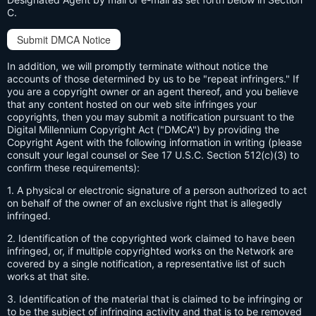
C.
Submit DMCA Notice
In addition, we will promptly terminate without notice the
accounts of those determined by us to be "repeat infringers." If
you are a copyright owner or an agent thereof, and you believe
that any content hosted on our web site infringes your
copyrights, then you may submit a notification pursuant to the
Digital Millennium Copyright Act ("DMCA") by providing the
Copyright Agent with the following information in writing (please
consult your legal counsel or See 17 U.S.C. Section 512(c)(3) to
confirm these requirements):
1. A physical or electronic signature of a person authorized to act
on behalf of the owner of an exclusive right that is allegedly
infringed.
2. Identification of the copyrighted work claimed to have been
infringed, or, if multiple copyrighted works on the Network are
covered by a single notification, a representative list of such
works at that site.
3. Identification of the material that is claimed to be infringing or
to be the subject of infringing activity and that is to be removed