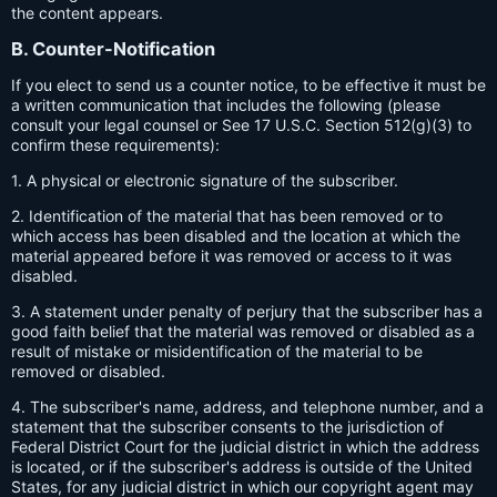
the content appears.
B. Counter-Notification
If you elect to send us a counter notice, to be effective it must be
a written communication that includes the following (please
consult your legal counsel or See 17 U.S.C. Section 512(g)(3) to
confirm these requirements):
1. A physical or electronic signature of the subscriber.
2. Identification of the material that has been removed or to
which access has been disabled and the location at which the
material appeared before it was removed or access to it was
disabled.
3. A statement under penalty of perjury that the subscriber has a
good faith belief that the material was removed or disabled as a
result of mistake or misidentification of the material to be
removed or disabled.
4. The subscriber's name, address, and telephone number, and a
statement that the subscriber consents to the jurisdiction of
Federal District Court for the judicial district in which the address
is located, or if the subscriber's address is outside of the United
States, for any judicial district in which our copyright agent may