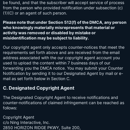
be found, and that the subscriber will accept service of process
from the person who provided notification under subsection (c)
(1)(C) or an agent of such person.
Please note that under Section 512(f) of the DMCA, any person
who knowingly materially misrepresents that material or
activity was removed or disabled by mistake or
misidentification may be subject to liability.
Our copyright agent only accepts counter-notices that meet the
requirements set forth above and are received from the email
address associated with the our copyright agent account you
used to upload the content within 7 business days of our
forwarding you the DMCA notice. You may submit your Counter
Notification by sending it to our Designated Agent by mail or e-
mail as set forth below in Section C.
C. Designated Copyright Agent
The Designated Copyright Agent to receive notifications and
counter-notifications of claimed infringement can be reached as
follows:
Copyright Agent
c/o Ning Interactive, Inc.
2850 HORIZON RIDGE PKWY, Suite 200,