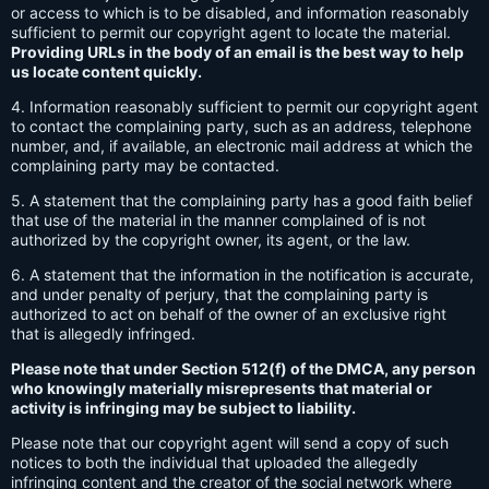
or access to which is to be disabled, and information reasonably
sufficient to permit our copyright agent to locate the material.
Providing URLs in the body of an email is the best way to help
us locate content quickly.
4. Information reasonably sufficient to permit our copyright agent
to contact the complaining party, such as an address, telephone
number, and, if available, an electronic mail address at which the
complaining party may be contacted.
5. A statement that the complaining party has a good faith belief
that use of the material in the manner complained of is not
authorized by the copyright owner, its agent, or the law.
6. A statement that the information in the notification is accurate,
and under penalty of perjury, that the complaining party is
authorized to act on behalf of the owner of an exclusive right
that is allegedly infringed.
Please note that under Section 512(f) of the DMCA, any person
who knowingly materially misrepresents that material or
activity is infringing may be subject to liability.
Please note that our copyright agent will send a copy of such
notices to both the individual that uploaded the allegedly
infringing content and the creator of the social network where