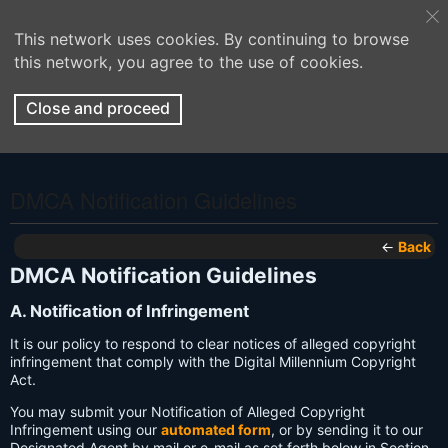
This network uses cookies. By continuing to browse
this network, you agree to the use of cookies.
Close and proceed
DMCA Notification Guidelines
←
Back
DMCA Notification Guidelines
A. Notification of Infringement
It is our policy to respond to clear notices of alleged copyright
infringement that comply with the Digital Millennium Copyright
Act.
You may submit your Notification of Alleged Copyright
Infringement using our
automated form
, or by sending it to our
Designated Agent by mail or e-mail as set forth below in Section