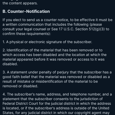
the content appears.
B. Counter-Notification
If you elect to send us a counter notice, to be effective it must be
a written communication that includes the following (please
consult your legal counsel or See 17 U.S.C. Section 512(g)(3) to
confirm these requirements):
1. A physical or electronic signature of the subscriber.
2. Identification of the material that has been removed or to
which access has been disabled and the location at which the
material appeared before it was removed or access to it was
disabled.
3. A statement under penalty of perjury that the subscriber has a
good faith belief that the material was removed or disabled as a
result of mistake or misidentification of the material to be
removed or disabled.
4. The subscriber's name, address, and telephone number, and a
statement that the subscriber consents to the jurisdiction of
Federal District Court for the judicial district in which the address
is located, or if the subscriber's address is outside of the United
States, for any judicial district in which our copyright agent may