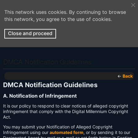
This network uses cookies. By continuing to browse
this network, you agree to the use of cookies.
Close and proceed
DMCA Notification Guidelines
←
Back
DMCA Notification Guidelines
A. Notification of Infringement
It is our policy to respond to clear notices of alleged copyright
infringement that comply with the Digital Millennium Copyright
Act.
You may submit your Notification of Alleged Copyright
Infringement using our
automated form
, or by sending it to our
Designated Agent by mail or e-mail as set forth below in Section