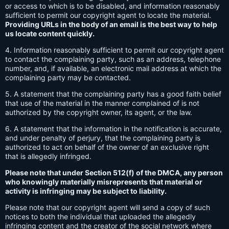
or access to which is to be disabled, and information reasonably
sufficient to permit our copyright agent to locate the material.
Providing URLs in the body of an email is the best way to help
us locate content quickly.
4. Information reasonably sufficient to permit our copyright agent
to contact the complaining party, such as an address, telephone
number, and, if available, an electronic mail address at which the
complaining party may be contacted.
5. A statement that the complaining party has a good faith belief
that use of the material in the manner complained of is not
authorized by the copyright owner, its agent, or the law.
6. A statement that the information in the notification is accurate,
and under penalty of perjury, that the complaining party is
authorized to act on behalf of the owner of an exclusive right
that is allegedly infringed.
Please note that under Section 512(f) of the DMCA, any person
who knowingly materially misrepresents that material or
activity is infringing may be subject to liability.
Please note that our copyright agent will send a copy of such
notices to both the individual that uploaded the allegedly
infringing content and the creator of the social network where