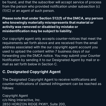
be found, and that the subscriber will accept service of process
from the person who provided notification under subsection (c)
(1)(C) or an agent of such person.
Please note that under Section 512(f) of the DMCA, any person
who knowingly materially misrepresents that material or
activity was removed or disabled by mistake or
misidentification may be subject to liability.
Our copyright agent only accepts counter-notices that meet the
requirements set forth above and are received from the email
address associated with the our copyright agent account you
used to upload the content within 7 business days of our
forwarding you the DMCA notice. You may submit your Counter
Notification by sending it to our Designated Agent by mail or e-
mail as set forth below in Section C.
C. Designated Copyright Agent
The Designated Copyright Agent to receive notifications and
counter-notifications of claimed infringement can be reached as
follows:
Copyright Agent
c/o Ning Interactive, Inc.
2850 HORIZON RIDGE PKWY, Suite 200,