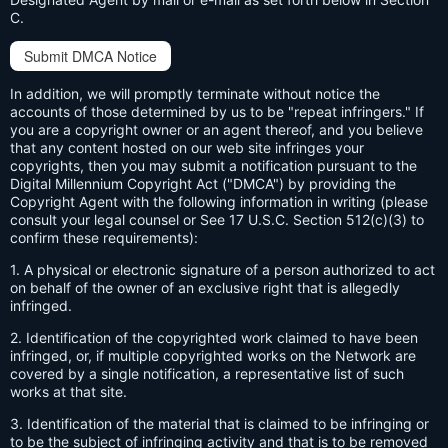
C.
Submit DMCA Notice
In addition, we will promptly terminate without notice the
accounts of those determined by us to be "repeat infringers." If
you are a copyright owner or an agent thereof, and you believe
that any content hosted on our web site infringes your
copyrights, then you may submit a notification pursuant to the
Digital Millennium Copyright Act ("DMCA") by providing the
Copyright Agent with the following information in writing (please
consult your legal counsel or See 17 U.S.C. Section 512(c)(3) to
confirm these requirements):
1. A physical or electronic signature of a person authorized to act
on behalf of the owner of an exclusive right that is allegedly
infringed.
2. Identification of the copyrighted work claimed to have been
infringed, or, if multiple copyrighted works on the Network are
covered by a single notification, a representative list of such
works at that site.
3. Identification of the material that is claimed to be infringing or
to be the subject of infringing activity and that is to be removed