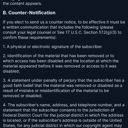
the content appears.
B. Counter-Notification
If you elect to send us a counter notice, to be effective it must be
a written communication that includes the following (please
consult your legal counsel or See 17 U.S.C. Section 512(g)(3) to
confirm these requirements):
1. A physical or electronic signature of the subscriber.
2. Identification of the material that has been removed or to
which access has been disabled and the location at which the
material appeared before it was removed or access to it was
disabled.
3. A statement under penalty of perjury that the subscriber has a
good faith belief that the material was removed or disabled as a
result of mistake or misidentification of the material to be
removed or disabled.
4. The subscriber's name, address, and telephone number, and a
statement that the subscriber consents to the jurisdiction of
Federal District Court for the judicial district in which the address
is located, or if the subscriber's address is outside of the United
States, for any judicial district in which our copyright agent may