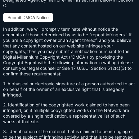
C.
Submit DMCA Notice
In addition, we will promptly terminate without notice the
accounts of those determined by us to be "repeat infringers." If
you are a copyright owner or an agent thereof, and you believe
that any content hosted on our web site infringes your
copyrights, then you may submit a notification pursuant to the
Digital Millennium Copyright Act ("DMCA") by providing the
Copyright Agent with the following information in writing (please
consult your legal counsel or See 17 U.S.C. Section 512(c)(3) to
confirm these requirements):
1. A physical or electronic signature of a person authorized to act
on behalf of the owner of an exclusive right that is allegedly
infringed.
2. Identification of the copyrighted work claimed to have been
infringed, or, if multiple copyrighted works on the Network are
covered by a single notification, a representative list of such
works at that site.
3. Identification of the material that is claimed to be infringing or
to be the subject of infringing activity and that is to be removed