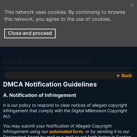
This network uses cookies. By continuing to browse
this network, you agree to the use of cookies.
Close and proceed
DMCA Notification Guidelines
←
Back
DMCA Notification Guidelines
A. Notification of Infringement
It is our policy to respond to clear notices of alleged copyright
infringement that comply with the Digital Millennium Copyright
Act.
You may submit your Notification of Alleged Copyright
Infringement using our
automated form
, or by sending it to our
Designated Agent by mail or e-mail as set forth below in Section