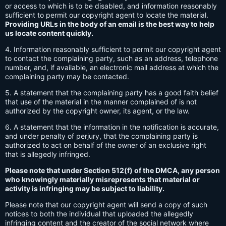
or access to which is to be disabled, and information reasonably
sufficient to permit our copyright agent to locate the material.
Providing URLs in the body of an email is the best way to help
us locate content quickly.
4. Information reasonably sufficient to permit our copyright agent
to contact the complaining party, such as an address, telephone
number, and, if available, an electronic mail address at which the
complaining party may be contacted.
5. A statement that the complaining party has a good faith belief
that use of the material in the manner complained of is not
authorized by the copyright owner, its agent, or the law.
6. A statement that the information in the notification is accurate,
and under penalty of perjury, that the complaining party is
authorized to act on behalf of the owner of an exclusive right
that is allegedly infringed.
Please note that under Section 512(f) of the DMCA, any person
who knowingly materially misrepresents that material or
activity is infringing may be subject to liability.
Please note that our copyright agent will send a copy of such
notices to both the individual that uploaded the allegedly
infringing content and the creator of the social network where