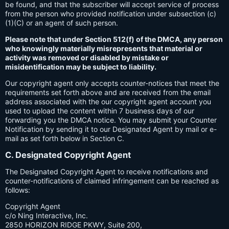
be found, and that the subscriber will accept service of process
from the person who provided notification under subsection (c)
(1)(C) or an agent of such person.
Please note that under Section 512(f) of the DMCA, any person
who knowingly materially misrepresents that material or
activity was removed or disabled by mistake or
misidentification may be subject to liability.
Our copyright agent only accepts counter-notices that meet the
requirements set forth above and are received from the email
address associated with the our copyright agent account you
used to upload the content within 7 business days of our
forwarding you the DMCA notice. You may submit your Counter
Notification by sending it to our Designated Agent by mail or e-
mail as set forth below in Section C.
C. Designated Copyright Agent
The Designated Copyright Agent to receive notifications and
counter-notifications of claimed infringement can be reached as
follows:
Copyright Agent
c/o Ning Interactive, Inc.
2850 HORIZON RIDGE PKWY, Suite 200,