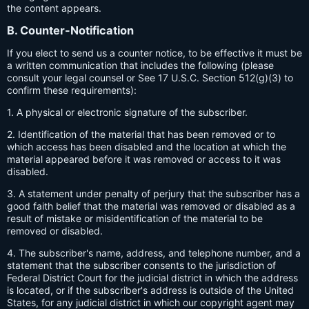
the content appears.
B. Counter-Notification
If you elect to send us a counter notice, to be effective it must be
a written communication that includes the following (please
consult your legal counsel or See 17 U.S.C. Section 512(g)(3) to
confirm these requirements):
1. A physical or electronic signature of the subscriber.
2. Identification of the material that has been removed or to
which access has been disabled and the location at which the
material appeared before it was removed or access to it was
disabled.
3. A statement under penalty of perjury that the subscriber has a
good faith belief that the material was removed or disabled as a
result of mistake or misidentification of the material to be
removed or disabled.
4. The subscriber's name, address, and telephone number, and a
statement that the subscriber consents to the jurisdiction of
Federal District Court for the judicial district in which the address
is located, or if the subscriber's address is outside of the United
States, for any judicial district in which our copyright agent may