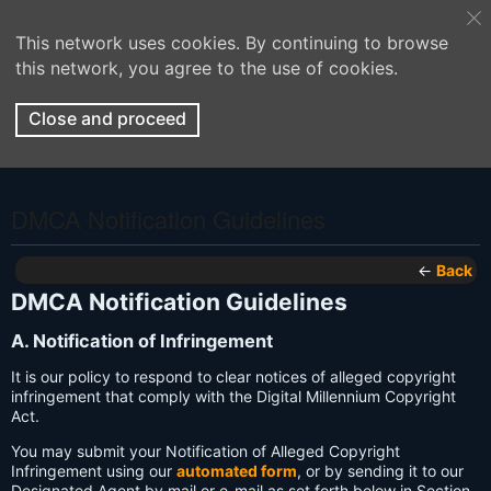
This network uses cookies. By continuing to browse
this network, you agree to the use of cookies.
Close and proceed
DMCA Notification Guidelines
←
Back
DMCA Notification Guidelines
A. Notification of Infringement
It is our policy to respond to clear notices of alleged copyright
infringement that comply with the Digital Millennium Copyright
Act.
You may submit your Notification of Alleged Copyright
Infringement using our
automated form
, or by sending it to our
Designated Agent by mail or e-mail as set forth below in Section