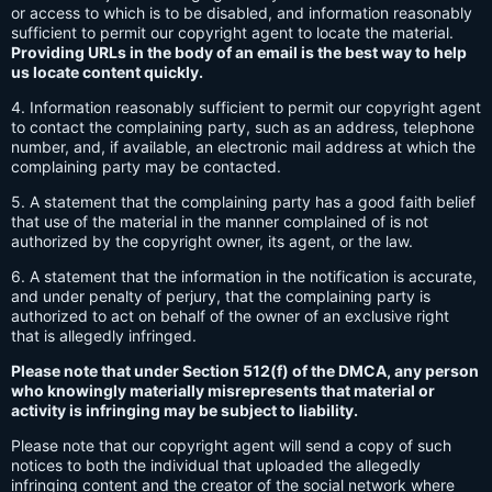
or access to which is to be disabled, and information reasonably
sufficient to permit our copyright agent to locate the material.
Providing URLs in the body of an email is the best way to help
us locate content quickly.
4. Information reasonably sufficient to permit our copyright agent
to contact the complaining party, such as an address, telephone
number, and, if available, an electronic mail address at which the
complaining party may be contacted.
5. A statement that the complaining party has a good faith belief
that use of the material in the manner complained of is not
authorized by the copyright owner, its agent, or the law.
6. A statement that the information in the notification is accurate,
and under penalty of perjury, that the complaining party is
authorized to act on behalf of the owner of an exclusive right
that is allegedly infringed.
Please note that under Section 512(f) of the DMCA, any person
who knowingly materially misrepresents that material or
activity is infringing may be subject to liability.
Please note that our copyright agent will send a copy of such
notices to both the individual that uploaded the allegedly
infringing content and the creator of the social network where