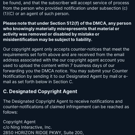
be found, and that the subscriber will accept service of process
from the person who provided notification under subsection (c)
(1)(C) or an agent of such person.
Please note that under Section 512(f) of the DMCA, any person
who knowingly materially misrepresents that material or
activity was removed or disabled by mistake or
misidentification may be subject to liability.
Our copyright agent only accepts counter-notices that meet the
requirements set forth above and are received from the email
address associated with the our copyright agent account you
used to upload the content within 7 business days of our
forwarding you the DMCA notice. You may submit your Counter
Notification by sending it to our Designated Agent by mail or e-
mail as set forth below in Section C.
C. Designated Copyright Agent
The Designated Copyright Agent to receive notifications and
counter-notifications of claimed infringement can be reached as
follows:
Copyright Agent
c/o Ning Interactive, Inc.
2850 HORIZON RIDGE PKWY, Suite 200,