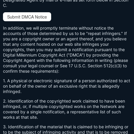
C.
Submit DMCA Notice
In addition, we will promptly terminate without notice the
accounts of those determined by us to be "repeat infringers." If
you are a copyright owner or an agent thereof, and you believe
that any content hosted on our web site infringes your
copyrights, then you may submit a notification pursuant to the
Digital Millennium Copyright Act ("DMCA") by providing the
Copyright Agent with the following information in writing (please
consult your legal counsel or See 17 U.S.C. Section 512(c)(3) to
confirm these requirements):
1. A physical or electronic signature of a person authorized to act
on behalf of the owner of an exclusive right that is allegedly
infringed.
2. Identification of the copyrighted work claimed to have been
infringed, or, if multiple copyrighted works on the Network are
covered by a single notification, a representative list of such
works at that site.
3. Identification of the material that is claimed to be infringing or
to be the subject of infringing activity and that is to be removed