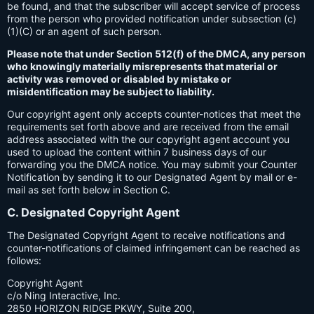
be found, and that the subscriber will accept service of process
from the person who provided notification under subsection (c)
(1)(C) or an agent of such person.
Please note that under Section 512(f) of the DMCA, any person
who knowingly materially misrepresents that material or
activity was removed or disabled by mistake or
misidentification may be subject to liability.
Our copyright agent only accepts counter-notices that meet the
requirements set forth above and are received from the email
address associated with the our copyright agent account you
used to upload the content within 7 business days of our
forwarding you the DMCA notice. You may submit your Counter
Notification by sending it to our Designated Agent by mail or e-
mail as set forth below in Section C.
C. Designated Copyright Agent
The Designated Copyright Agent to receive notifications and
counter-notifications of claimed infringement can be reached as
follows:
Copyright Agent
c/o Ning Interactive, Inc.
2850 HORIZON RIDGE PKWY, Suite 200,