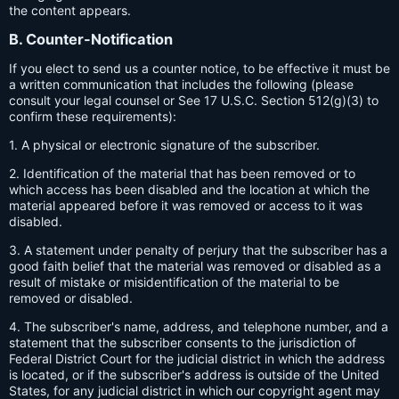
the content appears.
B. Counter-Notification
If you elect to send us a counter notice, to be effective it must be
a written communication that includes the following (please
consult your legal counsel or See 17 U.S.C. Section 512(g)(3) to
confirm these requirements):
1. A physical or electronic signature of the subscriber.
2. Identification of the material that has been removed or to
which access has been disabled and the location at which the
material appeared before it was removed or access to it was
disabled.
3. A statement under penalty of perjury that the subscriber has a
good faith belief that the material was removed or disabled as a
result of mistake or misidentification of the material to be
removed or disabled.
4. The subscriber's name, address, and telephone number, and a
statement that the subscriber consents to the jurisdiction of
Federal District Court for the judicial district in which the address
is located, or if the subscriber's address is outside of the United
States, for any judicial district in which our copyright agent may