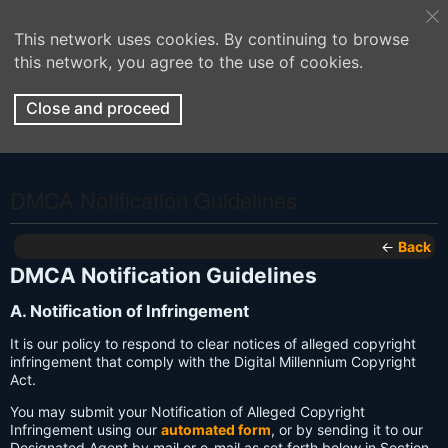
This network uses cookies. By continuing to browse
this network, you agree to the use of cookies.
Close and proceed
DMCA Notification Guidelines
←
Back
DMCA Notification Guidelines
A. Notification of Infringement
It is our policy to respond to clear notices of alleged copyright
infringement that comply with the Digital Millennium Copyright
Act.
You may submit your Notification of Alleged Copyright
Infringement using our
automated form
, or by sending it to our
Designated Agent by mail or e-mail as set forth below in Section