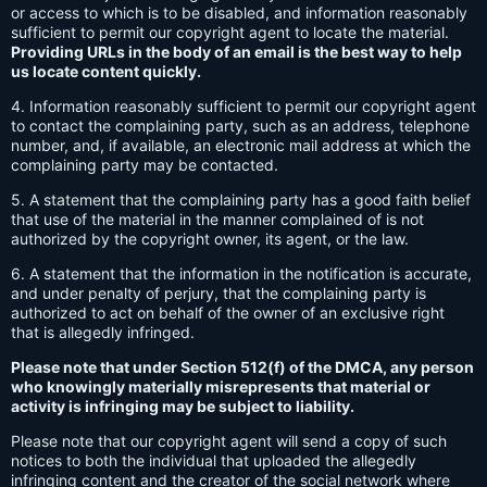
or access to which is to be disabled, and information reasonably
sufficient to permit our copyright agent to locate the material.
Providing URLs in the body of an email is the best way to help
us locate content quickly.
4. Information reasonably sufficient to permit our copyright agent
to contact the complaining party, such as an address, telephone
number, and, if available, an electronic mail address at which the
complaining party may be contacted.
5. A statement that the complaining party has a good faith belief
that use of the material in the manner complained of is not
authorized by the copyright owner, its agent, or the law.
6. A statement that the information in the notification is accurate,
and under penalty of perjury, that the complaining party is
authorized to act on behalf of the owner of an exclusive right
that is allegedly infringed.
Please note that under Section 512(f) of the DMCA, any person
who knowingly materially misrepresents that material or
activity is infringing may be subject to liability.
Please note that our copyright agent will send a copy of such
notices to both the individual that uploaded the allegedly
infringing content and the creator of the social network where