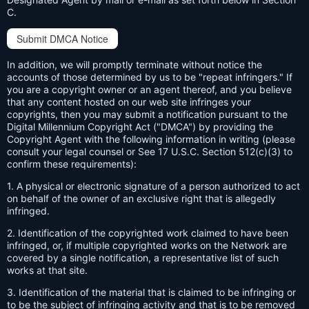
C.
Submit DMCA Notice
In addition, we will promptly terminate without notice the
accounts of those determined by us to be "repeat infringers." If
you are a copyright owner or an agent thereof, and you believe
that any content hosted on our web site infringes your
copyrights, then you may submit a notification pursuant to the
Digital Millennium Copyright Act ("DMCA") by providing the
Copyright Agent with the following information in writing (please
consult your legal counsel or See 17 U.S.C. Section 512(c)(3) to
confirm these requirements):
1. A physical or electronic signature of a person authorized to act
on behalf of the owner of an exclusive right that is allegedly
infringed.
2. Identification of the copyrighted work claimed to have been
infringed, or, if multiple copyrighted works on the Network are
covered by a single notification, a representative list of such
works at that site.
3. Identification of the material that is claimed to be infringing or
to be the subject of infringing activity and that is to be removed