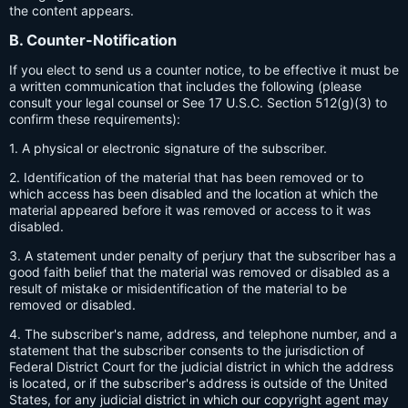
the content appears.
B. Counter-Notification
If you elect to send us a counter notice, to be effective it must be
a written communication that includes the following (please
consult your legal counsel or See 17 U.S.C. Section 512(g)(3) to
confirm these requirements):
1. A physical or electronic signature of the subscriber.
2. Identification of the material that has been removed or to
which access has been disabled and the location at which the
material appeared before it was removed or access to it was
disabled.
3. A statement under penalty of perjury that the subscriber has a
good faith belief that the material was removed or disabled as a
result of mistake or misidentification of the material to be
removed or disabled.
4. The subscriber's name, address, and telephone number, and a
statement that the subscriber consents to the jurisdiction of
Federal District Court for the judicial district in which the address
is located, or if the subscriber's address is outside of the United
States, for any judicial district in which our copyright agent may