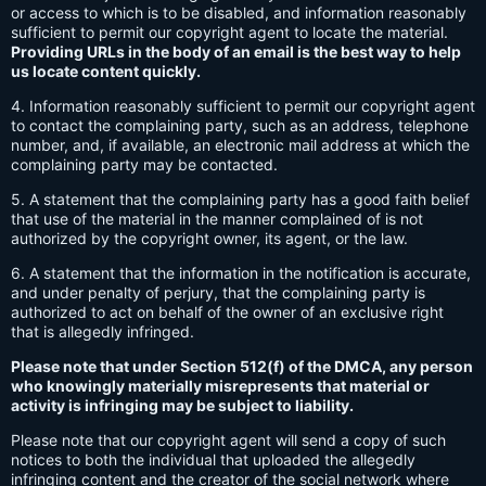
or access to which is to be disabled, and information reasonably
sufficient to permit our copyright agent to locate the material.
Providing URLs in the body of an email is the best way to help
us locate content quickly.
4. Information reasonably sufficient to permit our copyright agent
to contact the complaining party, such as an address, telephone
number, and, if available, an electronic mail address at which the
complaining party may be contacted.
5. A statement that the complaining party has a good faith belief
that use of the material in the manner complained of is not
authorized by the copyright owner, its agent, or the law.
6. A statement that the information in the notification is accurate,
and under penalty of perjury, that the complaining party is
authorized to act on behalf of the owner of an exclusive right
that is allegedly infringed.
Please note that under Section 512(f) of the DMCA, any person
who knowingly materially misrepresents that material or
activity is infringing may be subject to liability.
Please note that our copyright agent will send a copy of such
notices to both the individual that uploaded the allegedly
infringing content and the creator of the social network where