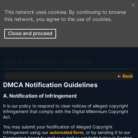
This network uses cookies. By continuing to browse
this network, you agree to the use of cookies.
Close and proceed
DMCA Notification Guidelines
←
Back
DMCA Notification Guidelines
A. Notification of Infringement
It is our policy to respond to clear notices of alleged copyright
infringement that comply with the Digital Millennium Copyright
Act.
You may submit your Notification of Alleged Copyright
Infringement using our
automated form
, or by sending it to our
Designated Agent by mail or e-mail as set forth below in Section