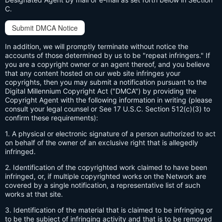
C.
Submit DMCA Notice
In addition, we will promptly terminate without notice the
accounts of those determined by us to be "repeat infringers." If
you are a copyright owner or an agent thereof, and you believe
that any content hosted on our web site infringes your
copyrights, then you may submit a notification pursuant to the
Digital Millennium Copyright Act ("DMCA") by providing the
Copyright Agent with the following information in writing (please
consult your legal counsel or See 17 U.S.C. Section 512(c)(3) to
confirm these requirements):
1. A physical or electronic signature of a person authorized to act
on behalf of the owner of an exclusive right that is allegedly
infringed.
2. Identification of the copyrighted work claimed to have been
infringed, or, if multiple copyrighted works on the Network are
covered by a single notification, a representative list of such
works at that site.
3. Identification of the material that is claimed to be infringing or
to be the subject of infringing activity and that is to be removed