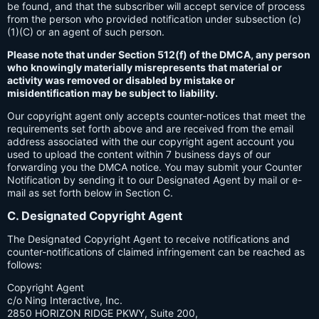
be found, and that the subscriber will accept service of process
from the person who provided notification under subsection (c)
(1)(C) or an agent of such person.
Please note that under Section 512(f) of the DMCA, any person
who knowingly materially misrepresents that material or
activity was removed or disabled by mistake or
misidentification may be subject to liability.
Our copyright agent only accepts counter-notices that meet the
requirements set forth above and are received from the email
address associated with the our copyright agent account you
used to upload the content within 7 business days of our
forwarding you the DMCA notice. You may submit your Counter
Notification by sending it to our Designated Agent by mail or e-
mail as set forth below in Section C.
C. Designated Copyright Agent
The Designated Copyright Agent to receive notifications and
counter-notifications of claimed infringement can be reached as
follows:
Copyright Agent
c/o Ning Interactive, Inc.
2850 HORIZON RIDGE PKWY, Suite 200,