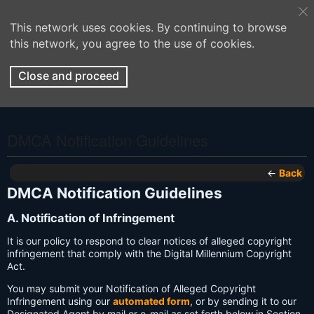
This network uses cookies. By continuing to browse
this network, you agree to the use of cookies.
Close and proceed
DMCA Notification Guidelines
←
Back
DMCA Notification Guidelines
A. Notification of Infringement
It is our policy to respond to clear notices of alleged copyright
infringement that comply with the Digital Millennium Copyright
Act.
You may submit your Notification of Alleged Copyright
Infringement using our
automated form
, or by sending it to our
Designated Agent by mail or e-mail as set forth below in Section