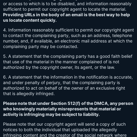
or access to which is to be disabled, and information reasonably
sufficient to permit our copyright agent to locate the material.
Providing URLs in the body of an email is the best way to help
us locate content quickly.
4. Information reasonably sufficient to permit our copyright agent
to contact the complaining party, such as an address, telephone
number, and, if available, an electronic mail address at which the
complaining party may be contacted.
5. A statement that the complaining party has a good faith belief
that use of the material in the manner complained of is not
authorized by the copyright owner, its agent, or the law.
6. A statement that the information in the notification is accurate,
and under penalty of perjury, that the complaining party is
authorized to act on behalf of the owner of an exclusive right
that is allegedly infringed.
Please note that under Section 512(f) of the DMCA, any person
who knowingly materially misrepresents that material or
activity is infringing may be subject to liability.
Please note that our copyright agent will send a copy of such
notices to both the individual that uploaded the allegedly
infringing content and the creator of the social network where