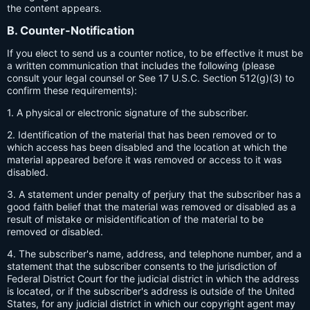
the content appears.
B. Counter-Notification
If you elect to send us a counter notice, to be effective it must be
a written communication that includes the following (please
consult your legal counsel or See 17 U.S.C. Section 512(g)(3) to
confirm these requirements):
1. A physical or electronic signature of the subscriber.
2. Identification of the material that has been removed or to
which access has been disabled and the location at which the
material appeared before it was removed or access to it was
disabled.
3. A statement under penalty of perjury that the subscriber has a
good faith belief that the material was removed or disabled as a
result of mistake or misidentification of the material to be
removed or disabled.
4. The subscriber's name, address, and telephone number, and a
statement that the subscriber consents to the jurisdiction of
Federal District Court for the judicial district in which the address
is located, or if the subscriber's address is outside of the United
States, for any judicial district in which our copyright agent may