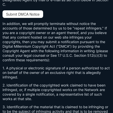
C.
Submit DMCA Notice
In addition, we will promptly terminate without notice the
accounts of those determined by us to be "repeat infringers." If
you are a copyright owner or an agent thereof, and you believe
that any content hosted on our web site infringes your
copyrights, then you may submit a notification pursuant to the
Digital Millennium Copyright Act ("DMCA") by providing the
Copyright Agent with the following information in writing (please
consult your legal counsel or See 17 U.S.C. Section 512(c)(3) to
confirm these requirements):
1. A physical or electronic signature of a person authorized to act
on behalf of the owner of an exclusive right that is allegedly
infringed.
2. Identification of the copyrighted work claimed to have been
infringed, or, if multiple copyrighted works on the Network are
covered by a single notification, a representative list of such
works at that site.
3. Identification of the material that is claimed to be infringing or
to be the subject of infringing activity and that is to be removed