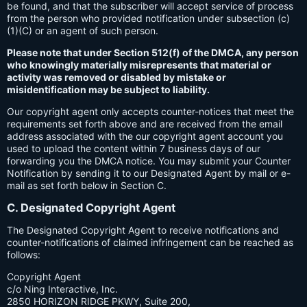
be found, and that the subscriber will accept service of process
from the person who provided notification under subsection (c)
(1)(C) or an agent of such person.
Please note that under Section 512(f) of the DMCA, any person
who knowingly materially misrepresents that material or
activity was removed or disabled by mistake or
misidentification may be subject to liability.
Our copyright agent only accepts counter-notices that meet the
requirements set forth above and are received from the email
address associated with the our copyright agent account you
used to upload the content within 7 business days of our
forwarding you the DMCA notice. You may submit your Counter
Notification by sending it to our Designated Agent by mail or e-
mail as set forth below in Section C.
C. Designated Copyright Agent
The Designated Copyright Agent to receive notifications and
counter-notifications of claimed infringement can be reached as
follows:
Copyright Agent
c/o Ning Interactive, Inc.
2850 HORIZON RIDGE PKWY, Suite 200,