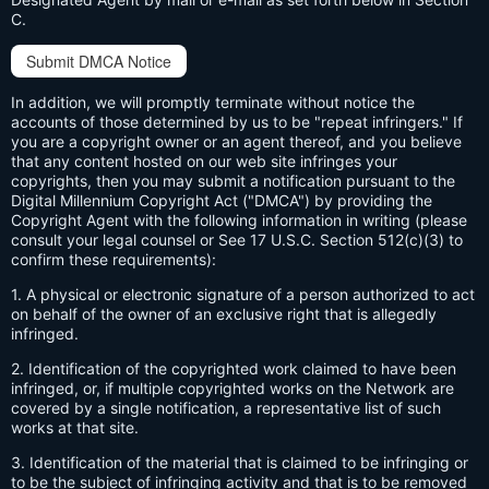
C.
Submit DMCA Notice
In addition, we will promptly terminate without notice the
accounts of those determined by us to be "repeat infringers." If
you are a copyright owner or an agent thereof, and you believe
that any content hosted on our web site infringes your
copyrights, then you may submit a notification pursuant to the
Digital Millennium Copyright Act ("DMCA") by providing the
Copyright Agent with the following information in writing (please
consult your legal counsel or See 17 U.S.C. Section 512(c)(3) to
confirm these requirements):
1. A physical or electronic signature of a person authorized to act
on behalf of the owner of an exclusive right that is allegedly
infringed.
2. Identification of the copyrighted work claimed to have been
infringed, or, if multiple copyrighted works on the Network are
covered by a single notification, a representative list of such
works at that site.
3. Identification of the material that is claimed to be infringing or
to be the subject of infringing activity and that is to be removed