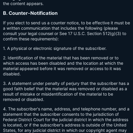
the content appears.
B. Counter-Notification
If you elect to send us a counter notice, to be effective it must be
a written communication that includes the following (please
consult your legal counsel or See 17 U.S.C. Section 512(g)(3) to
confirm these requirements):
1. A physical or electronic signature of the subscriber.
2. Identification of the material that has been removed or to
which access has been disabled and the location at which the
material appeared before it was removed or access to it was
disabled.
3. A statement under penalty of perjury that the subscriber has a
good faith belief that the material was removed or disabled as a
result of mistake or misidentification of the material to be
removed or disabled.
4. The subscriber's name, address, and telephone number, and a
statement that the subscriber consents to the jurisdiction of
Federal District Court for the judicial district in which the address
is located, or if the subscriber's address is outside of the United
States, for any judicial district in which our copyright agent may