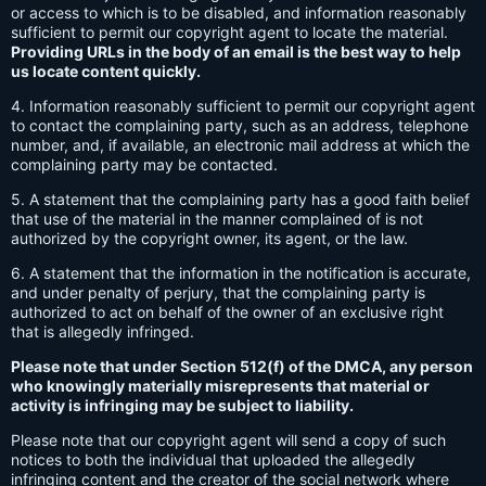
or access to which is to be disabled, and information reasonably
sufficient to permit our copyright agent to locate the material.
Providing URLs in the body of an email is the best way to help
us locate content quickly.
4. Information reasonably sufficient to permit our copyright agent
to contact the complaining party, such as an address, telephone
number, and, if available, an electronic mail address at which the
complaining party may be contacted.
5. A statement that the complaining party has a good faith belief
that use of the material in the manner complained of is not
authorized by the copyright owner, its agent, or the law.
6. A statement that the information in the notification is accurate,
and under penalty of perjury, that the complaining party is
authorized to act on behalf of the owner of an exclusive right
that is allegedly infringed.
Please note that under Section 512(f) of the DMCA, any person
who knowingly materially misrepresents that material or
activity is infringing may be subject to liability.
Please note that our copyright agent will send a copy of such
notices to both the individual that uploaded the allegedly
infringing content and the creator of the social network where