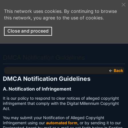
This network uses cookies. By continuing to browse
this network, you agree to the use of cookies.
Close and proceed
DMCA Notification Guidelines
←
Back
DMCA Notification Guidelines
A. Notification of Infringement
It is our policy to respond to clear notices of alleged copyright
infringement that comply with the Digital Millennium Copyright
Act.
You may submit your Notification of Alleged Copyright
Infringement using our
automated form
, or by sending it to our
Designated Agent by mail or e-mail as set forth below in Section