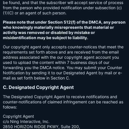
be found, and that the subscriber will accept service of process
from the person who provided notification under subsection (c)
(1)(C) or an agent of such person.
Please note that under Section 512(f) of the DMCA, any person
who knowingly materially misrepresents that material or
activity was removed or disabled by mistake or
misidentification may be subject to liability.
Our copyright agent only accepts counter-notices that meet the
requirements set forth above and are received from the email
address associated with the our copyright agent account you
used to upload the content within 7 business days of our
forwarding you the DMCA notice. You may submit your Counter
Notification by sending it to our Designated Agent by mail or e-
mail as set forth below in Section C.
C. Designated Copyright Agent
The Designated Copyright Agent to receive notifications and
counter-notifications of claimed infringement can be reached as
follows:
Copyright Agent
c/o Ning Interactive, Inc.
2850 HORIZON RIDGE PKWY, Suite 200,