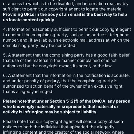
or access to which is to be disabled, and information reasonably
sufficient to permit our copyright agent to locate the material.
Providing URLs in the body of an email is the best way to help
us locate content quickly.
4. Information reasonably sufficient to permit our copyright agent
to contact the complaining party, such as an address, telephone
number, and, if available, an electronic mail address at which the
complaining party may be contacted.
5. A statement that the complaining party has a good faith belief
that use of the material in the manner complained of is not
authorized by the copyright owner, its agent, or the law.
6. A statement that the information in the notification is accurate,
and under penalty of perjury, that the complaining party is
authorized to act on behalf of the owner of an exclusive right
that is allegedly infringed.
Please note that under Section 512(f) of the DMCA, any person
who knowingly materially misrepresents that material or
activity is infringing may be subject to liability.
Please note that our copyright agent will send a copy of such
notices to both the individual that uploaded the allegedly
infringing content and the creator of the social network where