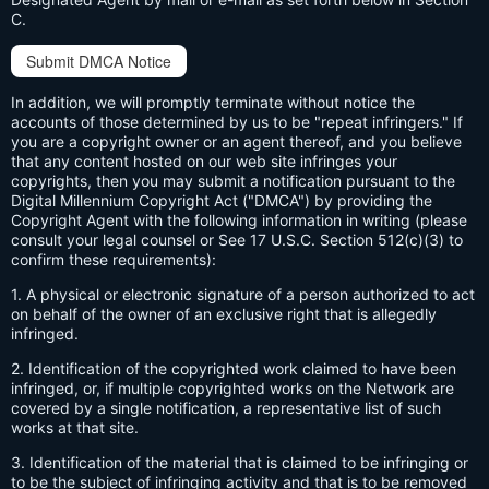
C.
Submit DMCA Notice
In addition, we will promptly terminate without notice the
accounts of those determined by us to be "repeat infringers." If
you are a copyright owner or an agent thereof, and you believe
that any content hosted on our web site infringes your
copyrights, then you may submit a notification pursuant to the
Digital Millennium Copyright Act ("DMCA") by providing the
Copyright Agent with the following information in writing (please
consult your legal counsel or See 17 U.S.C. Section 512(c)(3) to
confirm these requirements):
1. A physical or electronic signature of a person authorized to act
on behalf of the owner of an exclusive right that is allegedly
infringed.
2. Identification of the copyrighted work claimed to have been
infringed, or, if multiple copyrighted works on the Network are
covered by a single notification, a representative list of such
works at that site.
3. Identification of the material that is claimed to be infringing or
to be the subject of infringing activity and that is to be removed