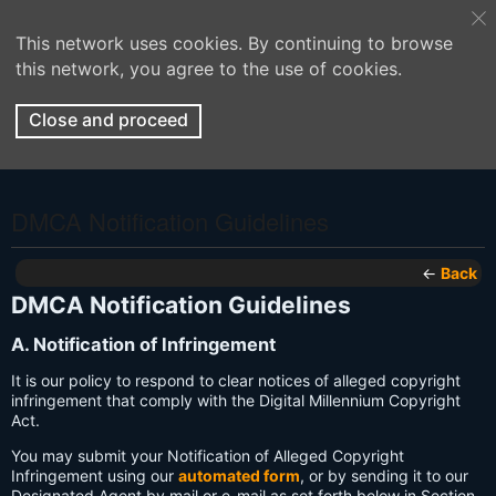
This network uses cookies. By continuing to browse
this network, you agree to the use of cookies.
Close and proceed
DMCA Notification Guidelines
←
Back
DMCA Notification Guidelines
A. Notification of Infringement
It is our policy to respond to clear notices of alleged copyright
infringement that comply with the Digital Millennium Copyright
Act.
You may submit your Notification of Alleged Copyright
Infringement using our
automated form
, or by sending it to our
Designated Agent by mail or e-mail as set forth below in Section