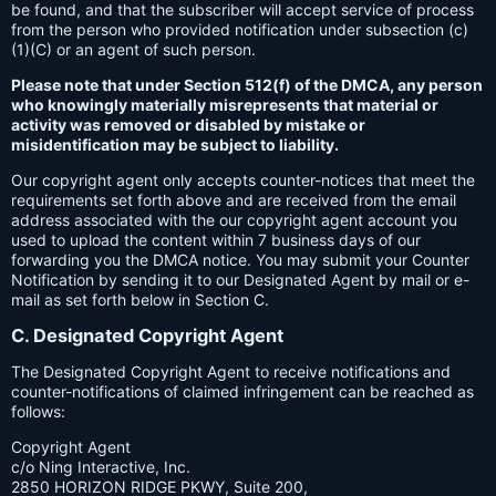
be found, and that the subscriber will accept service of process
from the person who provided notification under subsection (c)
(1)(C) or an agent of such person.
Please note that under Section 512(f) of the DMCA, any person
who knowingly materially misrepresents that material or
activity was removed or disabled by mistake or
misidentification may be subject to liability.
Our copyright agent only accepts counter-notices that meet the
requirements set forth above and are received from the email
address associated with the our copyright agent account you
used to upload the content within 7 business days of our
forwarding you the DMCA notice. You may submit your Counter
Notification by sending it to our Designated Agent by mail or e-
mail as set forth below in Section C.
C. Designated Copyright Agent
The Designated Copyright Agent to receive notifications and
counter-notifications of claimed infringement can be reached as
follows:
Copyright Agent
c/o Ning Interactive, Inc.
2850 HORIZON RIDGE PKWY, Suite 200,