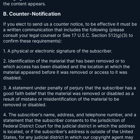
the content appears.
B. Counter-Notification
If you elect to send us a counter notice, to be effective it must be
a written communication that includes the following (please
consult your legal counsel or See 17 U.S.C. Section 512(g)(3) to
confirm these requirements):
1. A physical or electronic signature of the subscriber.
2. Identification of the material that has been removed or to
which access has been disabled and the location at which the
material appeared before it was removed or access to it was
disabled.
3. A statement under penalty of perjury that the subscriber has a
good faith belief that the material was removed or disabled as a
result of mistake or misidentification of the material to be
removed or disabled.
4. The subscriber's name, address, and telephone number, and a
statement that the subscriber consents to the jurisdiction of
Federal District Court for the judicial district in which the address
is located, or if the subscriber's address is outside of the United
States, for any judicial district in which our copyright agent may